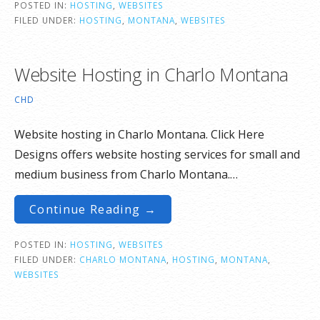
POSTED IN:
HOSTING
,
WEBSITES
FILED UNDER:
HOSTING
,
MONTANA
,
WEBSITES
Website Hosting in Charlo Montana
CHD
Website hosting in Charlo Montana. Click Here
Designs offers website hosting services for small and
medium business from Charlo Montana.…
Continue Reading →
POSTED IN:
HOSTING
,
WEBSITES
FILED UNDER:
CHARLO MONTANA
,
HOSTING
,
MONTANA
,
WEBSITES