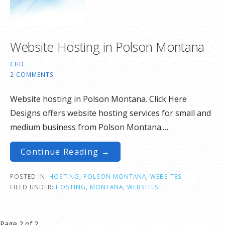
Website Hosting in Polson Montana
CHD
2 COMMENTS
Website hosting in Polson Montana. Click Here
Designs offers website hosting services for small and
medium business from Polson Montana.…
Continue Reading →
POSTED IN:
HOSTING
,
POLSON MONTANA
,
WEBSITES
FILED UNDER:
HOSTING
,
MONTANA
,
WEBSITES
Post
Page 2 of 2