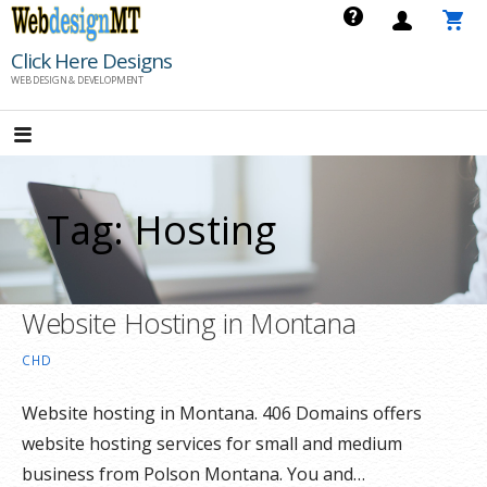
Skip
to
Click Here Designs
content
WEB DESIGN & DEVELOPMENT
Tag: Hosting
Website Hosting in Montana
CHD
Website hosting in Montana. 406 Domains offers
website hosting services for small and medium
business from Polson Montana. You and…