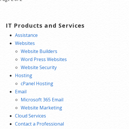
navigation
IT Products and Services
Assistance
Websites
Website Builders
Word Press Websites
Website Security
Hosting
cPanel Hosting
Email
Microsoft 365 Email
Website Marketing
Cloud Services
Contact a Professional