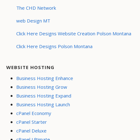
The CHD Network
web Design MT
Click Here Designs Website Creation Polson Montana
Click Here Designs Polson Montana
WEBSITE HOSTING
Business Hosting Enhance
Business Hosting Grow
Business Hosting Expand
Business Hosting Launch
cPanel Economy
cPanel Starter
cPanel Deluxe
cPanel Ultimate