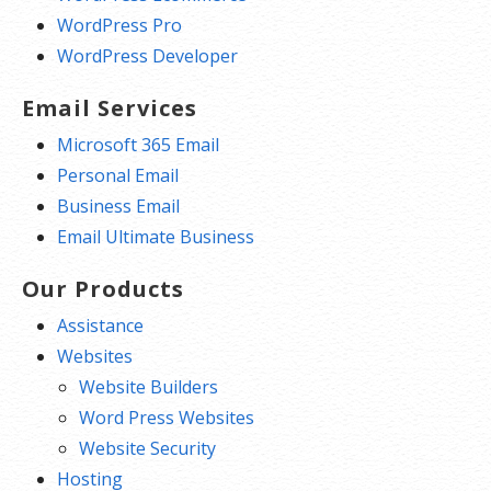
WordPress Pro
WordPress Developer
Email Services
Microsoft 365 Email
Personal Email
Business Email
Email Ultimate Business
Our Products
Assistance
Websites
Website Builders
Word Press Websites
Website Security
Hosting