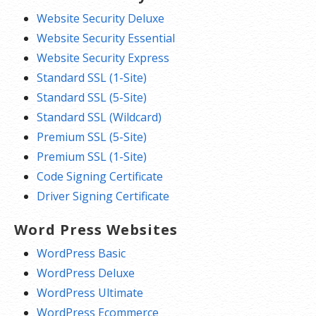
Website Security Deluxe
Website Security Essential
Website Security Express
Standard SSL (1-Site)
Standard SSL (5-Site)
Standard SSL (Wildcard)
Premium SSL (5-Site)
Premium SSL (1-Site)
Code Signing Certificate
Driver Signing Certificate
Word Press Websites
WordPress Basic
WordPress Deluxe
WordPress Ultimate
WordPress Ecommerce