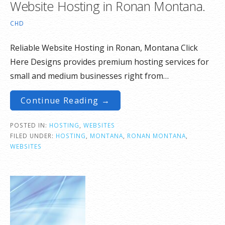
Website Hosting in Ronan Montana.
CHD
Reliable Website Hosting in Ronan, Montana Click
Here Designs provides premium hosting services for
small and medium businesses right from…
Continue Reading →
POSTED IN:
HOSTING
,
WEBSITES
FILED UNDER:
HOSTING
,
MONTANA
,
RONAN MONTANA
,
WEBSITES