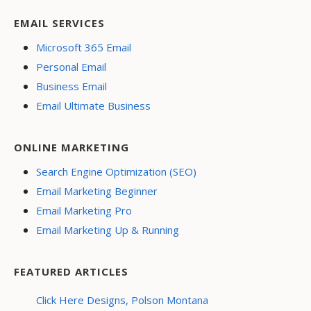
EMAIL SERVICES
Microsoft 365 Email
Personal Email
Business Email
Email Ultimate Business
ONLINE MARKETING
Search Engine Optimization (SEO)
Email Marketing Beginner
Email Marketing Pro
Email Marketing Up & Running
FEATURED ARTICLES
Click Here Designs, Polson Montana