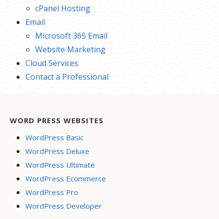
cPanel Hosting
Email
Microsoft 365 Email
Website Marketing
Cloud Services
Contact a Professional
WORD PRESS WEBSITES
WordPress Basic
WordPress Deluxe
WordPress Ultimate
WordPress Ecommerce
WordPress Pro
WordPress Developer