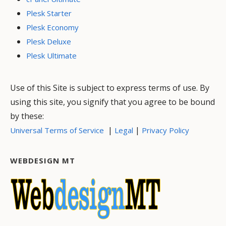
Plesk Starter
Plesk Economy
Plesk Deluxe
Plesk Ultimate
Use of this Site is subject to express terms of use. By
using this site, you signify that you agree to be bound
by these:
|
|
Universal Terms of Service
Legal
Privacy Policy
WEBDESIGN MT