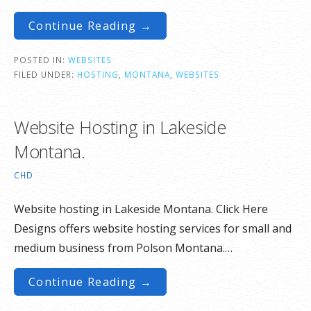
Continue Reading →
POSTED IN:
WEBSITES
FILED UNDER:
HOSTING
,
MONTANA
,
WEBSITES
Website Hosting in Lakeside
Montana.
CHD
Website hosting in Lakeside Montana. Click Here
Designs offers website hosting services for small and
medium business from Polson Montana.…
Continue Reading →