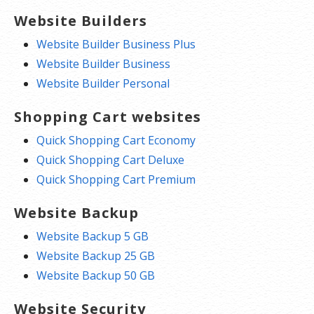
Website Builders
Website Builder Business Plus
Website Builder Business
Website Builder Personal
Shopping Cart websites
Quick Shopping Cart Economy
Quick Shopping Cart Deluxe
Quick Shopping Cart Premium
Website Backup
Website Backup 5 GB
Website Backup 25 GB
Website Backup 50 GB
Website Security