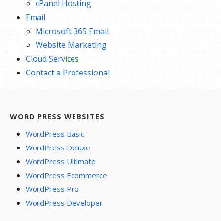
cPanel Hosting
Email
Microsoft 365 Email
Website Marketing
Cloud Services
Contact a Professional
WORD PRESS WEBSITES
WordPress Basic
WordPress Deluxe
WordPress Ultimate
WordPress Ecommerce
WordPress Pro
WordPress Developer