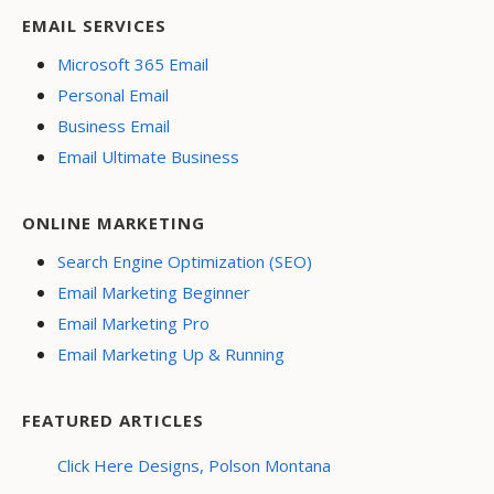
EMAIL SERVICES
Microsoft 365 Email
Personal Email
Business Email
Email Ultimate Business
ONLINE MARKETING
Search Engine Optimization (SEO)
Email Marketing Beginner
Email Marketing Pro
Email Marketing Up & Running
FEATURED ARTICLES
Click Here Designs, Polson Montana