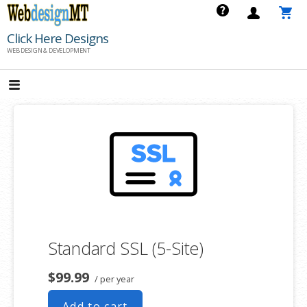
Skip
to
Click Here Designs
content
WEB DESIGN & DEVELOPMENT
Standard SSL (5-Site)
$99.99
/ per year
Add to cart