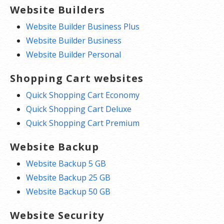
Website Builders
Website Builder Business Plus
Website Builder Business
Website Builder Personal
Shopping Cart websites
Quick Shopping Cart Economy
Quick Shopping Cart Deluxe
Quick Shopping Cart Premium
Website Backup
Website Backup 5 GB
Website Backup 25 GB
Website Backup 50 GB
Website Security