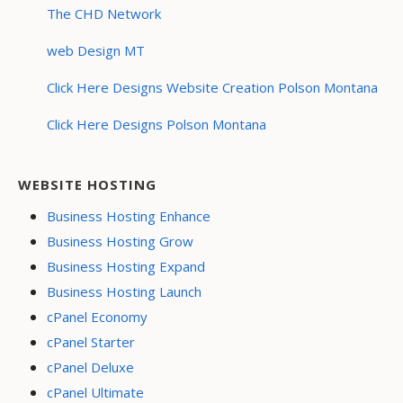
The CHD Network
web Design MT
Click Here Designs Website Creation Polson Montana
Click Here Designs Polson Montana
WEBSITE HOSTING
Business Hosting Enhance
Business Hosting Grow
Business Hosting Expand
Business Hosting Launch
cPanel Economy
cPanel Starter
cPanel Deluxe
cPanel Ultimate