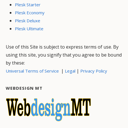
Plesk Starter
Plesk Economy
Plesk Deluxe
Plesk Ultimate
Use of this Site is subject to express terms of use. By
using this site, you signify that you agree to be bound
by these:
|
|
Universal Terms of Service
Legal
Privacy Policy
WEBDESIGN MT