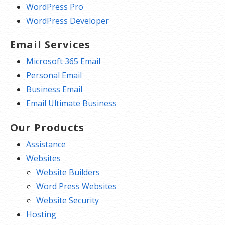
WordPress Pro
WordPress Developer
Email Services
Microsoft 365 Email
Personal Email
Business Email
Email Ultimate Business
Our Products
Assistance
Websites
Website Builders
Word Press Websites
Website Security
Hosting