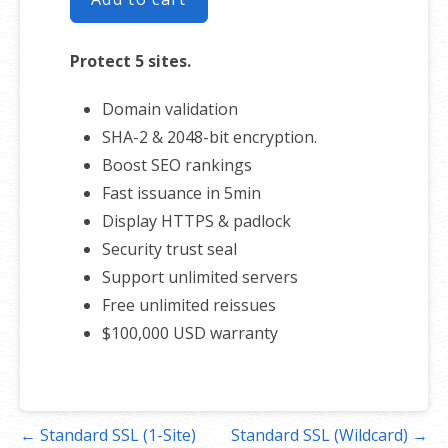
Protect 5 sites.
Domain validation
SHA-2 & 2048-bit encryption.
Boost SEO rankings
Fast issuance in 5min
Display HTTPS & padlock
Security trust seal
Support unlimited servers
Free unlimited reissues
$100,000 USD warranty
Post
← Standard SSL (1-Site)
Standard SSL (Wildcard) →