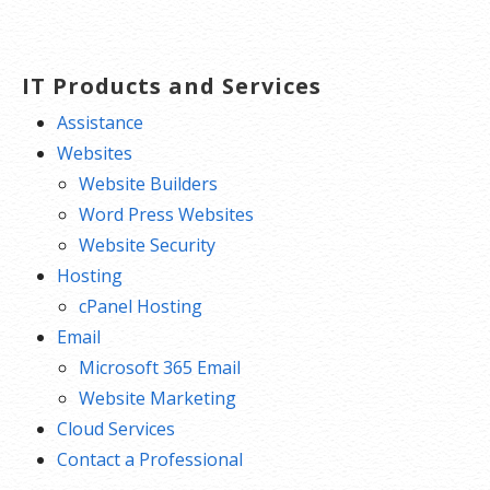
navigation
IT Products and Services
Assistance
Websites
Website Builders
Word Press Websites
Website Security
Hosting
cPanel Hosting
Email
Microsoft 365 Email
Website Marketing
Cloud Services
Contact a Professional