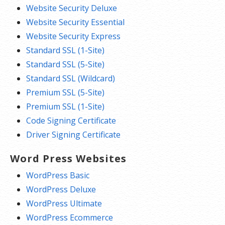
Website Security Deluxe
Website Security Essential
Website Security Express
Standard SSL (1-Site)
Standard SSL (5-Site)
Standard SSL (Wildcard)
Premium SSL (5-Site)
Premium SSL (1-Site)
Code Signing Certificate
Driver Signing Certificate
Word Press Websites
WordPress Basic
WordPress Deluxe
WordPress Ultimate
WordPress Ecommerce