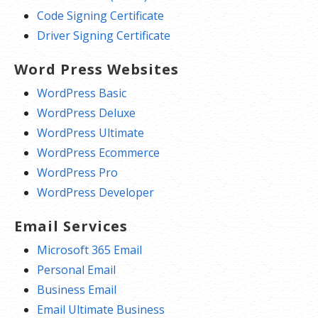
Code Signing Certificate
Driver Signing Certificate
Word Press Websites
WordPress Basic
WordPress Deluxe
WordPress Ultimate
WordPress Ecommerce
WordPress Pro
WordPress Developer
Email Services
Microsoft 365 Email
Personal Email
Business Email
Email Ultimate Business