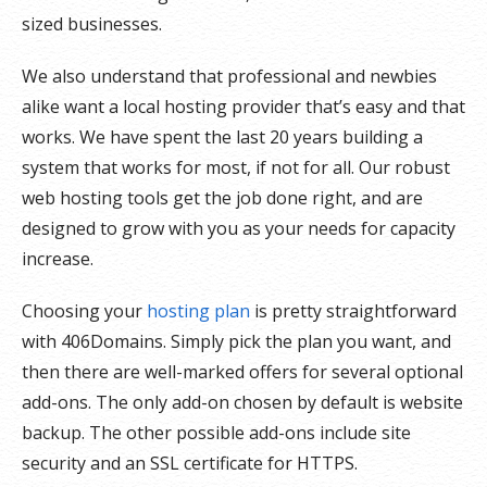
sized businesses.
We also understand that professional and newbies
alike want a local hosting provider that’s easy and that
works. We have spent the last 20 years building a
system that works for most, if not for all. Our robust
web hosting tools get the job done right, and are
designed to grow with you as your needs for capacity
increase.
Choosing your
hosting plan
is pretty straightforward
with 406Domains. Simply pick the plan you want, and
then there are well-marked offers for several optional
add-ons. The only add-on chosen by default is website
backup. The other possible add-ons include site
security and an SSL certificate for HTTPS.