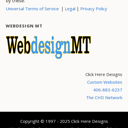
by these:
|
|
Universal Terms of Service
Legal
Privacy Policy
WEBDESIGN MT
Click Here Designs
Custom Websites
406-883-6237
The CHD Network
Copyright © 1997 - 2025 Click Here Designs