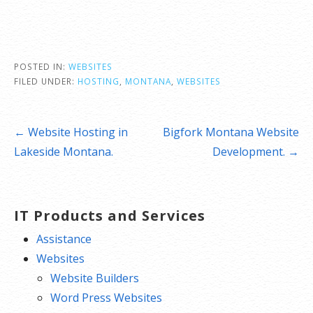
POSTED IN:
WEBSITES
FILED UNDER:
HOSTING
,
MONTANA
,
WEBSITES
Post
← Website Hosting in
Bigfork Montana Website
navigation
Lakeside Montana.
Development. →
IT Products and Services
Assistance
Websites
Website Builders
Word Press Websites