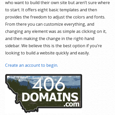
who want to build their own site but aren’t sure where
to start. It offers eight basic templates and then
provides the freedom to adjust the colors and fonts.
From there you can customize everything, and
changing any element was as simple as clicking on it,
and then making the change in the right-hand
sidebar. We believe this is the best option if you’re
looking to build a website quickly and easily.
Create an account to begin.