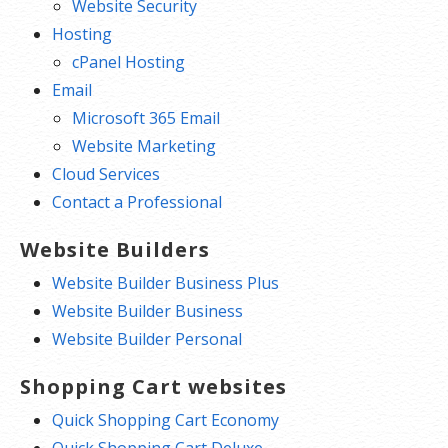
Website Security
Hosting
cPanel Hosting
Email
Microsoft 365 Email
Website Marketing
Cloud Services
Contact a Professional
Website Builders
Website Builder Business Plus
Website Builder Business
Website Builder Personal
Shopping Cart websites
Quick Shopping Cart Economy