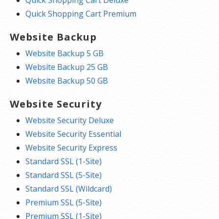
Quick Shopping Cart Deluxe
Quick Shopping Cart Premium
Website Backup
Website Backup 5 GB
Website Backup 25 GB
Website Backup 50 GB
Website Security
Website Security Deluxe
Website Security Essential
Website Security Express
Standard SSL (1-Site)
Standard SSL (5-Site)
Standard SSL (Wildcard)
Premium SSL (5-Site)
Premium SSL (1-Site)