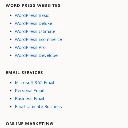
WORD PRESS WEBSITES
WordPress Basic
WordPress Deluxe
WordPress Ultimate
WordPress Ecommerce
WordPress Pro
WordPress Developer
EMAIL SERVICES
Microsoft 365 Email
Personal Email
Business Email
Email Ultimate Business
ONLINE MARKETING