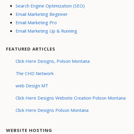
Search Engine Optimization (SEO)
Email Marketing Beginner
Email Marketing Pro
Email Marketing Up & Running
FEATURED ARTICLES
Click Here Designs, Polson Montana
The CHD Network
web Design MT
Click Here Designs Website Creation Polson Montana
Click Here Designs Polson Montana
WEBSITE HOSTING