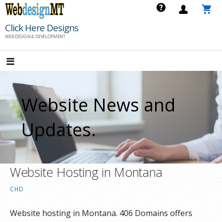
Skip
to
Click Here Designs
content
WEB DESIGN & DEVELOPMENT
Website News and
Updates.
Website Hosting in Montana
CHD
Website hosting in Montana. 406 Domains offers