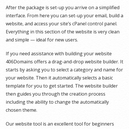
After the package is set-up you arrive on a simplified
interface. From here you can set-up your email, build a
website, and access your site’s cPanel control panel.
Everything in this section of the website is very clean
and simple — ideal for new users.
If you need assistance with building your website
406Domains offers a drag-and-drop website builder. It
starts by asking you to select a category and name for
your website. Then it automatically selects a basic
template for you to get started. The website builder
then guides you through the creation process
including the ability to change the automatically
chosen theme.
Our website tool is an excellent tool for beginners