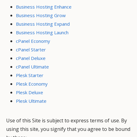
Business Hosting Enhance
Business Hosting Grow
Business Hosting Expand
Business Hosting Launch
cPanel Economy
cPanel Starter
cPanel Deluxe
cPanel Ultimate
Plesk Starter
Plesk Economy
Plesk Deluxe
Plesk Ultimate
Use of this Site is subject to express terms of use. By
using this site, you signify that you agree to be bound