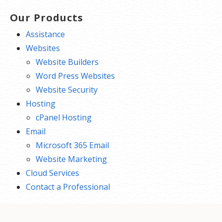
Our Products
Assistance
Websites
Website Builders
Word Press Websites
Website Security
Hosting
cPanel Hosting
Email
Microsoft 365 Email
Website Marketing
Cloud Services
Contact a Professional