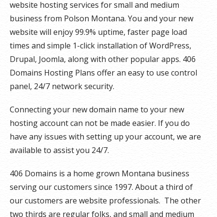
website hosting services for small and medium
business from Polson Montana. You and your new
website will enjoy 99.9% uptime, faster page load
times and simple 1-click installation of WordPress,
Drupal, Joomla, along with other popular apps. 406
Domains Hosting Plans offer an easy to use control
panel, 24/7 network security.
Connecting your new domain name to your new
hosting account can not be made easier. If you do
have any issues with setting up your account, we are
available to assist you 24/7.
406 Domains is a home grown Montana business
serving our customers since 1997. About a third of
our customers are website professionals. The other
two thirds are regular folks, and small and medium