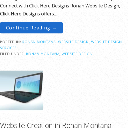
Connect with Click Here Designs Ronan Website Design,
Click Here Designs offers…
Continue Reading →
POSTED IN:
RONAN MONTANA
,
WEBSITE DESIGN
,
WEBSITE DESIGN
SERVICES
FILED UNDER:
RONAN MONTANA
,
WEBSITE DESIGN
Website Creation in Ronan Montana