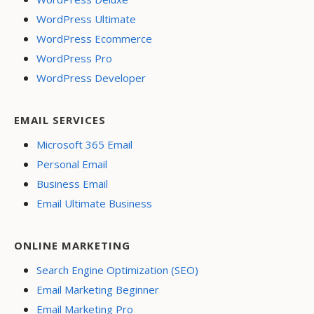
WordPress Ultimate
WordPress Ecommerce
WordPress Pro
WordPress Developer
EMAIL SERVICES
Microsoft 365 Email
Personal Email
Business Email
Email Ultimate Business
ONLINE MARKETING
Search Engine Optimization (SEO)
Email Marketing Beginner
Email Marketing Pro