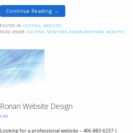
Continue Reading →
POSTED IN:
HOSTING
,
WEBSITES
FILED UNDER:
HOSTING
,
MONTANA
,
RONAN MONTANA
,
WEBSITES
Ronan Website Design
CHD
Looking for a professional website – 406-883-6237 |