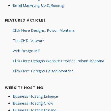
Email Marketing Up & Running
FEATURED ARTICLES
Click Here Designs, Polson Montana
The CHD Network
web Design MT
Click Here Designs Website Creation Polson Montana
Click Here Designs Polson Montana
WEBSITE HOSTING
Business Hosting Enhance
Business Hosting Grow
Business Hosting Expand