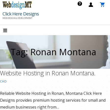
Skip
to
Click Here Designs
content
WEB DESIGN & DEVELOPMENT
Tag: Ronan Montana
Website Hosting in Ronan Montana.
CHD
Reliable Website Hosting in Ronan, Montana Click Here
Designs provides premium hosting services for small and
medium businesses right from…