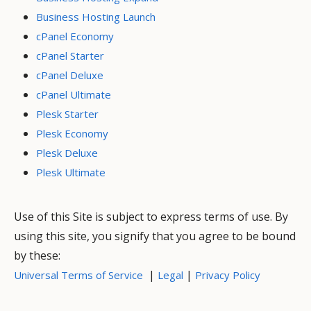
Business Hosting Launch
cPanel Economy
cPanel Starter
cPanel Deluxe
cPanel Ultimate
Plesk Starter
Plesk Economy
Plesk Deluxe
Plesk Ultimate
Use of this Site is subject to express terms of use. By
using this site, you signify that you agree to be bound
by these:
|
|
Universal Terms of Service
Legal
Privacy Policy