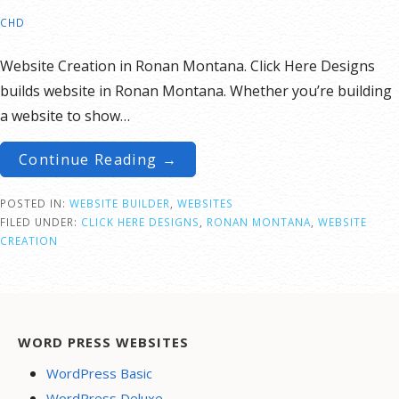
CHD
Website Creation in Ronan Montana. Click Here Designs
builds website in Ronan Montana. Whether you’re building
a website to show…
Continue Reading →
POSTED IN:
WEBSITE BUILDER
,
WEBSITES
FILED UNDER:
CLICK HERE DESIGNS
,
RONAN MONTANA
,
WEBSITE
CREATION
WORD PRESS WEBSITES
WordPress Basic
WordPress Deluxe