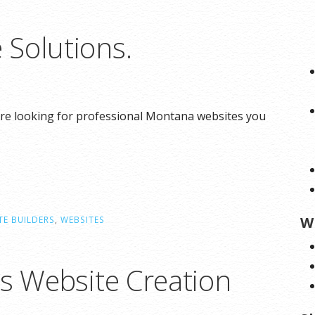
Solutions.
re looking for professional Montana websites you
W
TE BUILDERS
,
WEBSITES
ns Website Creation