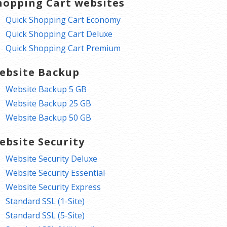
hopping Cart websites
Quick Shopping Cart Economy
Quick Shopping Cart Deluxe
Quick Shopping Cart Premium
ebsite Backup
Website Backup 5 GB
Website Backup 25 GB
Website Backup 50 GB
ebsite Security
Website Security Deluxe
Website Security Essential
Website Security Express
Standard SSL (1-Site)
Standard SSL (5-Site)