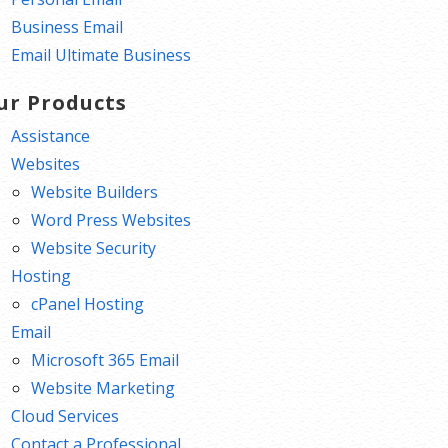
Business Email
Email Ultimate Business
ur Products
Assistance
Websites
Website Builders
Word Press Websites
Website Security
Hosting
cPanel Hosting
Email
Microsoft 365 Email
Website Marketing
Cloud Services
Contact a Professional