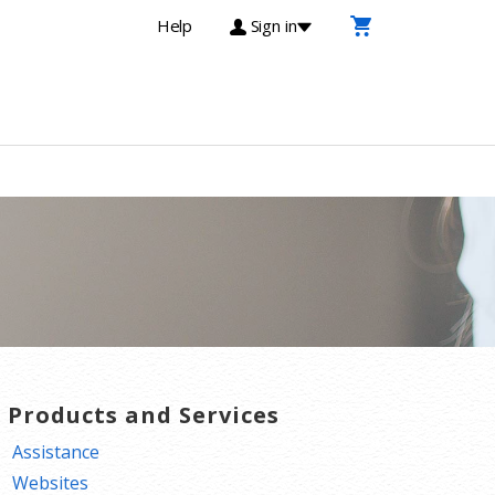
Help
Sign in
T Products and Services
Assistance
Websites