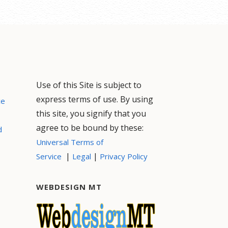
Use of this Site is subject to
express terms of use. By using
ce
this site, you signify that you
agree to be bound by these:
d
Universal Terms of
|
|
Service
Legal
Privacy Policy
WEBDESIGN MT