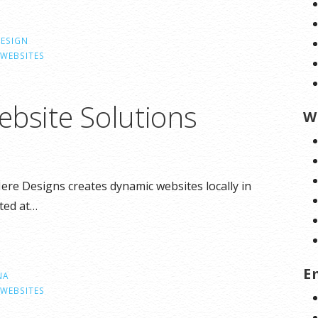
DESIGN
WEBSITES
ebsite Solutions
W
Here Designs creates dynamic websites locally in
ted at…
E
NA
WEBSITES