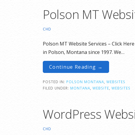
Polson MT Websit
CHD
Polson MT Website Services – Click Here
in Polson, Montana since 1997. We…
Continue Reading →
POSTED IN:
POLSON MONTANA
,
WEBSITES
FILED UNDER:
MONTANA
,
WEBSITE
,
WEBSITES
WordPress Websi
CHD