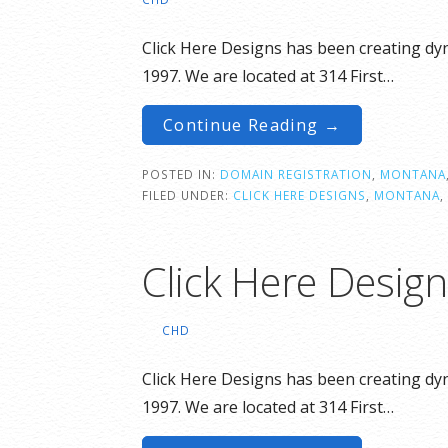
Click Here Designs has been creating dyn
1997. We are located at 314 First…
Continue Reading →
POSTED IN:
DOMAIN REGISTRATION
,
MONTANA
FILED UNDER:
CLICK HERE DESIGNS
,
MONTANA
,
Click Here Desig
CHD
Click Here Designs has been creating dyn
1997. We are located at 314 First…