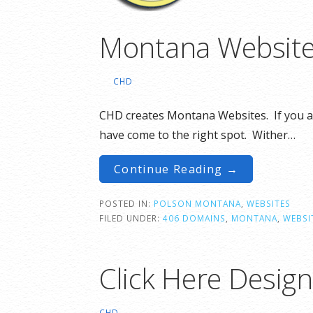
Montana Website 
CHD
CHD creates Montana Websites. If you a
have come to the right spot. Wither…
Continue Reading →
POSTED IN:
POLSON MONTANA
,
WEBSITES
FILED UNDER:
406 DOMAINS
,
MONTANA
,
WEBSI
Click Here Desig
CHD