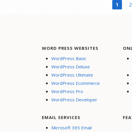
Post
1
2
navigation
WORD PRESS WEBSITES
ON
WordPress Basic
WordPress Deluxe
WordPress Ultimate
WordPress Ecommerce
WordPress Pro
WordPress Developer
EMAIL SERVICES
FEA
Microsoft 365 Email