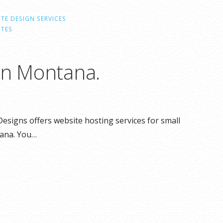
TE DESIGN SERVICES
ITES
in Montana.
esigns offers website hosting services for small
ana. You…