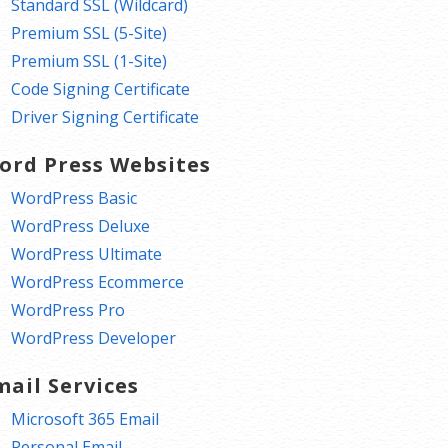
Standard SSL (Wildcard)
Premium SSL (5-Site)
Premium SSL (1-Site)
Code Signing Certificate
Driver Signing Certificate
ord Press Websites
WordPress Basic
WordPress Deluxe
WordPress Ultimate
WordPress Ecommerce
WordPress Pro
WordPress Developer
mail Services
Microsoft 365 Email
Personal Email