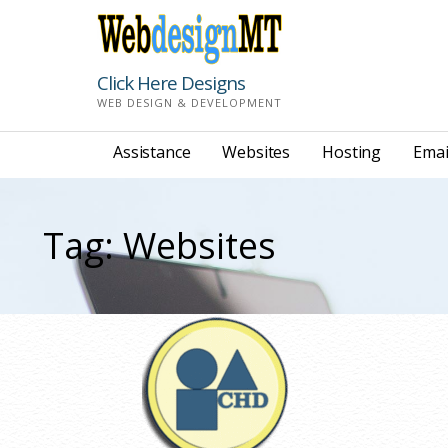
Skip
to
content
Click Here Designs
WEB DESIGN & DEVELOPMENT
Assistance
Websites
Hosting
Emai
Tag: Websites