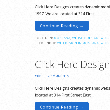
Click Here Designs creates dynamic mobil
1997. We are located at 314 First…
Continue Reading →
POSTED IN:
MONTANA
,
WEBSITE DESIGN
,
WEBSI
FILED UNDER:
WEB DESIGN IN MONTANA
,
WEBS
Click Here Design
CHD
2 COMMENTS
Click Here Designs creates dynamic websi
located at 314 First Street East,…
Continue Reading →