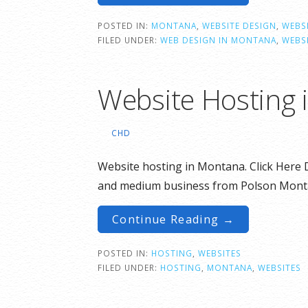
POSTED IN:
MONTANA
,
WEBSITE DESIGN
,
WEBSI
FILED UNDER:
WEB DESIGN IN MONTANA
,
WEBS
Website Hosting 
CHD
Website hosting in Montana. Click Here D
and medium business from Polson Mont
Continue Reading →
POSTED IN:
HOSTING
,
WEBSITES
FILED UNDER:
HOSTING
,
MONTANA
,
WEBSITES