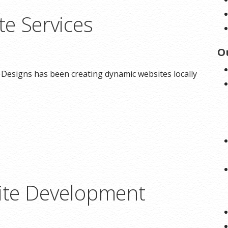
e Services
O
 Designs has been creating dynamic websites locally
te Development