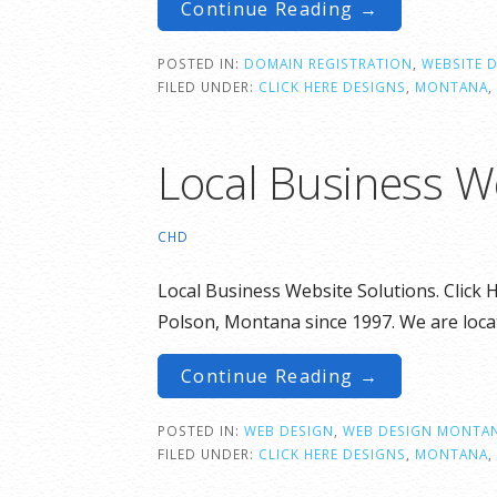
Continue Reading →
POSTED IN:
DOMAIN REGISTRATION
,
WEBSITE 
FILED UNDER:
CLICK HERE DESIGNS
,
MONTANA
,
Local Business W
CHD
Local Business Website Solutions. Click 
Polson, Montana since 1997. We are loca
Continue Reading →
POSTED IN:
WEB DESIGN
,
WEB DESIGN MONTA
FILED UNDER:
CLICK HERE DESIGNS
,
MONTANA
,