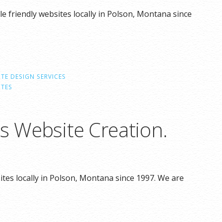
e friendly websites locally in Polson, Montana since
TE DESIGN SERVICES
ITES
s Website Creation.
tes locally in Polson, Montana since 1997. We are