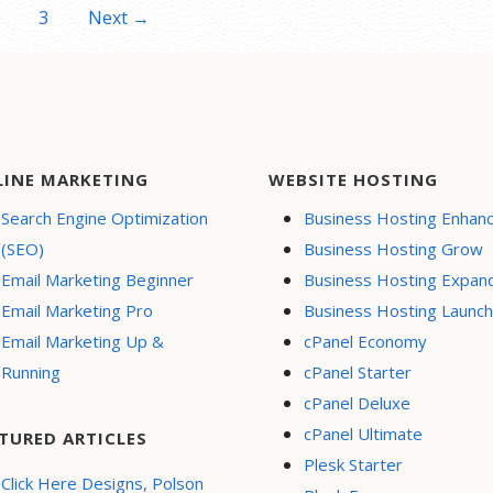
3
Next →
LINE MARKETING
WEBSITE HOSTING
Search Engine Optimization
Business Hosting Enhan
(SEO)
Business Hosting Grow
Email Marketing Beginner
Business Hosting Expan
Email Marketing Pro
Business Hosting Launch
Email Marketing Up &
cPanel Economy
Running
cPanel Starter
cPanel Deluxe
cPanel Ultimate
TURED ARTICLES
Plesk Starter
Click Here Designs, Polson