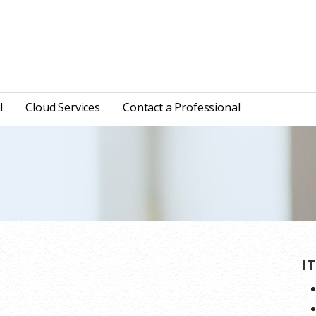
l
Cloud Services
Contact a Professional
I