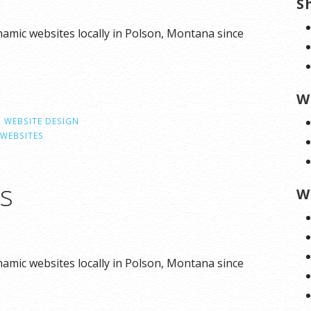
S
amic websites locally in Polson, Montana since
W
,
WEBSITE DESIGN
WEBSITES
ns
W
amic websites locally in Polson, Montana since