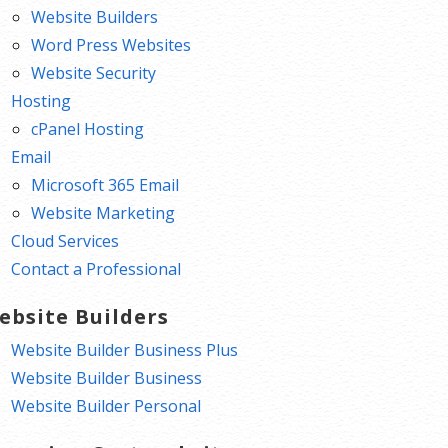
Website Builders
Word Press Websites
Website Security
Hosting
cPanel Hosting
Email
Microsoft 365 Email
Website Marketing
Cloud Services
Contact a Professional
ebsite Builders
Website Builder Business Plus
Website Builder Business
Website Builder Personal