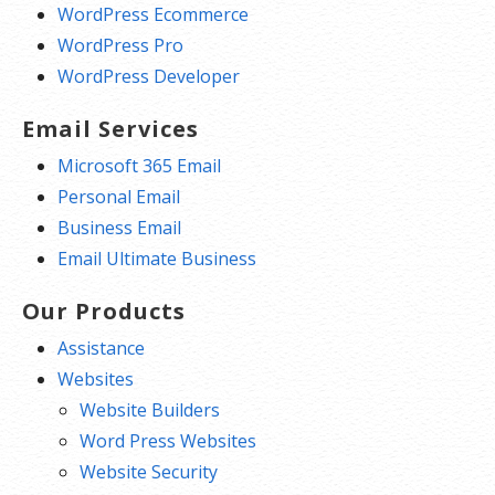
WordPress Ecommerce
WordPress Pro
WordPress Developer
Email Services
Microsoft 365 Email
Personal Email
Business Email
Email Ultimate Business
Our Products
Assistance
Websites
Website Builders
Word Press Websites
Website Security