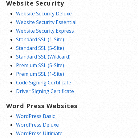
Website Security
Website Security Deluxe
Website Security Essential
Website Security Express
Standard SSL (1-Site)
Standard SSL (5-Site)
Standard SSL (Wildcard)
Premium SSL (5-Site)
Premium SSL (1-Site)
Code Signing Certificate
Driver Signing Certificate
Word Press Websites
WordPress Basic
WordPress Deluxe
WordPress Ultimate