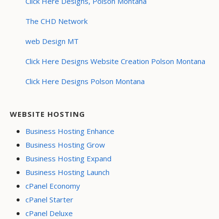
Click Here Designs, Polson Montana
The CHD Network
web Design MT
Click Here Designs Website Creation Polson Montana
Click Here Designs Polson Montana
WEBSITE HOSTING
Business Hosting Enhance
Business Hosting Grow
Business Hosting Expand
Business Hosting Launch
cPanel Economy
cPanel Starter
cPanel Deluxe