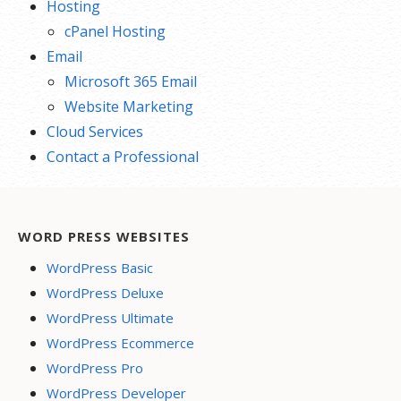
Hosting
cPanel Hosting
Email
Microsoft 365 Email
Website Marketing
Cloud Services
Contact a Professional
WORD PRESS WEBSITES
WordPress Basic
WordPress Deluxe
WordPress Ultimate
WordPress Ecommerce
WordPress Pro
WordPress Developer