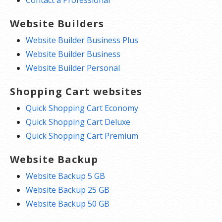
Website Builders
Website Builder Business Plus
Website Builder Business
Website Builder Personal
Shopping Cart websites
Quick Shopping Cart Economy
Quick Shopping Cart Deluxe
Quick Shopping Cart Premium
Website Backup
Website Backup 5 GB
Website Backup 25 GB
Website Backup 50 GB