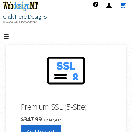
Skip
to
Click Here Designs
content
WEB DESIGN & DEVELOPMENT
Premium SSL (5-Site)
$347.99
/ per year
Add to cart