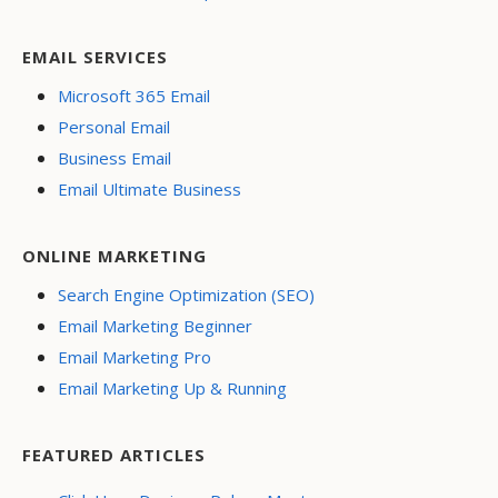
EMAIL SERVICES
Microsoft 365 Email
Personal Email
Business Email
Email Ultimate Business
ONLINE MARKETING
Search Engine Optimization (SEO)
Email Marketing Beginner
Email Marketing Pro
Email Marketing Up & Running
FEATURED ARTICLES