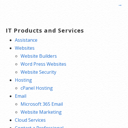
navigation
→
IT Products and Services
Assistance
Websites
Website Builders
Word Press Websites
Website Security
Hosting
cPanel Hosting
Email
Microsoft 365 Email
Website Marketing
Cloud Services
Contact a Professional