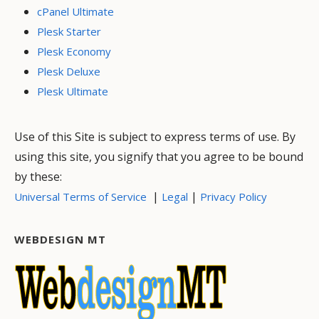
cPanel Ultimate
Plesk Starter
Plesk Economy
Plesk Deluxe
Plesk Ultimate
Use of this Site is subject to express terms of use. By
using this site, you signify that you agree to be bound
by these:
|
|
Universal Terms of Service
Legal
Privacy Policy
WEBDESIGN MT