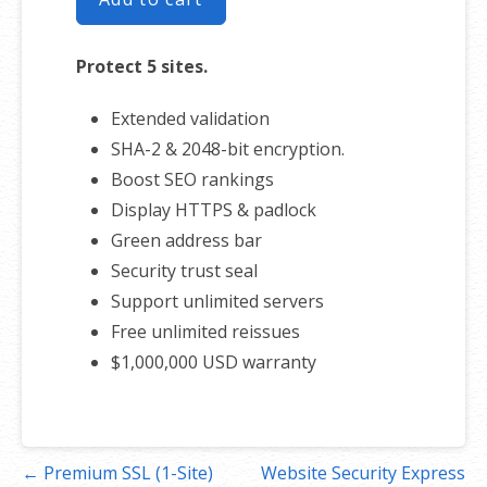
Protect 5 sites.
Extended validation
SHA-2 & 2048-bit encryption.
Boost SEO rankings
Display HTTPS & padlock
Green address bar
Security trust seal
Support unlimited servers
Free unlimited reissues
$1,000,000 USD warranty
Post
← Premium SSL (1-Site)
Website Security Express