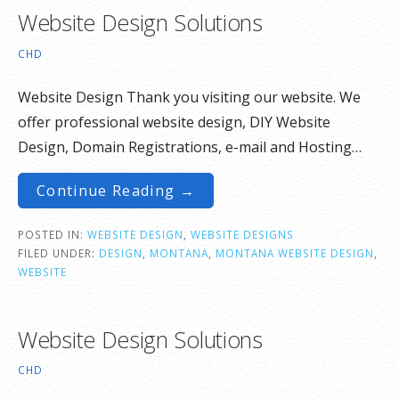
Website Design Solutions
CHD
Website Design Thank you visiting our website. We
offer professional website design, DIY Website
Design, Domain Registrations, e-mail and Hosting…
Continue Reading →
POSTED IN:
WEBSITE DESIGN
,
WEBSITE DESIGNS
FILED UNDER:
DESIGN
,
MONTANA
,
MONTANA WEBSITE DESIGN
,
WEBSITE
Website Design Solutions
CHD