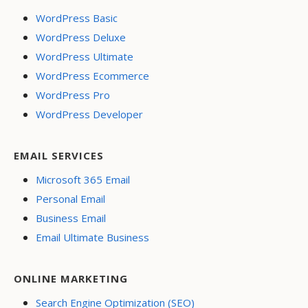
WordPress Basic
WordPress Deluxe
WordPress Ultimate
WordPress Ecommerce
WordPress Pro
WordPress Developer
EMAIL SERVICES
Microsoft 365 Email
Personal Email
Business Email
Email Ultimate Business
ONLINE MARKETING
Search Engine Optimization (SEO)