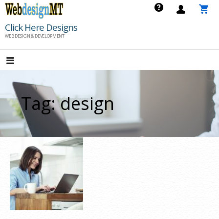
Skip
to
Click Here Designs
content
WEB DESIGN & DEVELOPMENT
Tag: design