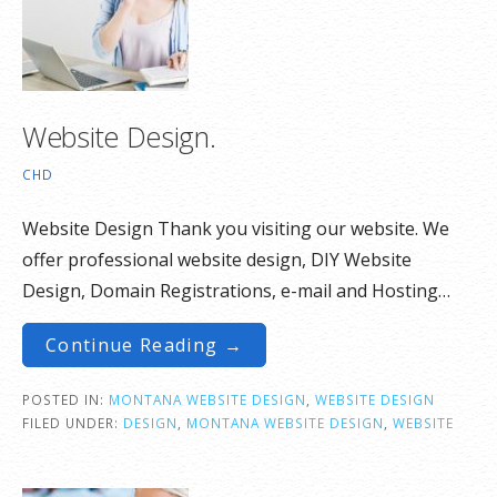
Website Design.
CHD
Website Design Thank you visiting our website. We
offer professional website design, DIY Website
Design, Domain Registrations, e-mail and Hosting…
Continue Reading →
POSTED IN:
MONTANA WEBSITE DESIGN
,
WEBSITE DESIGN
FILED UNDER:
DESIGN
,
MONTANA WEBSITE DESIGN
,
WEBSITE