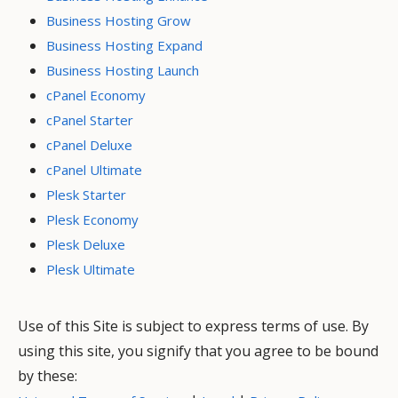
Business Hosting Grow
Business Hosting Expand
Business Hosting Launch
cPanel Economy
cPanel Starter
cPanel Deluxe
cPanel Ultimate
Plesk Starter
Plesk Economy
Plesk Deluxe
Plesk Ultimate
Use of this Site is subject to express terms of use. By
using this site, you signify that you agree to be bound
by these: