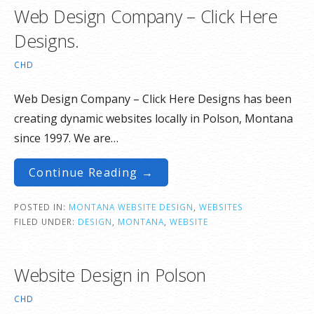
Web Design Company – Click Here
Designs.
CHD
Web Design Company – Click Here Designs has been
creating dynamic websites locally in Polson, Montana
since 1997. We are…
Continue Reading →
POSTED IN:
MONTANA WEBSITE DESIGN
,
WEBSITES
FILED UNDER:
DESIGN
,
MONTANA
,
WEBSITE
Website Design in Polson
CHD