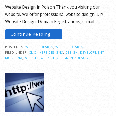
Website Design in Polson Thank you visiting our
website. We offer professional website design, DIY
Website Design, Domain Registrations, e-mail…
Continue Reading →
POSTED IN:
WEBSITE DESIGN
,
WEBSITE DESIGNS
FILED UNDER:
CLICK HERE DESIGNS
,
DESIGN
,
DEVELOPMENT
,
MONTANA
,
WEBSITE
,
WEBSITE DESIGN IN POLSON