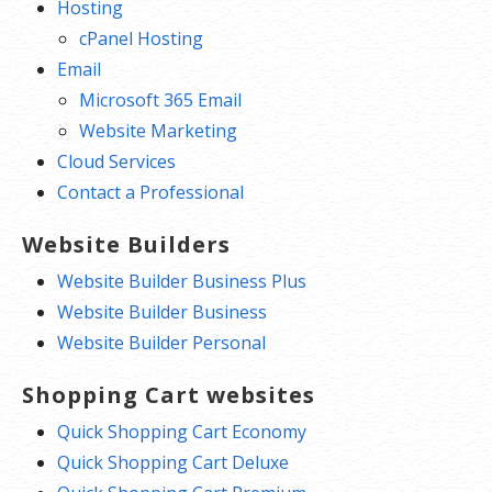
Hosting
cPanel Hosting
Email
Microsoft 365 Email
Website Marketing
Cloud Services
Contact a Professional
Website Builders
Website Builder Business Plus
Website Builder Business
Website Builder Personal
Shopping Cart websites
Quick Shopping Cart Economy
Quick Shopping Cart Deluxe