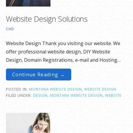
Website Design Solutions
CHD
Website Design Thank you visiting our website. We
offer professional website design, DIY Website
Design, Domain Registrations, e-mail and Hosting…
Continue Reading →
POSTED IN:
MONTANA WEBSITE DESIGN
,
WEBSITE DESIGN
FILED UNDER:
DESIGN
,
MONTANA WEBSITE DESIGN
,
WEBSITE