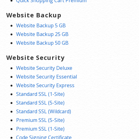
Quick Shopping Cart Premium
Website Backup
Website Backup 5 GB
Website Backup 25 GB
Website Backup 50 GB
Website Security
Website Security Deluxe
Website Security Essential
Website Security Express
Standard SSL (1-Site)
Standard SSL (5-Site)
Standard SSL (Wildcard)
Premium SSL (5-Site)
Premium SSL (1-Site)
Code Signing Certificate