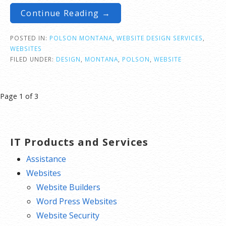
Continue Reading →
POSTED IN:
POLSON MONTANA
,
WEBSITE DESIGN SERVICES
,
WEBSITES
FILED UNDER:
DESIGN
,
MONTANA
,
POLSON
,
WEBSITE
Post
Page 1 of 3
navigation
IT Products and Services
Assistance
Websites
Website Builders
Word Press Websites
Website Security