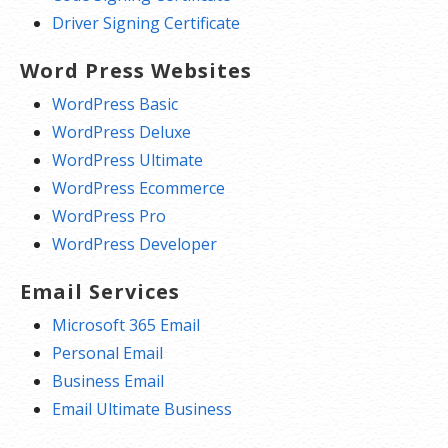
Driver Signing Certificate
Word Press Websites
WordPress Basic
WordPress Deluxe
WordPress Ultimate
WordPress Ecommerce
WordPress Pro
WordPress Developer
Email Services
Microsoft 365 Email
Personal Email
Business Email
Email Ultimate Business