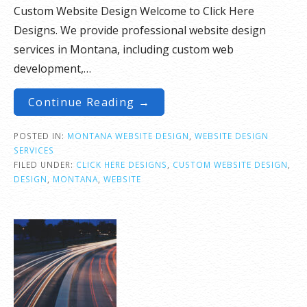
Custom Website Design Welcome to Click Here
Designs. We provide professional website design
services in Montana, including custom web
development,…
Continue Reading →
POSTED IN:
MONTANA WEBSITE DESIGN
,
WEBSITE DESIGN
SERVICES
FILED UNDER:
CLICK HERE DESIGNS
,
CUSTOM WEBSITE DESIGN
,
DESIGN
,
MONTANA
,
WEBSITE