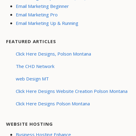
Email Marketing Beginner
Email Marketing Pro
Email Marketing Up & Running
FEATURED ARTICLES
Click Here Designs, Polson Montana
The CHD Network
web Design MT
Click Here Designs Website Creation Polson Montana
Click Here Designs Polson Montana
WEBSITE HOSTING
Business Hosting Enhance