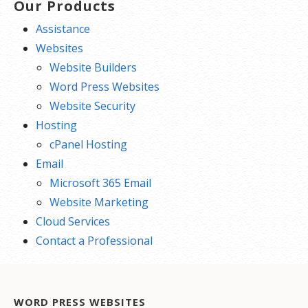
Our Products
Assistance
Websites
Website Builders
Word Press Websites
Website Security
Hosting
cPanel Hosting
Email
Microsoft 365 Email
Website Marketing
Cloud Services
Contact a Professional
WORD PRESS WEBSITES