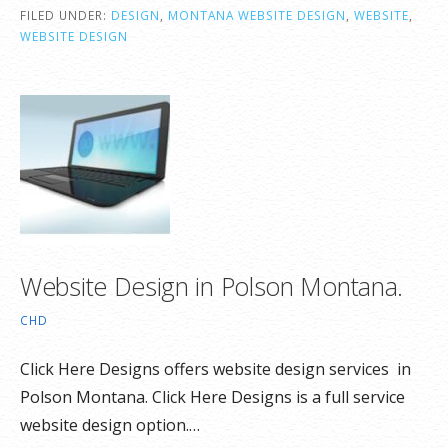
FILED UNDER:
DESIGN
,
MONTANA WEBSITE DESIGN
,
WEBSITE
,
WEBSITE DESIGN
Website Design in Polson Montana.
CHD
Click Here Designs offers website design services in
Polson Montana. Click Here Designs is a full service
website design option.…