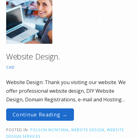
Website Design.
CHD
Website Design: Thank you visiting our website. We
offer professional website design, DIY Website
Design, Domain Registrations, e-mail and Hosting…
Continue Reading →
POSTED IN:
POLSON MONTANA
,
WEBSITE DESIGN
,
WEBSITE
DESIGN SERVICES