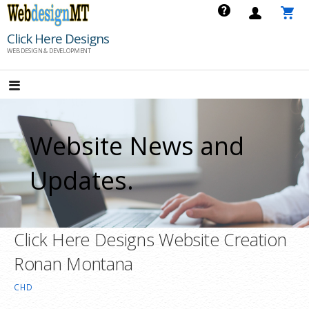
Skip
to
Click Here Designs
content
WEB DESIGN & DEVELOPMENT
Website News and
Updates.
Click Here Designs Website Creation
Ronan Montana
CHD