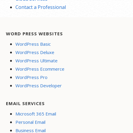
Contact a Professional
WORD PRESS WEBSITES
WordPress Basic
WordPress Deluxe
WordPress Ultimate
WordPress Ecommerce
WordPress Pro
WordPress Developer
EMAIL SERVICES
Microsoft 365 Email
Personal Email
Business Email