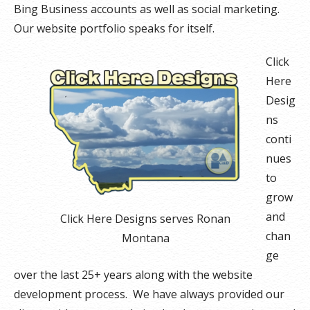
Bing Business accounts as well as social marketing.
Our website portfolio speaks for itself.
Click
Here
Desig
ns
conti
nues
to
grow
and
Click Here Designs serves Ronan
chan
Montana
ge
over the last 25+ years along with the website
development process. We have always provided our