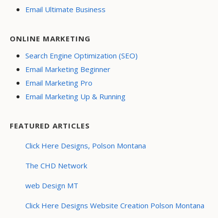
Email Ultimate Business
ONLINE MARKETING
Search Engine Optimization (SEO)
Email Marketing Beginner
Email Marketing Pro
Email Marketing Up & Running
FEATURED ARTICLES
Click Here Designs, Polson Montana
The CHD Network
web Design MT
Click Here Designs Website Creation Polson Montana