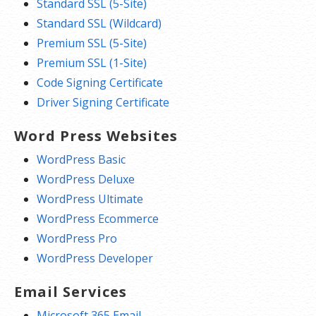
Standard SSL (5-Site)
Standard SSL (Wildcard)
Premium SSL (5-Site)
Premium SSL (1-Site)
Code Signing Certificate
Driver Signing Certificate
Word Press Websites
WordPress Basic
WordPress Deluxe
WordPress Ultimate
WordPress Ecommerce
WordPress Pro
WordPress Developer
Email Services
Microsoft 365 Email