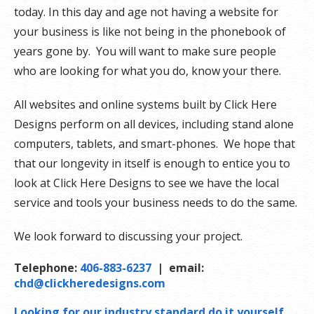
today. In this day and age not having a website for
your business is like not being in the phonebook of
years gone by. You will want to make sure people
who are looking for what you do, know your there.
All websites and online systems built by Click Here
Designs perform on all devices, including stand alone
computers, tablets, and smart-phones. We hope that
that our longevity in itself is enough to entice you to
look at Click Here Designs to see we have the local
service and tools your business needs to do the same.
We look forward to discussing your project.
Telephone:
406-883-6237
| email:
chd@clickheredesigns.com
Looking for our industry standard do it yourself