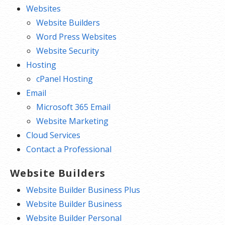
Websites
Website Builders
Word Press Websites
Website Security
Hosting
cPanel Hosting
Email
Microsoft 365 Email
Website Marketing
Cloud Services
Contact a Professional
Website Builders
Website Builder Business Plus
Website Builder Business
Website Builder Personal