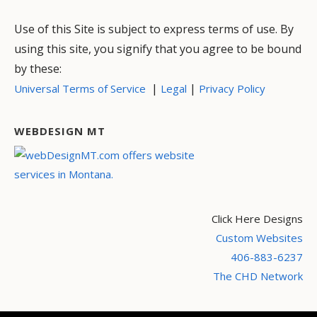
Use of this Site is subject to express terms of use. By
using this site, you signify that you agree to be bound
by these:
|
|
Universal Terms of Service
Legal
Privacy Policy
WEBDESIGN MT
Click Here Designs
Custom Websites
406-883-6237
The CHD Network