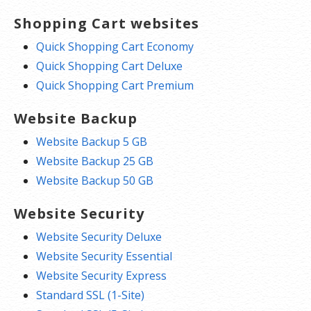
Shopping Cart websites
Quick Shopping Cart Economy
Quick Shopping Cart Deluxe
Quick Shopping Cart Premium
Website Backup
Website Backup 5 GB
Website Backup 25 GB
Website Backup 50 GB
Website Security
Website Security Deluxe
Website Security Essential
Website Security Express
Standard SSL (1-Site)