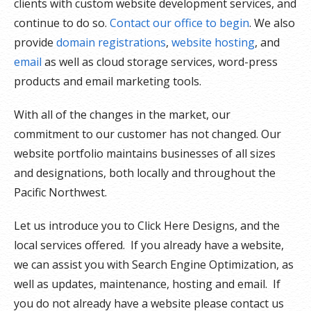
clients with custom website development services, and
continue to do so.
Contact our office to begin
. We also
provide
domain registrations
,
website hosting
, and
email
as well as cloud storage services, word-press
products and email marketing tools.
With all of the changes in the market, our
commitment to our customer has not changed. Our
website portfolio maintains businesses of all sizes
and designations, both locally and throughout the
Pacific Northwest.
Let us introduce you to Click Here Designs, and the
local services offered. If you already have a website,
we can assist you with Search Engine Optimization, as
well as updates, maintenance, hosting and email. If
you do not already have a website please contact us