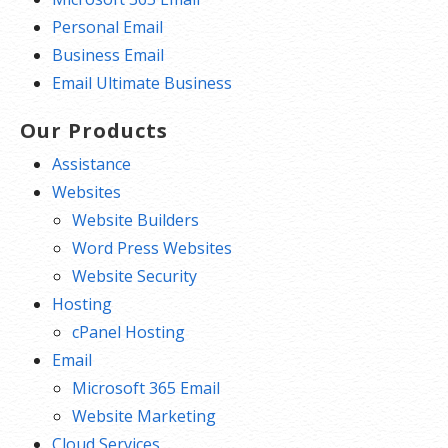
Personal Email
Business Email
Email Ultimate Business
Our Products
Assistance
Websites
Website Builders
Word Press Websites
Website Security
Hosting
cPanel Hosting
Email
Microsoft 365 Email
Website Marketing
Cloud Services