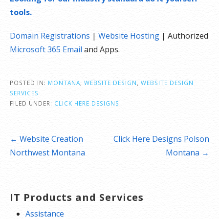
tools.
Domain Registrations
|
Website Hosting
| Authorized
Microsoft 365 Email
and Apps.
POSTED IN:
MONTANA
,
WEBSITE DESIGN
,
WEBSITE DESIGN
SERVICES
FILED UNDER:
CLICK HERE DESIGNS
Post
← Website Creation
Click Here Designs Polson
navigation
Northwest Montana
Montana →
IT Products and Services
Assistance