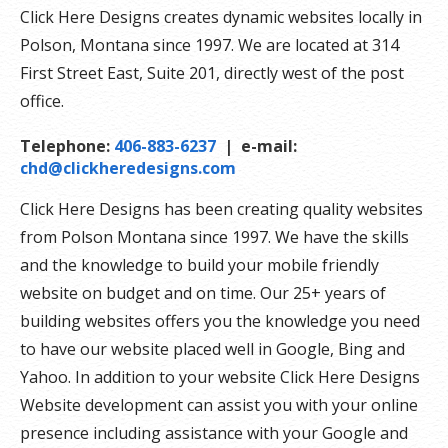
Click Here Designs creates dynamic websites locally in
Polson, Montana since 1997. We are located at 314
First Street East, Suite 201, directly west of the post
office.
Telephone:
406-883-6237
| e-mail:
chd@clickheredesigns.com
Click Here Designs has been creating quality websites
from Polson Montana since 1997. We have the skills
and the knowledge to build your mobile friendly
website on budget and on time. Our 25+ years of
building websites offers you the knowledge you need
to have our website placed well in Google, Bing and
Yahoo. In addition to your website Click Here Designs
Website development can assist you with your online
presence including assistance with your Google and