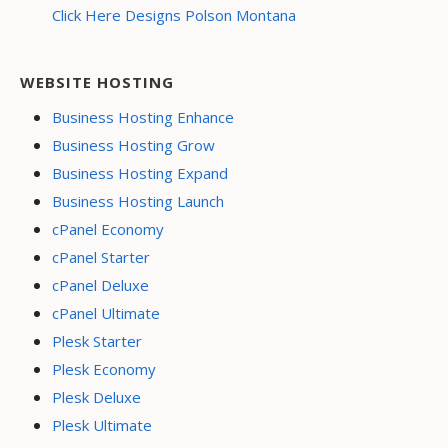
Click Here Designs Polson Montana
WEBSITE HOSTING
Business Hosting Enhance
Business Hosting Grow
Business Hosting Expand
Business Hosting Launch
cPanel Economy
cPanel Starter
cPanel Deluxe
cPanel Ultimate
Plesk Starter
Plesk Economy
Plesk Deluxe
Plesk Ultimate