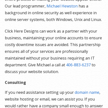
Our lead programmer,
Michael Hewston
has a
background in online security as well experience in
online server systems, both Windows, Unix and Linux.
Click Here Designs can work as a partner with your
business, maintaining your online accounts to ensure
costly downtime issues are avoided. This partnership
ensures all of your services are professionally
maintained without your business requiring an IT
department. Give Michael a call at
406-883-6237
to
discuss your website solution.
Consulting
If you need assistance setting up your
domain name
,
website hosting or email, we can assist you. If you
would rather have a company small enough to answer