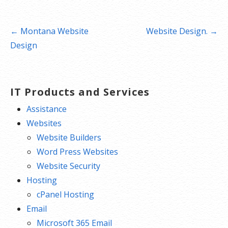
Post
← Montana Website
Website Design. →
navigation
Design
IT Products and Services
Assistance
Websites
Website Builders
Word Press Websites
Website Security
Hosting
cPanel Hosting
Email
Microsoft 365 Email