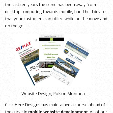
the last ten years the trend has been away from
desktop computing towards mobile, hand held devices
that your customers can utilize while on the move and
on the go.
Website Design, Polson Montana
Click Here Designs has maintained a course ahead of
the curve in
mobile website development
. All of our