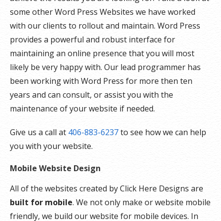
some other Word Press Websites we have worked
with our clients to rollout and maintain. Word Press
provides a powerful and robust interface for
maintaining an online presence that you will most
likely be very happy with. Our lead programmer has
been working with Word Press for more then ten
years and can consult, or assist you with the
maintenance of your website if needed.
Give us a call at
406-883-6237
to see how we can help
you with your website.
Mobile Website Design
All of the websites created by Click Here Designs are
built for mobile
. We not only make or website mobile
friendly, we build our website for mobile devices. In