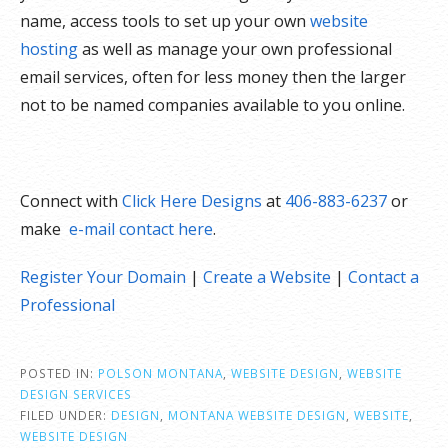
name, access tools to set up your own
website
hosting
as well as manage your own professional
email services, often for less money then the larger
not to be named companies available to you online.
Connect with
Click Here Designs
at
406-883-6237
or
make
e-mail contact here
.
Register Your Domain
|
Create a Website
|
Contact a
Professional
POSTED IN:
POLSON MONTANA
,
WEBSITE DESIGN
,
WEBSITE
DESIGN SERVICES
FILED UNDER:
DESIGN
,
MONTANA WEBSITE DESIGN
,
WEBSITE
,
WEBSITE DESIGN