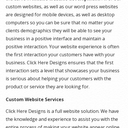
custom websites, as well as our word press websites
are designed for mobile devices, as well as desktop
computers so you can be sure that no matter your
clients demographics they will be able to see your
business in a positive interface and maintain a
positive interaction. Your website experience is often
the first interaction your customers have with your
business. Click Here Designs ensures that the first
interaction sets a level that showcases your business
is serious about helping your customers with the
product or service they are looking for.
Custom Website Services
Click Here Designs is a full website solution. We have
the knowledge and experience to assist you with the
entire process of making your website appear online.