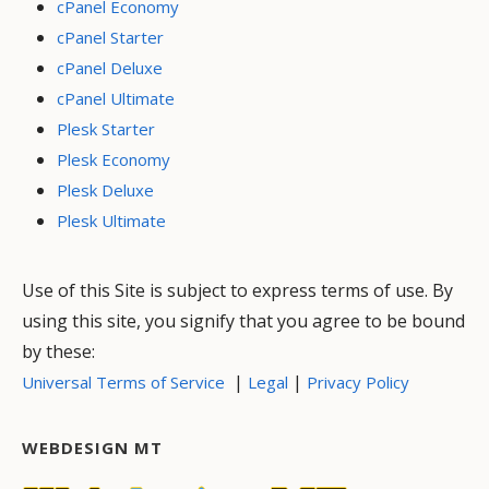
cPanel Economy
cPanel Starter
cPanel Deluxe
cPanel Ultimate
Plesk Starter
Plesk Economy
Plesk Deluxe
Plesk Ultimate
Use of this Site is subject to express terms of use. By
using this site, you signify that you agree to be bound
by these:
|
|
Universal Terms of Service
Legal
Privacy Policy
WEBDESIGN MT