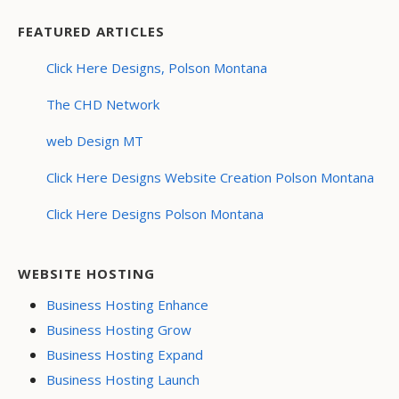
FEATURED ARTICLES
Click Here Designs, Polson Montana
The CHD Network
web Design MT
Click Here Designs Website Creation Polson Montana
Click Here Designs Polson Montana
WEBSITE HOSTING
Business Hosting Enhance
Business Hosting Grow
Business Hosting Expand
Business Hosting Launch