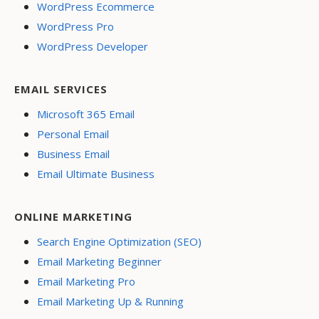
WordPress Ecommerce
WordPress Pro
WordPress Developer
EMAIL SERVICES
Microsoft 365 Email
Personal Email
Business Email
Email Ultimate Business
ONLINE MARKETING
Search Engine Optimization (SEO)
Email Marketing Beginner
Email Marketing Pro
Email Marketing Up & Running