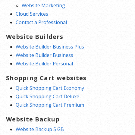
Website Marketing
Cloud Services
Contact a Professional
Website Builders
Website Builder Business Plus
Website Builder Business
Website Builder Personal
Shopping Cart websites
Quick Shopping Cart Economy
Quick Shopping Cart Deluxe
Quick Shopping Cart Premium
Website Backup
Website Backup 5 GB