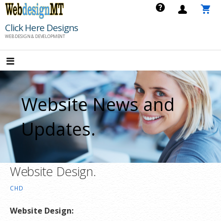
Skip
to
Click Here Designs
content
WEB DESIGN & DEVELOPMENT
Website News and
Updates.
Website Design.
CHD
Website Design: