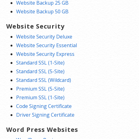
Website Backup 25 GB
Website Backup 50 GB
Website Security
Website Security Deluxe
Website Security Essential
Website Security Express
Standard SSL (1-Site)
Standard SSL (5-Site)
Standard SSL (Wildcard)
Premium SSL (5-Site)
Premium SSL (1-Site)
Code Signing Certificate
Driver Signing Certificate
Word Press Websites