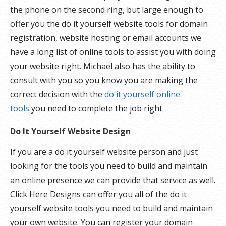
the phone on the second ring, but large enough to
offer you the do it yourself website tools for domain
registration, website hosting or email accounts we
have a long list of online tools to assist you with doing
your website right. Michael also has the ability to
consult with you so you know you are making the
correct decision with the
do it yourself online
tools
you need to complete the job right.
Do It Yourself Website Design
If you are a do it yourself website person and just
looking for the tools you need to build and maintain
an online presence we can provide that service as well.
Click Here Designs can offer you all of the do it
yourself website tools you need to build and maintain
your own website. You can register your domain