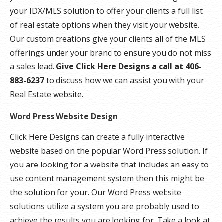
your IDX/MLS solution to offer your clients a full list
of real estate options when they visit your website.
Our custom creations give your clients all of the MLS
offerings under your brand to ensure you do not miss
a sales lead.
Give Click Here Designs a call at 406-
883-6237
to discuss how we can assist you with your
Real Estate website.
Word Press Website Design
Click Here Designs can create a fully interactive
website based on the popular Word Press solution. If
you are looking for a website that includes an easy to
use content management system then this might be
the solution for your. Our Word Press website
solutions utilize a system you are probably used to
achieve the results you are looking for. Take a look at