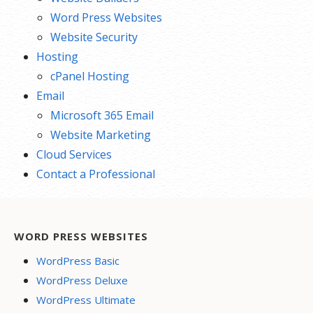
Word Press Websites
Website Security
Hosting
cPanel Hosting
Email
Microsoft 365 Email
Website Marketing
Cloud Services
Contact a Professional
WORD PRESS WEBSITES
WordPress Basic
WordPress Deluxe
WordPress Ultimate