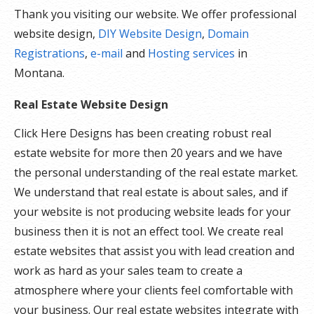
Thank you visiting our website. We offer professional
website design,
DIY Website Design
,
Domain
Registrations
,
e-mail
and
Hosting services
in
Montana.
Real Estate Website Design
Click Here Designs has been creating robust real
estate website for more then 20 years and we have
the personal understanding of the real estate market.
We understand that real estate is about sales, and if
your website is not producing website leads for your
business then it is not an effect tool. We create real
estate websites that assist you with lead creation and
work as hard as your sales team to create a
atmosphere where your clients feel comfortable with
your business. Our real estate websites integrate with