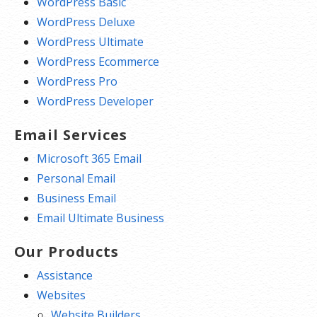
WordPress Basic
WordPress Deluxe
WordPress Ultimate
WordPress Ecommerce
WordPress Pro
WordPress Developer
Email Services
Microsoft 365 Email
Personal Email
Business Email
Email Ultimate Business
Our Products
Assistance
Websites
Website Builders