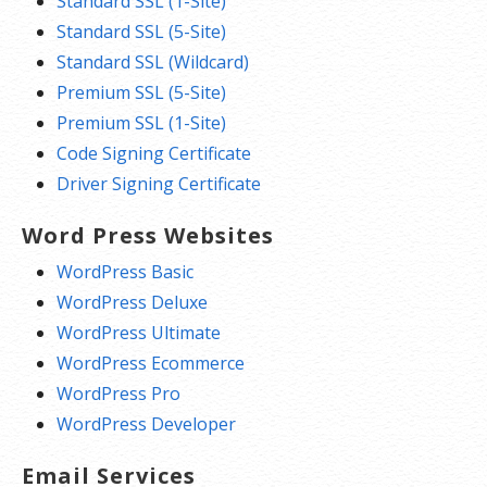
Standard SSL (1-Site)
Standard SSL (5-Site)
Standard SSL (Wildcard)
Premium SSL (5-Site)
Premium SSL (1-Site)
Code Signing Certificate
Driver Signing Certificate
Word Press Websites
WordPress Basic
WordPress Deluxe
WordPress Ultimate
WordPress Ecommerce
WordPress Pro
WordPress Developer
Email Services