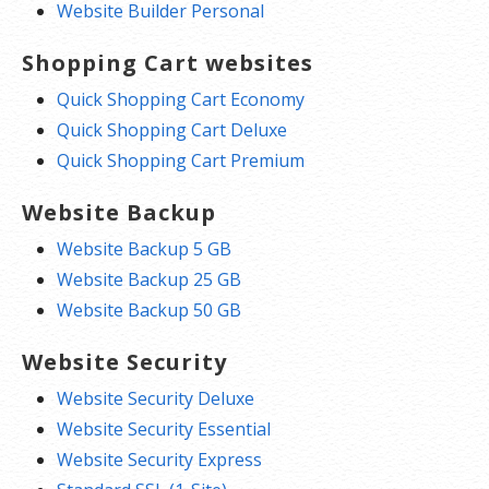
Website Builder Personal
Shopping Cart websites
Quick Shopping Cart Economy
Quick Shopping Cart Deluxe
Quick Shopping Cart Premium
Website Backup
Website Backup 5 GB
Website Backup 25 GB
Website Backup 50 GB
Website Security
Website Security Deluxe
Website Security Essential
Website Security Express