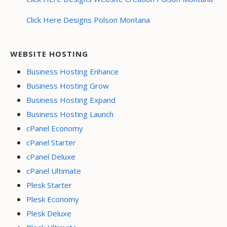
Click Here Designs Polson Montana
WEBSITE HOSTING
Business Hosting Enhance
Business Hosting Grow
Business Hosting Expand
Business Hosting Launch
cPanel Economy
cPanel Starter
cPanel Deluxe
cPanel Ultimate
Plesk Starter
Plesk Economy
Plesk Deluxe