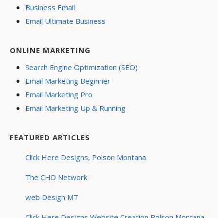
Business Email
Email Ultimate Business
ONLINE MARKETING
Search Engine Optimization (SEO)
Email Marketing Beginner
Email Marketing Pro
Email Marketing Up & Running
FEATURED ARTICLES
Click Here Designs, Polson Montana
The CHD Network
web Design MT
Click Here Designs Website Creation Polson Montana