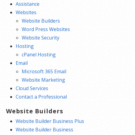
Assistance
Websites
Website Builders
Word Press Websites
Website Security
Hosting
cPanel Hosting
Email
Microsoft 365 Email
Website Marketing
Cloud Services
Contact a Professional
Website Builders
Website Builder Business Plus
Website Builder Business