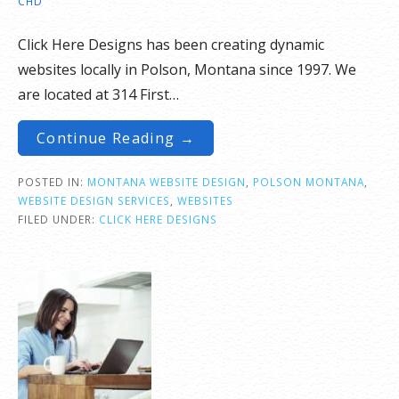
CHD
Click Here Designs has been creating dynamic
websites locally in Polson, Montana since 1997. We
are located at 314 First…
Continue Reading →
POSTED IN:
MONTANA WEBSITE DESIGN
,
POLSON MONTANA
,
WEBSITE DESIGN SERVICES
,
WEBSITES
FILED UNDER:
CLICK HERE DESIGNS