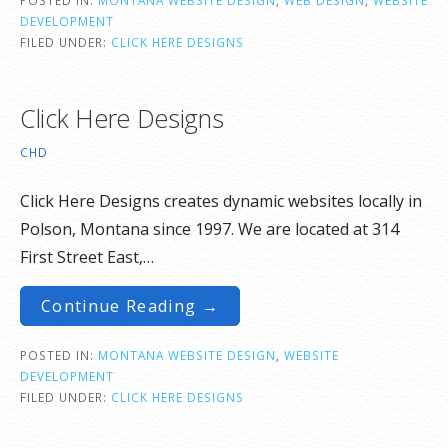
DEVELOPMENT
FILED UNDER:
CLICK HERE DESIGNS
Click Here Designs
CHD
Click Here Designs creates dynamic websites locally in
Polson, Montana since 1997. We are located at 314
First Street East,…
Continue Reading →
POSTED IN:
MONTANA WEBSITE DESIGN
,
WEBSITE
DEVELOPMENT
FILED UNDER:
CLICK HERE DESIGNS