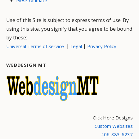
Plesk Ultimate
Use of this Site is subject to express terms of use. By
using this site, you signify that you agree to be bound
by these:
|
|
Universal Terms of Service
Legal
Privacy Policy
WEBDESIGN MT
Click Here Designs
Custom Websites
406-883-6237