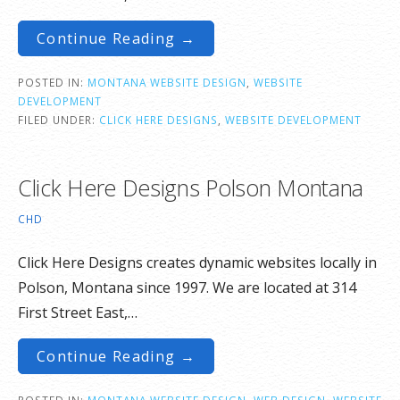
Continue Reading →
POSTED IN:
MONTANA WEBSITE DESIGN
,
WEBSITE
DEVELOPMENT
FILED UNDER:
CLICK HERE DESIGNS
,
WEBSITE DEVELOPMENT
Click Here Designs Polson Montana
CHD
Click Here Designs creates dynamic websites locally in
Polson, Montana since 1997. We are located at 314
First Street East,…
Continue Reading →
POSTED IN:
MONTANA WEBSITE DESIGN
,
WEB DESIGN
,
WEBSITE