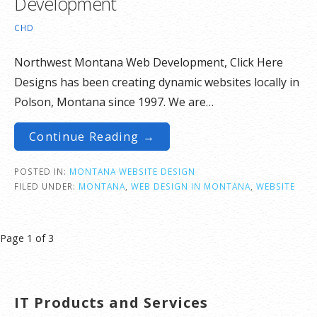
Development
CHD
Northwest Montana Web Development, Click Here
Designs has been creating dynamic websites locally in
Polson, Montana since 1997. We are…
Continue Reading →
POSTED IN:
MONTANA WEBSITE DESIGN
FILED UNDER:
MONTANA
,
WEB DESIGN IN MONTANA
,
WEBSITE
Post
Page 1 of 3
navigation
IT Products and Services