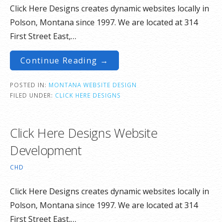
Click Here Designs creates dynamic websites locally in
Polson, Montana since 1997. We are located at 314
First Street East,…
Continue Reading →
POSTED IN:
MONTANA WEBSITE DESIGN
FILED UNDER:
CLICK HERE DESIGNS
Click Here Designs Website
Development
CHD
Click Here Designs creates dynamic websites locally in
Polson, Montana since 1997. We are located at 314
First Street East,…