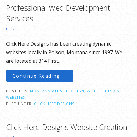
Professional Web Development
Services
CHD
Click Here Designs has been creating dynamic
websites locally in Polson, Montana since 1997. We
are located at 314 First…
Continue Reading →
POSTED IN:
MONTANA WEBSITE DESIGN
,
WEBSITE DESIGN
,
WEBSITES
FILED UNDER:
CLICK HERE DESIGNS
Click Here Designs Website Creation.