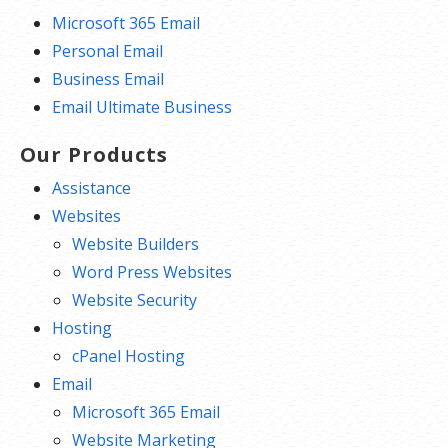
Microsoft 365 Email
Personal Email
Business Email
Email Ultimate Business
Our Products
Assistance
Websites
Website Builders
Word Press Websites
Website Security
Hosting
cPanel Hosting
Email
Microsoft 365 Email
Website Marketing