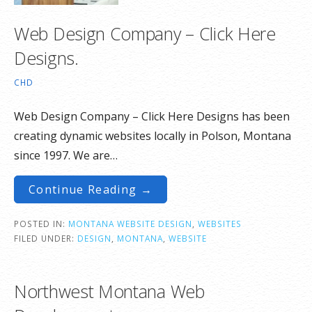
Web Design Company – Click Here
Designs.
CHD
Web Design Company – Click Here Designs has been
creating dynamic websites locally in Polson, Montana
since 1997. We are…
Continue Reading →
POSTED IN:
MONTANA WEBSITE DESIGN
,
WEBSITES
FILED UNDER:
DESIGN
,
MONTANA
,
WEBSITE
Northwest Montana Web