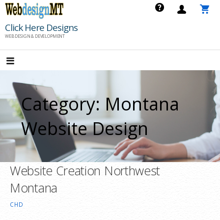
Skip
to
Click Here Designs
content
WEB DESIGN & DEVELOPMENT
Category: Montana
Website Design
Website Creation Northwest
Montana
CHD