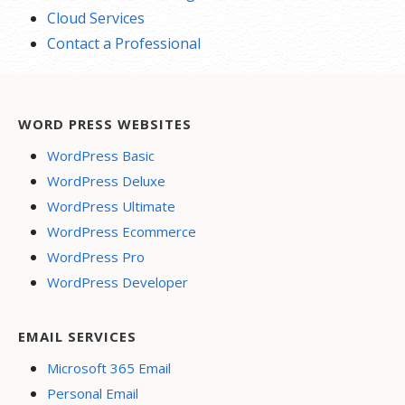
Cloud Services
Contact a Professional
WORD PRESS WEBSITES
WordPress Basic
WordPress Deluxe
WordPress Ultimate
WordPress Ecommerce
WordPress Pro
WordPress Developer
EMAIL SERVICES
Microsoft 365 Email
Personal Email