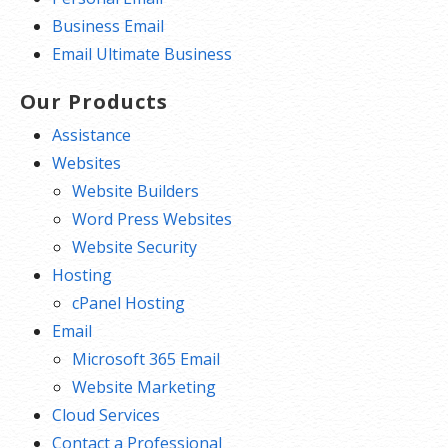
Business Email
Email Ultimate Business
Our Products
Assistance
Websites
Website Builders
Word Press Websites
Website Security
Hosting
cPanel Hosting
Email
Microsoft 365 Email
Website Marketing
Cloud Services
Contact a Professional