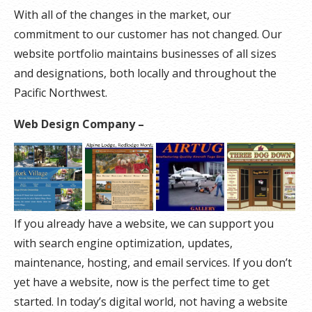
With all of the changes in the market, our
commitment to our customer has not changed. Our
website portfolio maintains businesses of all sizes
and designations, both locally and throughout the
Pacific Northwest.
Web Design Company –
If you already have a website, we can support you
with search engine optimization, updates,
maintenance, hosting, and email services. If you don’t
yet have a website, now is the perfect time to get
started. In today’s digital world, not having a website