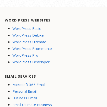
WORD PRESS WEBSITES
WordPress Basic
WordPress Deluxe
WordPress Ultimate
WordPress Ecommerce
WordPress Pro
WordPress Developer
EMAIL SERVICES
Microsoft 365 Email
Personal Email
Business Email
Email Ultimate Business