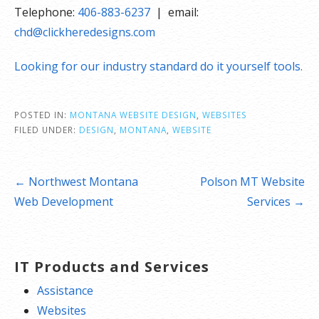
Telephone:
406-883-6237
| email:
chd@clickheredesigns.com
Looking for our industry standard do it yourself tools.
POSTED IN:
MONTANA WEBSITE DESIGN
,
WEBSITES
FILED UNDER:
DESIGN
,
MONTANA
,
WEBSITE
Post
← Northwest Montana
Polson MT Website
navigation
Web Development
Services →
IT Products and Services
Assistance
Websites