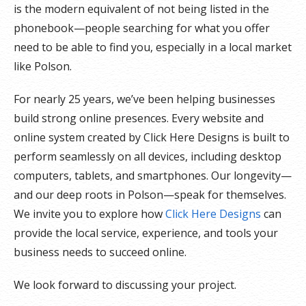
is the modern equivalent of not being listed in the
phonebook—people searching for what you offer
need to be able to find you, especially in a local market
like Polson.
For nearly 25 years, we’ve been helping businesses
build strong online presences. Every website and
online system created by Click Here Designs is built to
perform seamlessly on all devices, including desktop
computers, tablets, and smartphones. Our longevity—
and our deep roots in Polson—speak for themselves.
We invite you to explore how
Click Here Designs
can
provide the local service, experience, and tools your
business needs to succeed online.
We look forward to discussing your project.