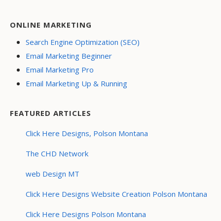
ONLINE MARKETING
Search Engine Optimization (SEO)
Email Marketing Beginner
Email Marketing Pro
Email Marketing Up & Running
FEATURED ARTICLES
Click Here Designs, Polson Montana
The CHD Network
web Design MT
Click Here Designs Website Creation Polson Montana
Click Here Designs Polson Montana