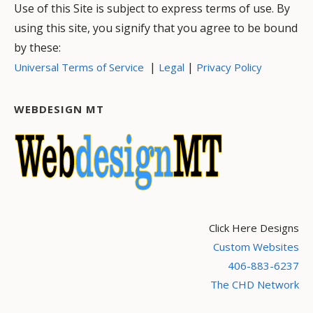
Use of this Site is subject to express terms of use. By
using this site, you signify that you agree to be bound
by these:
|
|
Universal Terms of Service
Legal
Privacy Policy
WEBDESIGN MT
Click Here Designs
Custom Websites
406-883-6237
The CHD Network