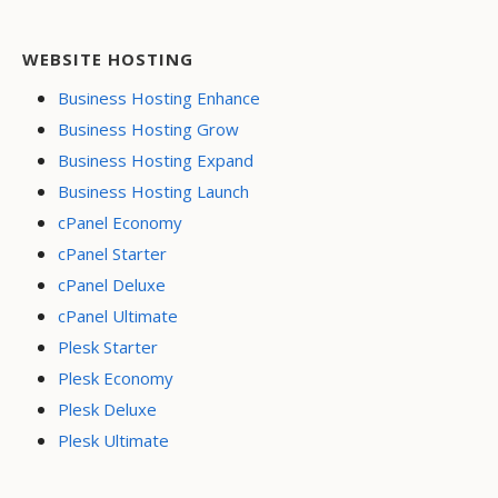
WEBSITE HOSTING
Business Hosting Enhance
Business Hosting Grow
Business Hosting Expand
Business Hosting Launch
cPanel Economy
cPanel Starter
cPanel Deluxe
cPanel Ultimate
Plesk Starter
Plesk Economy
Plesk Deluxe
Plesk Ultimate