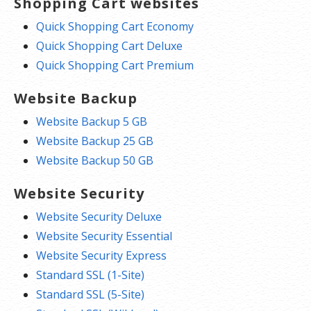
Shopping Cart websites
Quick Shopping Cart Economy
Quick Shopping Cart Deluxe
Quick Shopping Cart Premium
Website Backup
Website Backup 5 GB
Website Backup 25 GB
Website Backup 50 GB
Website Security
Website Security Deluxe
Website Security Essential
Website Security Express
Standard SSL (1-Site)
Standard SSL (5-Site)