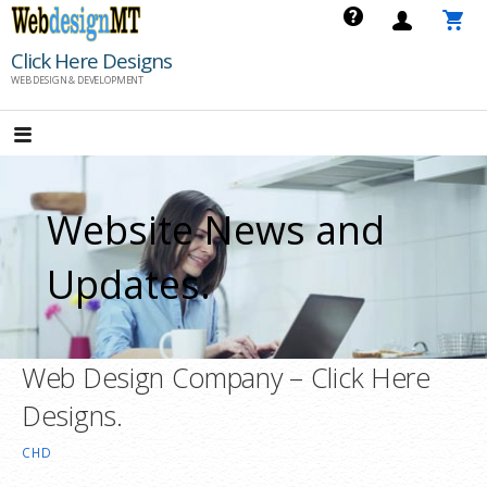
Skip
to
Click Here Designs
content
WEB DESIGN & DEVELOPMENT
Website News and
Updates.
Web Design Company – Click Here
Designs.
CHD