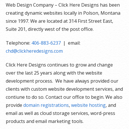
Web Design Company – Click Here Designs has been
creating dynamic websites locally in Polson, Montana
since 1997. We are located at 314 First Street East,
Suite 201, directly west of the post office.
Telephone:
406-883-6237
| email:
chd@clickheredesigns.com
Click Here Designs continues to grow and change
over the last 25 years along with the website
development process. We have always provided our
clients with custom website development services, and
contiune to do so. Contact our office to begin. We also
provide
domain registrations
,
website hosting
, and
email as well as cloud storage services, word-press
products and email marketing tools.