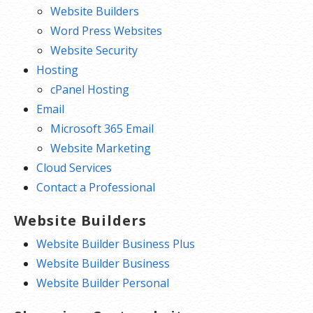
Website Builders
Word Press Websites
Website Security
Hosting
cPanel Hosting
Email
Microsoft 365 Email
Website Marketing
Cloud Services
Contact a Professional
Website Builders
Website Builder Business Plus
Website Builder Business
Website Builder Personal