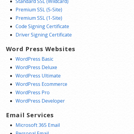
Standard SSL (Wildcard)
Premium SSL (5-Site)
Premium SSL (1-Site)
Code Signing Certificate
Driver Signing Certificate
Word Press Websites
WordPress Basic
WordPress Deluxe
WordPress Ultimate
WordPress Ecommerce
WordPress Pro
WordPress Developer
Email Services
Microsoft 365 Email
Personal Email