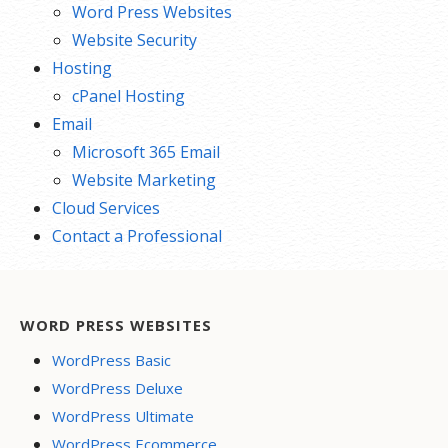
Word Press Websites
Website Security
Hosting
cPanel Hosting
Email
Microsoft 365 Email
Website Marketing
Cloud Services
Contact a Professional
WORD PRESS WEBSITES
WordPress Basic
WordPress Deluxe
WordPress Ultimate
WordPress Ecommerce