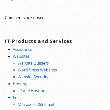
Comments are closed.
IT Products and Services
Assistance
Websites
Website Builders
Word Press Websites
Website Security
Hosting
cPanel Hosting
Email
Microsoft 365 Email