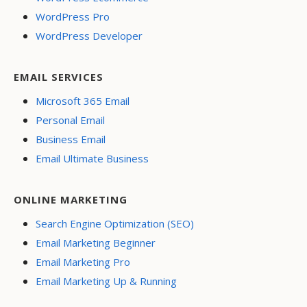
WordPress Pro
WordPress Developer
EMAIL SERVICES
Microsoft 365 Email
Personal Email
Business Email
Email Ultimate Business
ONLINE MARKETING
Search Engine Optimization (SEO)
Email Marketing Beginner
Email Marketing Pro
Email Marketing Up & Running