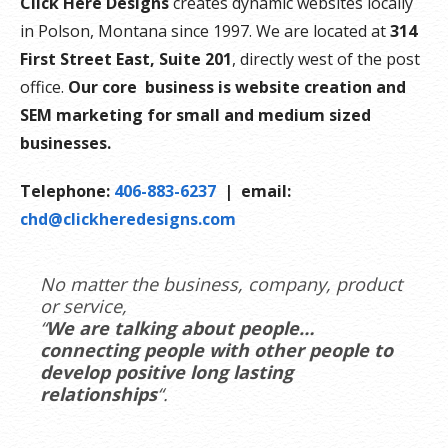
Click Here Designs
creates dynamic websites locally
in Polson, Montana since 1997. We are located at
314
First Street East, Suite 201
, directly west of the post
office.
Our core business is website creation and
SEM marketing for small and medium sized
businesses.
Telephone:
406-883-6237
| email:
chd@clickheredesigns.com
No matter the business, company, product
or service,
“
We are talking about people…
connecting people with other people to
develop positive long lasting
relationships
“.