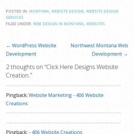
POSTED IN:
MONTANA
,
WEBSITE DESIGN
,
WEBSITE DESIGN
SERVICES
FILED UNDER:
WEB DESIGN IN MONTANA
,
WEBSITES
Post
← WordPress Website
Northwest Montana Web
navigation
Development
Development →
2 thoughts on
“Click Here Designs Website
Creation.”
Pingback:
Website Marketing - 406 Website
Creations
Pingback:
- 406 Website Creations