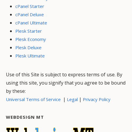
cPanel Starter
cPanel Deluxe
cPanel Ultimate
Plesk Starter
Plesk Economy
Plesk Deluxe
Plesk Ultimate
Use of this Site is subject to express terms of use. By
using this site, you signify that you agree to be bound
by these:
|
|
Universal Terms of Service
Legal
Privacy Policy
WEBDESIGN MT