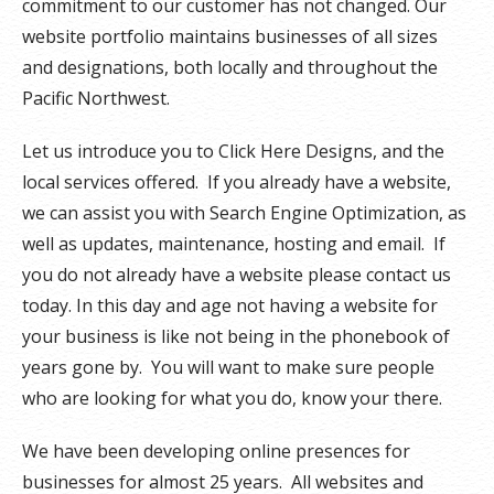
commitment to our customer has not changed. Our
website portfolio maintains businesses of all sizes
and designations, both locally and throughout the
Pacific Northwest.
Let us introduce you to Click Here Designs, and the
local services offered. If you already have a website,
we can assist you with Search Engine Optimization, as
well as updates, maintenance, hosting and email. If
you do not already have a website please contact us
today. In this day and age not having a website for
your business is like not being in the phonebook of
years gone by. You will want to make sure people
who are looking for what you do, know your there.
We have been developing online presences for
businesses for almost 25 years. All websites and