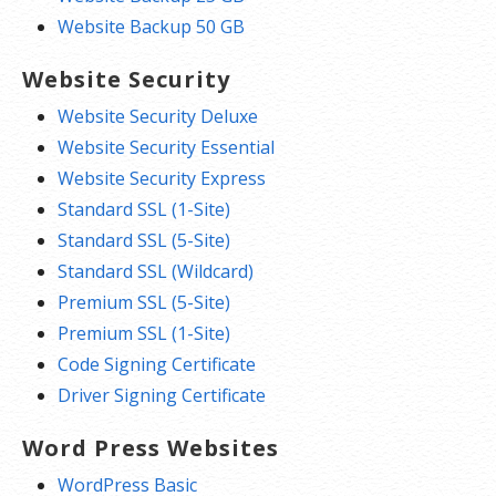
Website Backup 50 GB
Website Security
Website Security Deluxe
Website Security Essential
Website Security Express
Standard SSL (1-Site)
Standard SSL (5-Site)
Standard SSL (Wildcard)
Premium SSL (5-Site)
Premium SSL (1-Site)
Code Signing Certificate
Driver Signing Certificate
Word Press Websites
WordPress Basic