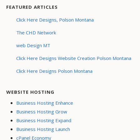
FEATURED ARTICLES
Click Here Designs, Polson Montana
The CHD Network
web Design MT
Click Here Designs Website Creation Polson Montana
Click Here Designs Polson Montana
WEBSITE HOSTING
Business Hosting Enhance
Business Hosting Grow
Business Hosting Expand
Business Hosting Launch
cPanel Economy