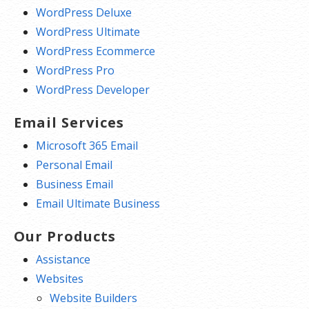
WordPress Deluxe
WordPress Ultimate
WordPress Ecommerce
WordPress Pro
WordPress Developer
Email Services
Microsoft 365 Email
Personal Email
Business Email
Email Ultimate Business
Our Products
Assistance
Websites
Website Builders