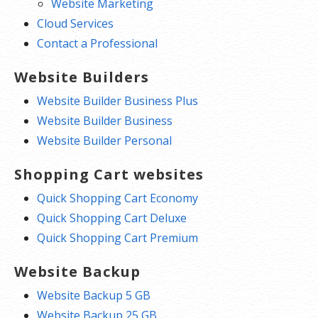
Website Marketing
Cloud Services
Contact a Professional
Website Builders
Website Builder Business Plus
Website Builder Business
Website Builder Personal
Shopping Cart websites
Quick Shopping Cart Economy
Quick Shopping Cart Deluxe
Quick Shopping Cart Premium
Website Backup
Website Backup 5 GB
Website Backup 25 GB