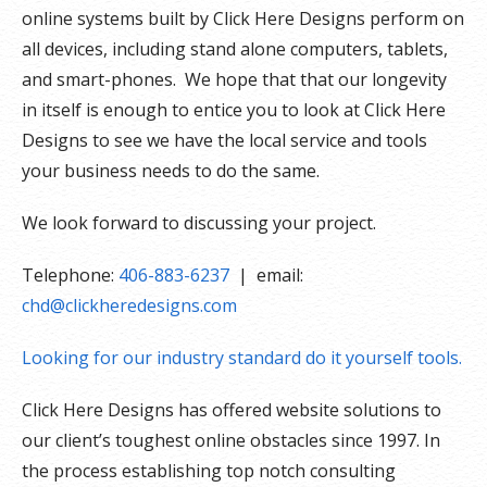
online systems built by Click Here Designs perform on
all devices, including stand alone computers, tablets,
and smart-phones. We hope that that our longevity
in itself is enough to entice you to look at Click Here
Designs to see we have the local service and tools
your business needs to do the same.
We look forward to discussing your project.
Telephone:
406-883-6237
| email:
chd@clickheredesigns.com
Looking for our industry standard do it yourself tools.
Click Here Designs has offered website solutions to
our client’s toughest online obstacles since 1997. In
the process establishing top notch consulting