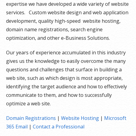
expertise we have developed a wide variety of website
services. Custom website design and web application
development, quality high-speed website hosting,
domain name registrations, search engine
optimization, and other e-Business Solutions.
Our years of experience accumulated in this industry
gives us the knowledge to easily overcome the many
questions and challenges that surface in building a
web site, such as which design is most appropriate,
identifying the target audience and how to effectively
communicate to them, and how to successfully
optimize a web site.
Domain Registrations
|
Website Hosting
|
Microsoft
365 Email
|
Contact a Professional