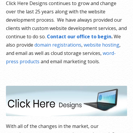
Click Here Designs continues to grow and change
over the last 25 years along with the website
development process. We have always provided our
clients with custom website development services, and
continue to do so.
Contact our office to begin
.
We
also provide
domain registrations
,
website hosting
,
and email as well as cloud storage services,
word-
press products
and email marketing tools.
With all of the changes in the market, our