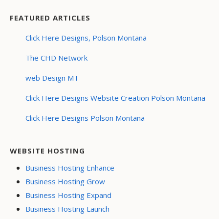
FEATURED ARTICLES
Click Here Designs, Polson Montana
The CHD Network
web Design MT
Click Here Designs Website Creation Polson Montana
Click Here Designs Polson Montana
WEBSITE HOSTING
Business Hosting Enhance
Business Hosting Grow
Business Hosting Expand
Business Hosting Launch