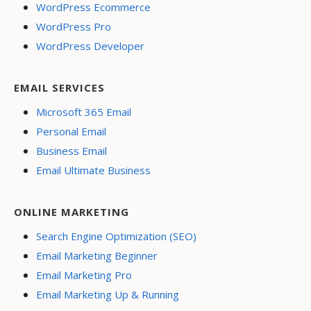
WordPress Ecommerce
WordPress Pro
WordPress Developer
EMAIL SERVICES
Microsoft 365 Email
Personal Email
Business Email
Email Ultimate Business
ONLINE MARKETING
Search Engine Optimization (SEO)
Email Marketing Beginner
Email Marketing Pro
Email Marketing Up & Running