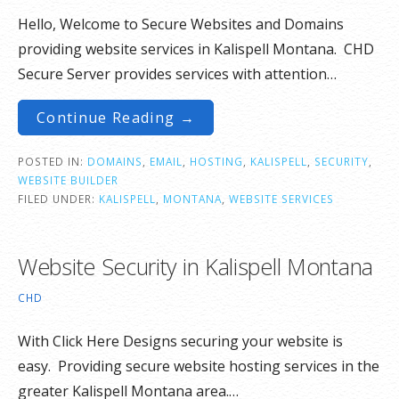
Hello, Welcome to Secure Websites and Domains
providing website services in Kalispell Montana. CHD
Secure Server provides services with attention…
Continue Reading →
POSTED IN:
DOMAINS
,
EMAIL
,
HOSTING
,
KALISPELL
,
SECURITY
,
WEBSITE BUILDER
FILED UNDER:
KALISPELL
,
MONTANA
,
WEBSITE SERVICES
Website Security in Kalispell Montana
CHD
With Click Here Designs securing your website is
easy. Providing secure website hosting services in the
greater Kalispell Montana area.…