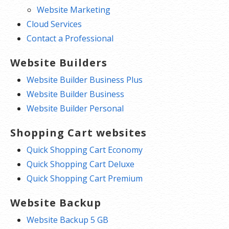
Website Marketing
Cloud Services
Contact a Professional
Website Builders
Website Builder Business Plus
Website Builder Business
Website Builder Personal
Shopping Cart websites
Quick Shopping Cart Economy
Quick Shopping Cart Deluxe
Quick Shopping Cart Premium
Website Backup
Website Backup 5 GB