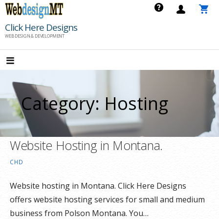
Skip
to
Click Here Designs
content
WEB DESIGN & DEVELOPMENT
Category: Hosting
Website Hosting in Montana.
CHD
Website hosting in Montana. Click Here Designs
offers website hosting services for small and medium
business from Polson Montana. You…