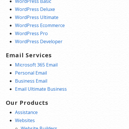
WordPress Basic
WordPress Deluxe
WordPress Ultimate
WordPress Ecommerce
WordPress Pro
WordPress Developer
Email Services
Microsoft 365 Email
Personal Email
Business Email
Email Ultimate Business
Our Products
Assistance
Websites
Website Builders