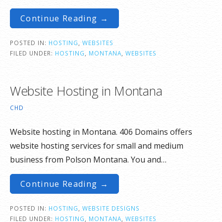
Continue Reading →
POSTED IN:
HOSTING
,
WEBSITES
FILED UNDER:
HOSTING
,
MONTANA
,
WEBSITES
Website Hosting in Montana
CHD
Website hosting in Montana. 406 Domains offers
website hosting services for small and medium
business from Polson Montana. You and…
Continue Reading →
POSTED IN:
HOSTING
,
WEBSITE DESIGNS
FILED UNDER:
HOSTING
,
MONTANA
,
WEBSITES