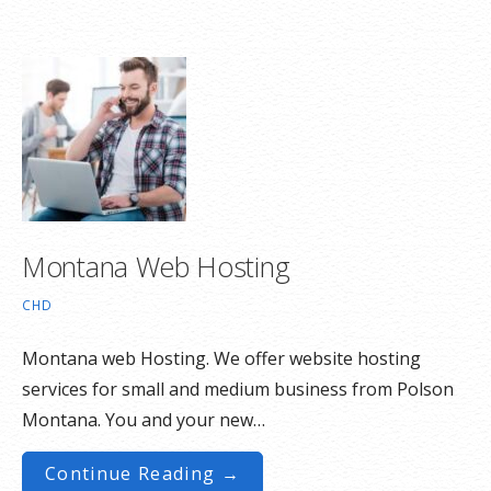
Montana Web Hosting
CHD
Montana web Hosting. We offer website hosting
services for small and medium business from Polson
Montana. You and your new…
Continue Reading →