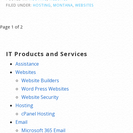
FILED UNDER:
HOSTING
,
MONTANA
,
WEBSITES
Post
Page 1 of 2
navigation
IT Products and Services
Assistance
Websites
Website Builders
Word Press Websites
Website Security
Hosting
cPanel Hosting
Email
Microsoft 365 Email