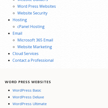
Word Press Websites
Website Security
Hosting
cPanel Hosting
Email
Microsoft 365 Email
Website Marketing
Cloud Services
Contact a Professional
WORD PRESS WEBSITES
WordPress Basic
WordPress Deluxe
WordPress Ultimate