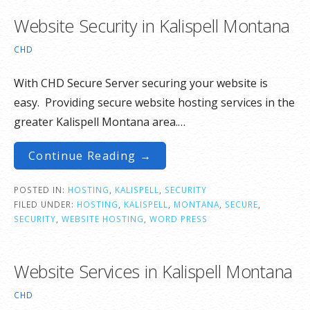
Website Security in Kalispell Montana
CHD
With CHD Secure Server securing your website is
easy. Providing secure website hosting services in the
greater Kalispell Montana area.…
Continue Reading →
POSTED IN:
HOSTING
,
KALISPELL
,
SECURITY
FILED UNDER:
HOSTING
,
KALISPELL
,
MONTANA
,
SECURE
,
SECURITY
,
WEBSITE HOSTING
,
WORD PRESS
Website Services in Kalispell Montana
CHD