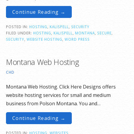
Continue Reading →
POSTED IN:
HOSTING
,
KALISPELL
,
SECURITY
FILED UNDER:
HOSTING
,
KALISPELL
,
MONTANA
,
SECURE
,
SECURITY
,
WEBSITE HOSTING
,
WORD PRESS
Montana Web Hosting
CHD
Montana Web Hosting. Click Here Designs offers
website hosting services for small and medium
business from Polson Montana. You and…
Continue Reading →
POSTED IN:
HOSTING
,
WEBSITES