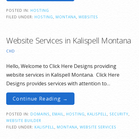
POSTED IN:
HOSTING
FILED UNDER:
HOSTING
,
MONTANA
,
WEBSITES
Website Services in Kalispell Montana
CHD
Hello, Welcome to Click Here Designs providing
website services in Kalispell Montana. Click Here
Designs provides services with attention to…
Continue Reading →
POSTED IN:
DOMAINS
,
EMAIL
,
HOSTING
,
KALISPELL
,
SECURITY
,
WEBSITE BUILDER
FILED UNDER:
KALISPELL
,
MONTANA
,
WEBSITE SERVICES