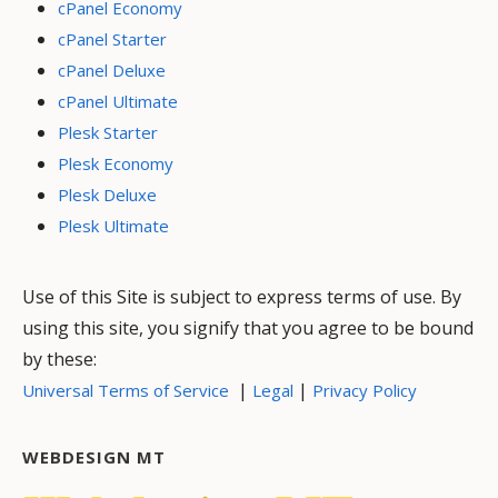
cPanel Economy
cPanel Starter
cPanel Deluxe
cPanel Ultimate
Plesk Starter
Plesk Economy
Plesk Deluxe
Plesk Ultimate
Use of this Site is subject to express terms of use. By
using this site, you signify that you agree to be bound
by these:
|
|
Universal Terms of Service
Legal
Privacy Policy
WEBDESIGN MT