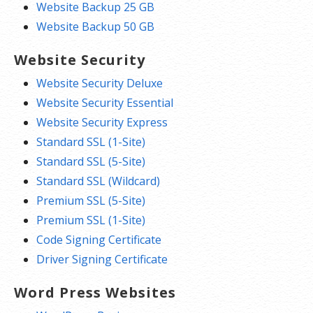
Website Backup 25 GB
Website Backup 50 GB
Website Security
Website Security Deluxe
Website Security Essential
Website Security Express
Standard SSL (1-Site)
Standard SSL (5-Site)
Standard SSL (Wildcard)
Premium SSL (5-Site)
Premium SSL (1-Site)
Code Signing Certificate
Driver Signing Certificate
Word Press Websites