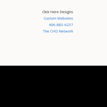
Click Here Designs
Custom Websites
406-883-6237
The CHD Network