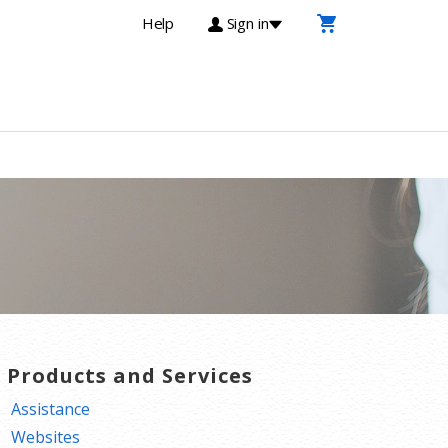
Help
Sign in
T Products and Services
Assistance
Websites