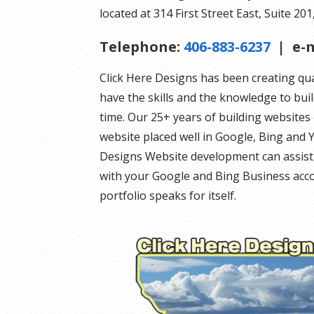
located at 314 First Street East, Suite 201,
Telephone:
406-883-6237
| e-m
Click Here Designs has been creating qu
have the skills and the knowledge to bui
time. Our 25+ years of building website
website placed well in Google, Bing and Y
Designs Website development can assist 
with your Google and Bing Business acco
portfolio speaks for itself.