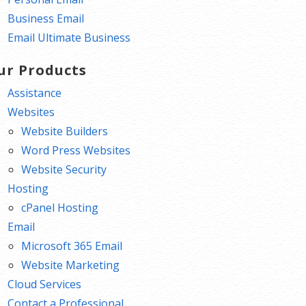
Business Email
Email Ultimate Business
ur Products
Assistance
Websites
Website Builders
Word Press Websites
Website Security
Hosting
cPanel Hosting
Email
Microsoft 365 Email
Website Marketing
Cloud Services
Contact a Professional