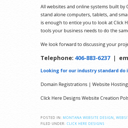
All websites and online systems built by 
stand alone computers, tablets, and smar
is enough to entice you to look at Click 
tools your business needs to do the sam
We look forward to discussing your proje
Telephone:
406-883-6237
| em
Looking for our industry standard do i
Domain Registrations | Website Hosting 
Click Here Designs Website Creation P
POSTED IN:
MONTANA WEBSITE DESIGN
,
WEBSI
FILED UNDER:
CLICK HERE DESIGNS