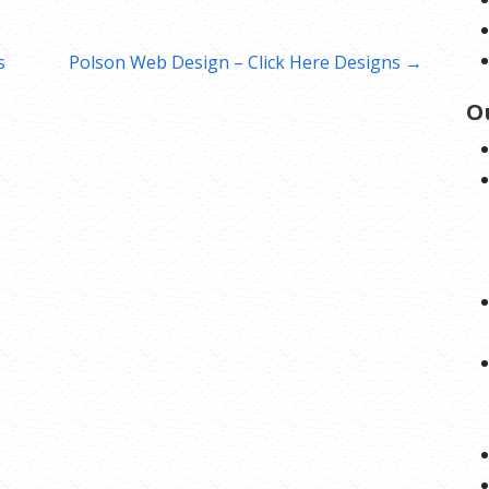
s
Polson Web Design – Click Here Designs →
O