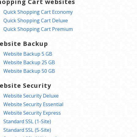
hopping Cart websites
Quick Shopping Cart Economy
Quick Shopping Cart Deluxe
Quick Shopping Cart Premium
ebsite Backup
Website Backup 5 GB
Website Backup 25 GB
Website Backup 50 GB
ebsite Security
Website Security Deluxe
Website Security Essential
Website Security Express
Standard SSL (1-Site)
Standard SSL (5-Site)