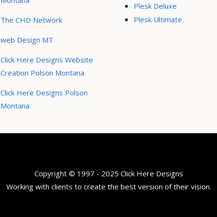
Montana
Plesk Deluxe
Plesk Ultimate
The CHD Network
web Design MT
Click Here Designs Website
Creation Polson Montana
Click Here Designs Polson
Montana
Copyright © 1997 - 2025 Click Here Designs
Working with clients to create the best version of their vision.