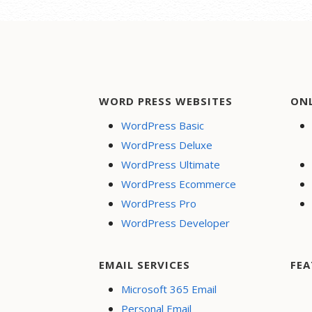
WORD PRESS WEBSITES
ON
WordPress Basic
WordPress Deluxe
WordPress Ultimate
WordPress Ecommerce
WordPress Pro
WordPress Developer
EMAIL SERVICES
FEA
Microsoft 365 Email
Personal Email