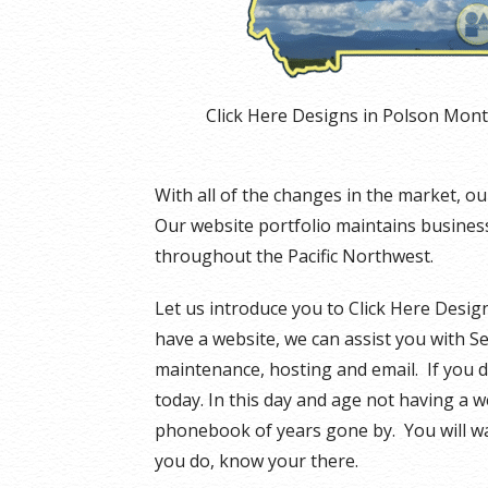
Click Here Designs in Polson Mon
With all of the changes in the market, 
Our website portfolio maintains businesse
throughout the Pacific Northwest.
Let us introduce you to Click Here Design
have a website, we can assist you with S
maintenance, hosting and email. If you d
today. In this day and age not having a w
phonebook of years gone by. You will w
you do, know your there.