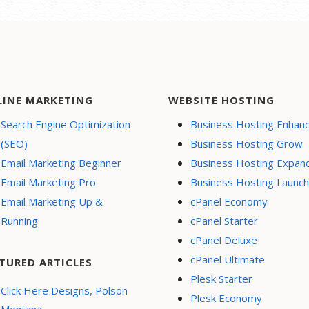
LINE MARKETING
WEBSITE HOSTING
Search Engine Optimization
Business Hosting Enhan
(SEO)
Business Hosting Grow
Email Marketing Beginner
Business Hosting Expan
Email Marketing Pro
Business Hosting Launch
Email Marketing Up &
cPanel Economy
Running
cPanel Starter
cPanel Deluxe
cPanel Ultimate
TURED ARTICLES
Plesk Starter
Click Here Designs, Polson
Plesk Economy