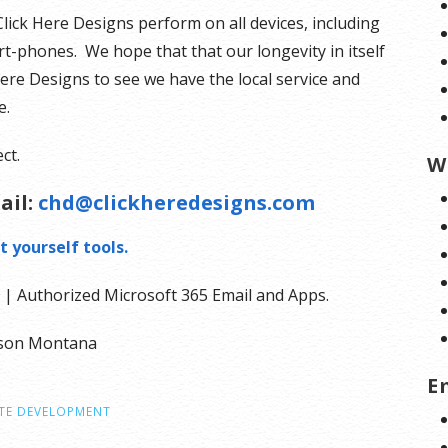
Click Here Designs perform on all devices, including
t-phones. We hope that that our longevity in itself
Here Designs to see we have the local service and
e.
ct.
W
ail:
chd@clickheredesigns.com
t yourself tools.
| Authorized Microsoft 365 Email and Apps.
olson Montana
E
TE DEVELOPMENT