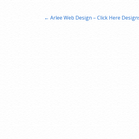
Post
← Arlee Web Design – Click Here Design
navigation