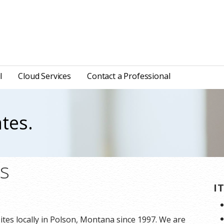
l
Cloud Services
Contact a Professional
tes.
ns
I
tes locally in Polson, Montana since 1997. We are