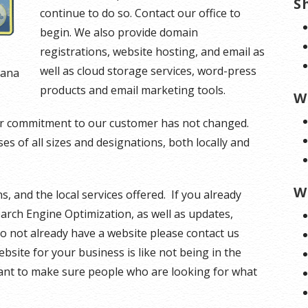
S
continue to do so. Contact our office to
begin. We also provide domain
registrations, website hosting, and email as
well as cloud storage services, word-press
tana
products and email marketing tools.
W
our commitment to our customer has not changed.
s of all sizes and designations, both locally and
W
s, and the local services offered. If you already
earch Engine Optimization, as well as updates,
o not already have a website please contact us
ebsite for your business is like not being in the
ant to make sure people who are looking for what