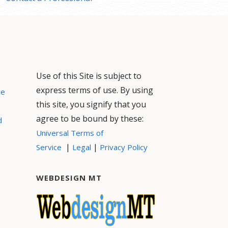
Use of this Site is subject to
express terms of use. By using
ce
this site, you signify that you
agree to be bound by these:
d
Universal Terms of
|
|
Service
Legal
Privacy Policy
WEBDESIGN MT