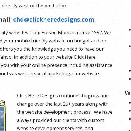
 directly west of the post office.
ail:
chd@clickheredesigns.com
ality websites from Polson Montana since 1997. We
ld your mobile friendly website on budget and on
s offers you the knowledge you need to have our
ahoo. In addition to your website Click Here
you with your online presence including assistance
unts as well as social marketing. Our website
W
Click Here Designs continues to grow and
change over the last 25+ years along with
the website development process. We have
always provided our clients with custom
website development services, and