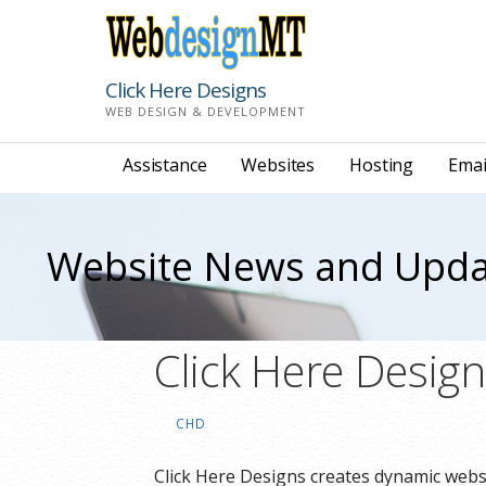
Skip
to
content
Click Here Designs
WEB DESIGN & DEVELOPMENT
Assistance
Websites
Hosting
Emai
Website News and Upda
Click Here Desig
CHD
Click Here Designs creates dynamic websi