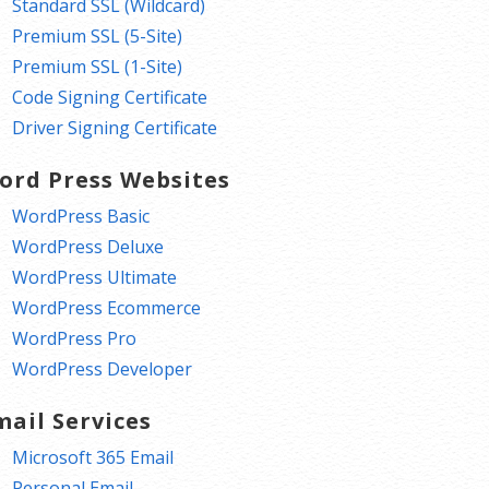
Standard SSL (Wildcard)
Premium SSL (5-Site)
Premium SSL (1-Site)
Code Signing Certificate
Driver Signing Certificate
ord Press Websites
WordPress Basic
WordPress Deluxe
WordPress Ultimate
WordPress Ecommerce
WordPress Pro
WordPress Developer
mail Services
Microsoft 365 Email
Personal Email