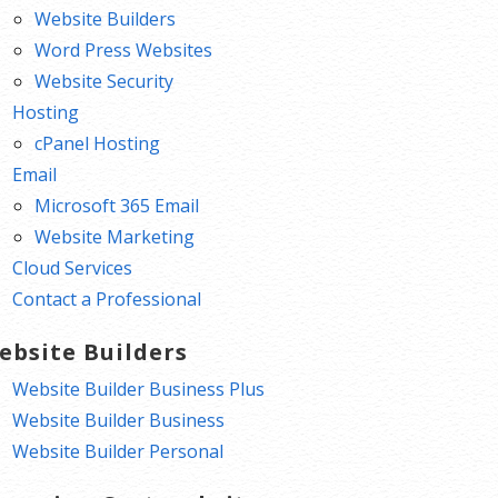
Website Builders
Word Press Websites
Website Security
Hosting
cPanel Hosting
Email
Microsoft 365 Email
Website Marketing
Cloud Services
Contact a Professional
ebsite Builders
Website Builder Business Plus
Website Builder Business
Website Builder Personal