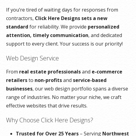
If you’re tired of waiting days for responses from
contractors,
Click Here Designs sets a new
standard
for reliability. We provide
personalized
attention, timely communication
, and dedicated
support to every client. Your success is our priority!
Web Design Service
From
real estate professionals
and
e-commerce
retailers
to
non-profits
and
service-based
businesses
, our web design portfolio spans a diverse
range of industries. No matter your niche, we craft
effective websites that drive results.
Why Choose Click Here Designs?
Trusted for Over 25 Years
– Serving
Northwest