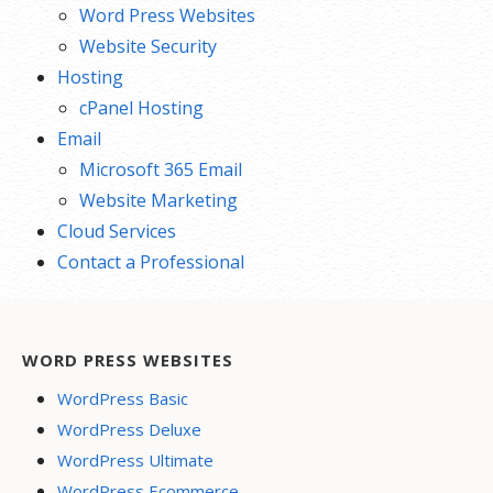
Word Press Websites
Website Security
Hosting
cPanel Hosting
Email
Microsoft 365 Email
Website Marketing
Cloud Services
Contact a Professional
WORD PRESS WEBSITES
WordPress Basic
WordPress Deluxe
WordPress Ultimate
WordPress Ecommerce