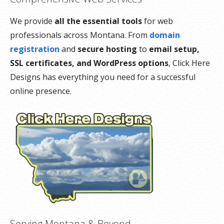
We provide
all the essential tools
for web
professionals across Montana. From
domain
registration
and
secure hosting
to
email setup,
SSL certificates, and WordPress options
, Click Here
Designs has everything you need for a successful
online presence.
Serving Montana & Beyond