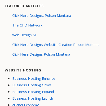
FEATURED ARTICLES
Click Here Designs, Polson Montana
The CHD Network
web Design MT
Click Here Designs Website Creation Polson Montana
Click Here Designs Polson Montana
WEBSITE HOSTING
Business Hosting Enhance
Business Hosting Grow
Business Hosting Expand
Business Hosting Launch
cPanel Economy