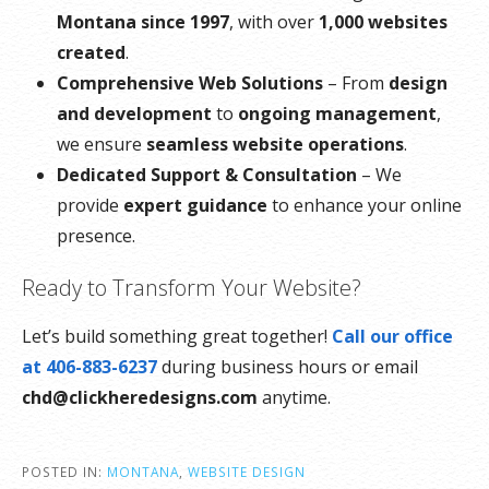
Montana since 1997
, with over
1,000 websites
created
.
Comprehensive Web Solutions
– From
design
and development
to
ongoing management
,
we ensure
seamless website operations
.
Dedicated Support & Consultation
– We
provide
expert guidance
to enhance your online
presence.
Ready to Transform Your Website?
Let’s build something great together!
Call our office
at 406-883-6237
during business hours or email
chd@clickheredesigns.com
anytime.
POSTED IN:
MONTANA
,
WEBSITE DESIGN