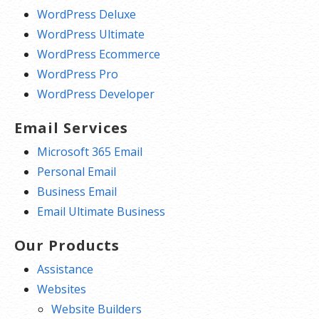
WordPress Deluxe
WordPress Ultimate
WordPress Ecommerce
WordPress Pro
WordPress Developer
Email Services
Microsoft 365 Email
Personal Email
Business Email
Email Ultimate Business
Our Products
Assistance
Websites
Website Builders