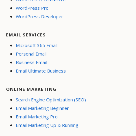
WordPress Pro
WordPress Developer
EMAIL SERVICES
Microsoft 365 Email
Personal Email
Business Email
Email Ultimate Business
ONLINE MARKETING
Search Engine Optimization (SEO)
Email Marketing Beginner
Email Marketing Pro
Email Marketing Up & Running