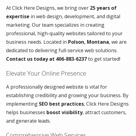
At Click Here Designs, we bring over
25 years of
expertise
in web design, development, and digital
marketing. Our team specializes in creating
professional, high-quality websites tailored to your
business needs. Located in
Polson, Montana
, we are
dedicated to delivering full-service web solutions.
Contact us today at 406-883-6237
to get started!
Elevate Your Online Presence
A professionally designed website is vital for
establishing credibility and growing your business. By
implementing
SEO best practices
, Click Here Designs
helps businesses
boost visibility
, attract customers,
and generate leads.
Comprehensive Web Services