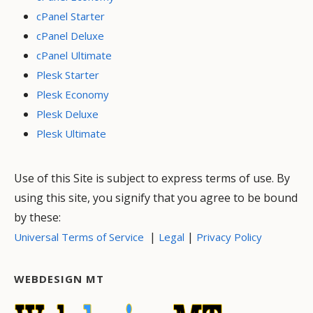
cPanel Starter
cPanel Deluxe
cPanel Ultimate
Plesk Starter
Plesk Economy
Plesk Deluxe
Plesk Ultimate
Use of this Site is subject to express terms of use. By
using this site, you signify that you agree to be bound
by these:
|
|
Universal Terms of Service
Legal
Privacy Policy
WEBDESIGN MT