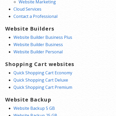
Website Marketing
Cloud Services
Contact a Professional
Website Builders
Website Builder Business Plus
Website Builder Business
Website Builder Personal
Shopping Cart websites
Quick Shopping Cart Economy
Quick Shopping Cart Deluxe
Quick Shopping Cart Premium
Website Backup
Website Backup 5 GB
Website Backup 25 GB