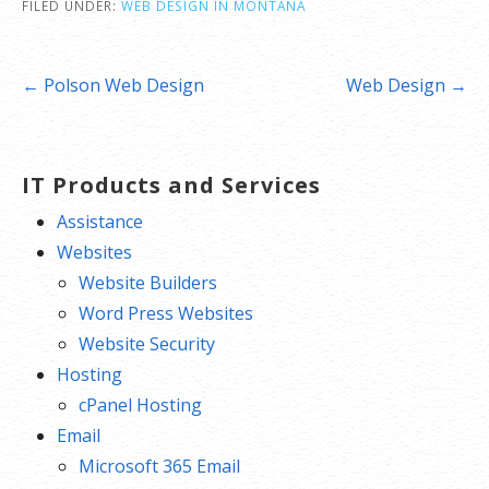
FILED UNDER:
WEB DESIGN IN MONTANA
Post
← Polson Web Design
Web Design →
navigation
IT Products and Services
Assistance
Websites
Website Builders
Word Press Websites
Website Security
Hosting
cPanel Hosting
Email
Microsoft 365 Email