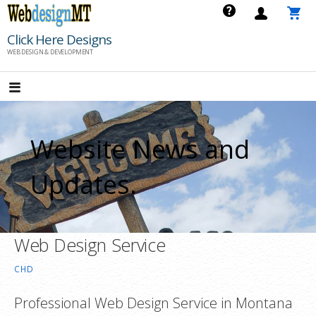
Skip
to
Click Here Designs
content
WEB DESIGN & DEVELOPMENT
Website News and
Updates.
Web Design Service
CHD
Professional Web Design Service in Montana