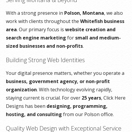
With a strong presence in
Polson, Montana
, we also
work with clients throughout the
Whitefish business
area
. Our primary focus is
website creation and
search engine marketing
for
small and medium-
sized businesses and non-profits
.
Building Strong Web Identities
Your digital presence matters, whether you operate a
business, government agency, or non-profit
organization
. With technology evolving rapidly,
staying current is crucial. For over
25 years
, Click Here
Designs has been
designing, programming,
hosting, and consulting
from our Polson office.
Quality Web Design with Exceptional Service