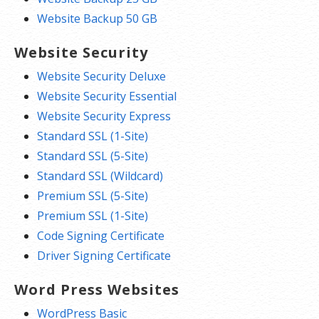
Website Backup 50 GB
Website Security
Website Security Deluxe
Website Security Essential
Website Security Express
Standard SSL (1-Site)
Standard SSL (5-Site)
Standard SSL (Wildcard)
Premium SSL (5-Site)
Premium SSL (1-Site)
Code Signing Certificate
Driver Signing Certificate
Word Press Websites
WordPress Basic