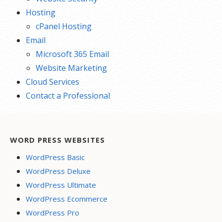
Hosting
cPanel Hosting
Email
Microsoft 365 Email
Website Marketing
Cloud Services
Contact a Professional
WORD PRESS WEBSITES
WordPress Basic
WordPress Deluxe
WordPress Ultimate
WordPress Ecommerce
WordPress Pro