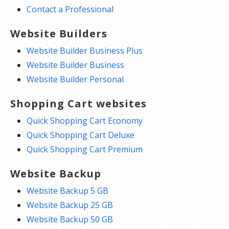
Contact a Professional
Website Builders
Website Builder Business Plus
Website Builder Business
Website Builder Personal
Shopping Cart websites
Quick Shopping Cart Economy
Quick Shopping Cart Deluxe
Quick Shopping Cart Premium
Website Backup
Website Backup 5 GB
Website Backup 25 GB
Website Backup 50 GB