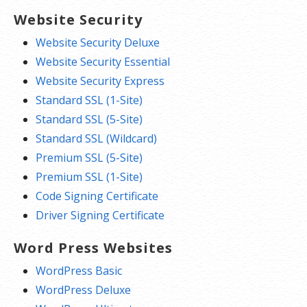
Website Security
Website Security Deluxe
Website Security Essential
Website Security Express
Standard SSL (1-Site)
Standard SSL (5-Site)
Standard SSL (Wildcard)
Premium SSL (5-Site)
Premium SSL (1-Site)
Code Signing Certificate
Driver Signing Certificate
Word Press Websites
WordPress Basic
WordPress Deluxe