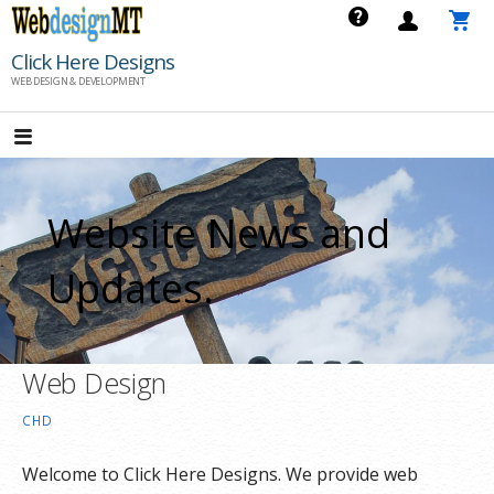
Skip
to
Click Here Designs
content
WEB DESIGN & DEVELOPMENT
Website News and
Updates.
Web Design
CHD
Welcome to Click Here Designs. We provide web