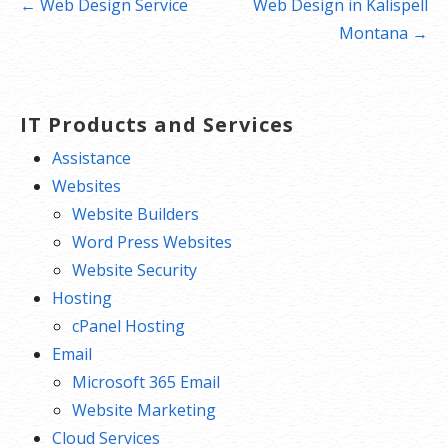
Post
← Web Design Service
Web Design in Kalispell
navigation
Montana →
IT Products and Services
Assistance
Websites
Website Builders
Word Press Websites
Website Security
Hosting
cPanel Hosting
Email
Microsoft 365 Email
Website Marketing
Cloud Services