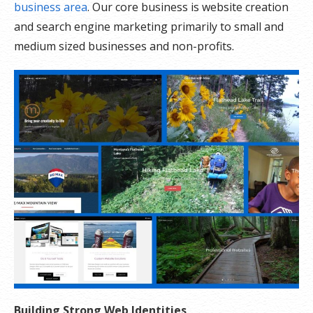
business area
. Our core business is website creation
and search engine marketing primarily to small and
medium sized businesses and non-profits.
Building Strong Web Identities