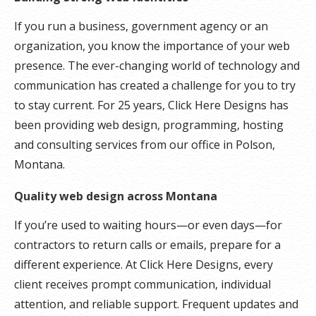
If you run a business, government agency or an
organization, you know the importance of your web
presence. The ever-changing world of technology and
communication has created a challenge for you to try
to stay current. For 25 years, Click Here Designs has
been providing web design, programming, hosting
and consulting services from our office in Polson,
Montana.
Quality web design across Montana
If you’re used to waiting hours—or even days—for
contractors to return calls or emails, prepare for a
different experience. At Click Here Designs, every
client receives prompt communication, individual
attention, and reliable support. Frequent updates and