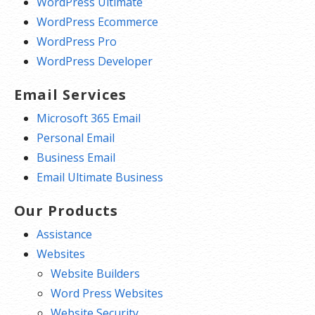
WordPress Ultimate
WordPress Ecommerce
WordPress Pro
WordPress Developer
Email Services
Microsoft 365 Email
Personal Email
Business Email
Email Ultimate Business
Our Products
Assistance
Websites
Website Builders
Word Press Websites
Website Security