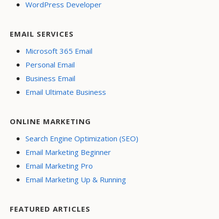
WordPress Developer
EMAIL SERVICES
Microsoft 365 Email
Personal Email
Business Email
Email Ultimate Business
ONLINE MARKETING
Search Engine Optimization (SEO)
Email Marketing Beginner
Email Marketing Pro
Email Marketing Up & Running
FEATURED ARTICLES