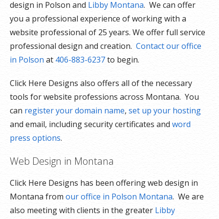
design in Polson and
Libby Montana
. We can offer
you a professional experience of working with a
website professional of 25 years. We offer full service
professional design and creation.
Contact our office
in Polson
at
406-883-6237
to begin.
Click Here Designs also offers all of the necessary
tools for website professions across Montana. You
can
register your domain name
,
set up your hosting
and email, including security certificates and
word
press options
.
Web Design in Montana
Click Here Designs has been offering web design in
Montana from
our office in Polson Montana
. We are
also meeting with clients in the greater
Libby