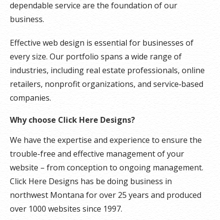
dependable service are the foundation of our
business.
Effective web design is essential for businesses of
every size. Our portfolio spans a wide range of
industries, including real estate professionals, online
retailers, nonprofit organizations, and service‑based
companies.
Why choose Click Here Designs?
We have the expertise and experience to ensure the
trouble-free and effective management of your
website – from conception to ongoing management.
Click Here Designs has be doing business in
northwest Montana for over 25 years and produced
over 1000 websites since 1997.