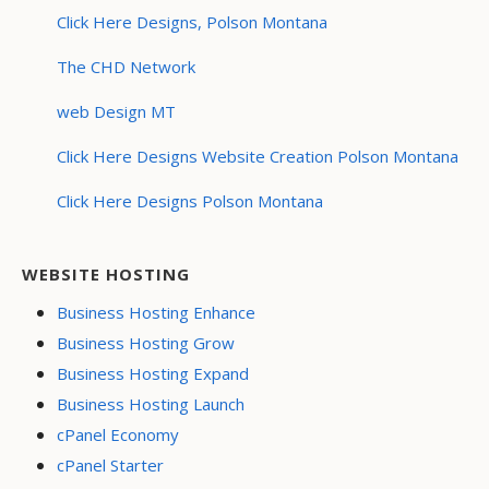
Click Here Designs, Polson Montana
The CHD Network
web Design MT
Click Here Designs Website Creation Polson Montana
Click Here Designs Polson Montana
WEBSITE HOSTING
Business Hosting Enhance
Business Hosting Grow
Business Hosting Expand
Business Hosting Launch
cPanel Economy
cPanel Starter