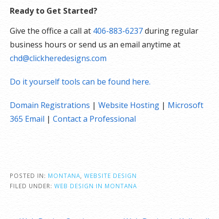
Ready to Get Started?
Give the office a call at
406-883-6237
during regular
business hours or send us an email anytime at
chd@clickheredesigns.com
Do it yourself tools can be found here.
Domain Registrations
|
Website Hosting
|
Microsoft
365 Email
|
Contact a Professional
POSTED IN:
MONTANA
,
WEBSITE DESIGN
FILED UNDER:
WEB DESIGN IN MONTANA