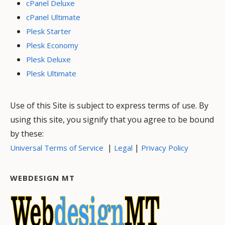
cPanel Deluxe
cPanel Ultimate
Plesk Starter
Plesk Economy
Plesk Deluxe
Plesk Ultimate
Use of this Site is subject to express terms of use. By
using this site, you signify that you agree to be bound
by these:
|
|
Universal Terms of Service
Legal
Privacy Policy
WEBDESIGN MT