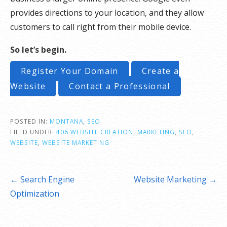
provides directions to your location, and they allow
customers to call right from their mobile device.
So let’s begin.
Register Your Domain
Create a
Website
Contact a Professional
POSTED IN:
MONTANA
,
SEO
FILED UNDER:
406 WEBSITE CREATION
,
MARKETING
,
SEO
,
WEBSITE
,
WEBSITE MARKETING
Post
← Search Engine
Website Marketing →
navigation
Optimization