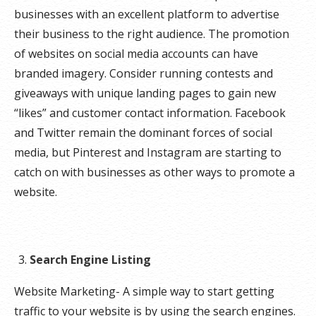
businesses with an excellent platform to advertise
their business to the right audience. The promotion
of websites on social media accounts can have
branded imagery. Consider running contests and
giveaways with unique landing pages to gain new
“likes” and customer contact information. Facebook
and Twitter remain the dominant forces of social
media, but Pinterest and Instagram are starting to
catch on with businesses as other ways to promote a
website.
Search Engine Listing
Website Marketing- A simple way to start getting
traffic to your website is by using the search engines.