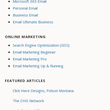
Microsoft 365 Email
Personal Email
Business Email
Email Ultimate Business
ONLINE MARKETING
Search Engine Optimization (SEO)
Email Marketing Beginner
Email Marketing Pro
Email Marketing Up & Running
FEATURED ARTICLES
Click Here Designs, Polson Montana
The CHD Network