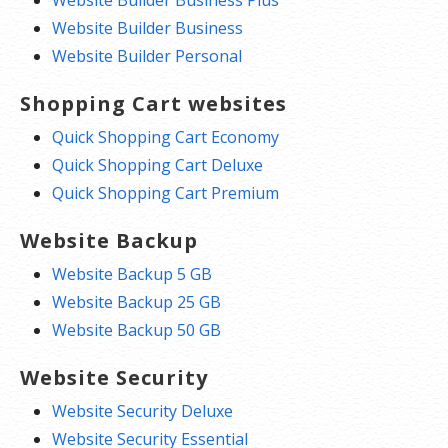
Website Builder Business Plus
Website Builder Business
Website Builder Personal
Shopping Cart websites
Quick Shopping Cart Economy
Quick Shopping Cart Deluxe
Quick Shopping Cart Premium
Website Backup
Website Backup 5 GB
Website Backup 25 GB
Website Backup 50 GB
Website Security
Website Security Deluxe
Website Security Essential