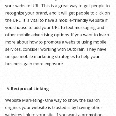
your website URL. This is a great way to get people to
recognize your brand, and it will get people to click on
the URL. It is vital to have a mobile-friendly website if
you choose to add your URL to text messaging and
other mobile advertising options. If you want to learn
more about how to promote a website using mobile
services, consider working with Outbrain. They have
unique mobile marketing strategies to help your
business gain more exposure.
Reciprocal Linking
Website Marketing- One way to show the search
engines your website is trusted is by having other
websites link to your site. If you want a promotion,