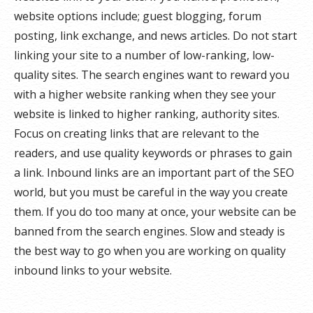
website options include; guest blogging, forum
posting, link exchange, and news articles. Do not start
linking your site to a number of low-ranking, low-
quality sites. The search engines want to reward you
with a higher website ranking when they see your
website is linked to higher ranking, authority sites.
Focus on creating links that are relevant to the
readers, and use quality keywords or phrases to gain
a link. Inbound links are an important part of the SEO
world, but you must be careful in the way you create
them. If you do too many at once, your website can be
banned from the search engines. Slow and steady is
the best way to go when you are working on quality
inbound links to your website.