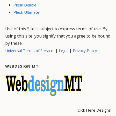
Plesk Deluxe
Plesk Ultimate
Use of this Site is subject to express terms of use. By
using this site, you signify that you agree to be bound
by these:
|
|
Universal Terms of Service
Legal
Privacy Policy
WEBDESIGN MT
Click Here Designs