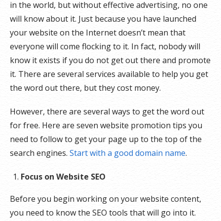
in the world, but without effective advertising, no one
will know about it. Just because you have launched
your website on the Internet doesn’t mean that
everyone will come flocking to it. In fact, nobody will
know it exists if you do not get out there and promote
it. There are several services available to help you get
the word out there, but they cost money.
However, there are several ways to get the word out
for free. Here are seven website promotion tips you
need to follow to get your page up to the top of the
search engines.
Start with a good domain name
.
Focus on Website SEO
Before you begin working on your website content,
you need to know the SEO tools that will go into it.