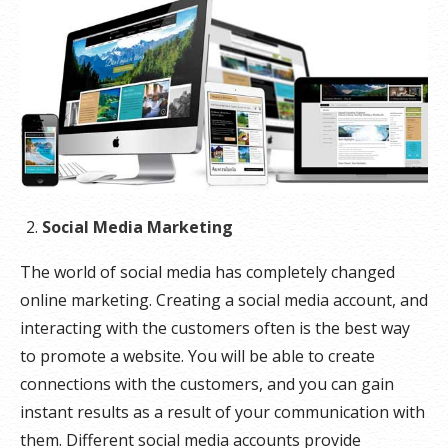
Social Media Marketing
The world of social media has completely changed
online marketing. Creating a social media account, and
interacting with the customers often is the best way
to promote a website. You will be able to create
connections with the customers, and you can gain
instant results as a result of your communication with
them. Different social media accounts provide