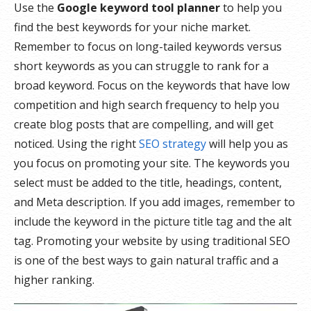
Use the
Google keyword tool planner
to help you
find the best keywords for your niche market.
Remember to focus on long-tailed keywords versus
short keywords as you can struggle to rank for a
broad keyword. Focus on the keywords that have low
competition and high search frequency to help you
create blog posts that are compelling, and will get
noticed. Using the right
SEO strategy
will help you as
you focus on promoting your site. The keywords you
select must be added to the title, headings, content,
and Meta description. If you add images, remember to
include the keyword in the picture title tag and the alt
tag. Promoting your website by using traditional SEO
is one of the best ways to gain natural traffic and a
higher ranking.