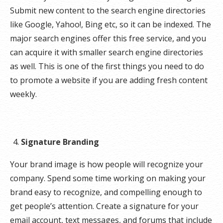
Submit new content to the search engine directories
like Google, Yahoo!, Bing etc, so it can be indexed. The
major search engines offer this free service, and you
can acquire it with smaller search engine directories
as well. This is one of the first things you need to do
to promote a website if you are adding fresh content
weekly.
Signature Branding
Your brand image is how people will recognize your
company. Spend some time working on making your
brand easy to recognize, and compelling enough to
get people’s attention. Create a signature for your
email account, text messages, and forums that include