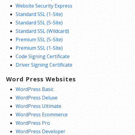
Website Security Express
Standard SSL (1-Site)
Standard SSL (5-Site)
Standard SSL (Wildcard)
Premium SSL (5-Site)
Premium SSL (1-Site)
Code Signing Certificate
Driver Signing Certificate
Word Press Websites
WordPress Basic
WordPress Deluxe
WordPress Ultimate
WordPress Ecommerce
WordPress Pro
WordPress Developer