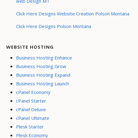
web Design MT
Click Here Designs Website Creation Polson Montana
Click Here Designs Polson Montana
WEBSITE HOSTING
Business Hosting Enhance
Business Hosting Grow
Business Hosting Expand
Business Hosting Launch
cPanel Economy
cPanel Starter
cPanel Deluxe
cPanel Ultimate
Plesk Starter
Plesk Economy