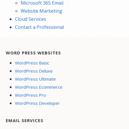
Microsoft 365 Email
Website Marketing
Cloud Services
Contact a Professional
WORD PRESS WEBSITES
WordPress Basic
WordPress Deluxe
WordPress Ultimate
WordPress Ecommerce
WordPress Pro
WordPress Developer
EMAIL SERVICES