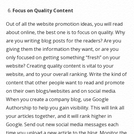
Focus on Quality Content
Out of all the website promotion ideas, you will read
about online, the best one is to focus on quality. Why
are you writing blog posts for the readers? Are you
giving them the information they want, or are you
only focused on getting something “fresh” on your
website? Creating quality content is vital to your
website, and to your overall ranking. Write the kind of
content that other people want to read and promote
on their own blogs/websites and on social media.
When you create a company blog, use Google
Authorship to help you gain visibility. This will link all
your articles together, and it will rank higher in
Google. Send out new social media messages each
time you upload a new article to the blog. Monitor the