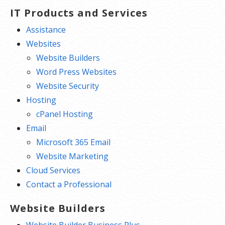
IT Products and Services
Assistance
Websites
Website Builders
Word Press Websites
Website Security
Hosting
cPanel Hosting
Email
Microsoft 365 Email
Website Marketing
Cloud Services
Contact a Professional
Website Builders