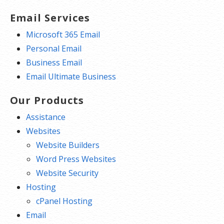
Email Services
Microsoft 365 Email
Personal Email
Business Email
Email Ultimate Business
Our Products
Assistance
Websites
Website Builders
Word Press Websites
Website Security
Hosting
cPanel Hosting
Email