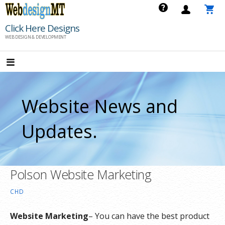
Skip
to
Click Here Designs
content
WEB DESIGN & DEVELOPMENT
Website News and
Updates.
Polson Website Marketing
CHD
Website Marketing
– You can have the best product