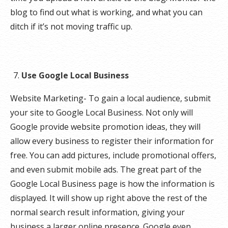
blog to find out what is working, and what you can
ditch if it’s not moving traffic up.
Use Google Local Business
Website Marketing- To gain a local audience, submit
your site to Google Local Business. Not only will
Google provide website promotion ideas, they will
allow every business to register their information for
free. You can add pictures, include promotional offers,
and even submit mobile ads. The great part of the
Google Local Business page is how the information is
displayed. It will show up right above the rest of the
normal search result information, giving your
business a larger online presence. Google even