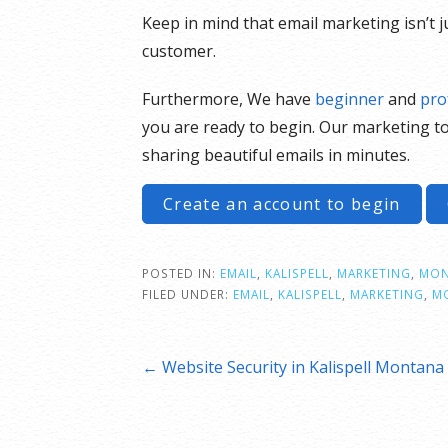
Keep in mind that email marketing isn’t 
customer.
Furthermore, We have
beginner
and
pro
you are ready to begin. Our marketing to
sharing beautiful emails in minutes.
Create an account to begin
POSTED IN:
EMAIL
,
KALISPELL
,
MARKETING
,
MON
FILED UNDER:
EMAIL
,
KALISPELL
,
MARKETING
,
M
Post
← Website Security in Kalispell Montana
navigation