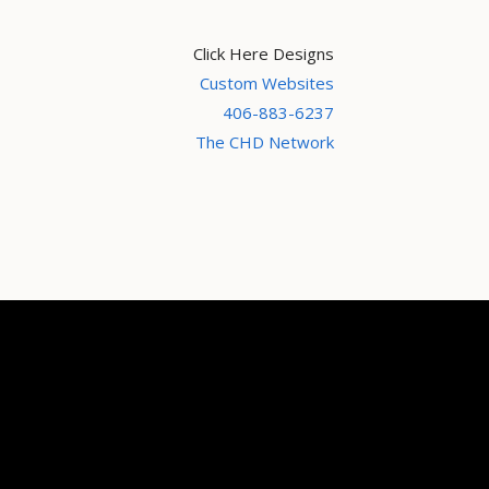
Click Here Designs
Custom Websites
406-883-6237
The CHD Network