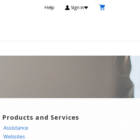
Help
Sign in
T Products and Services
Assistance
Websites