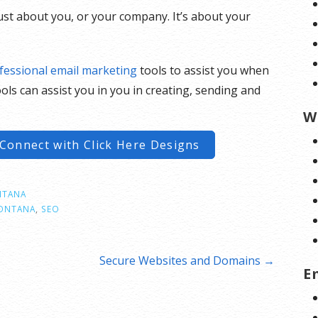
just about you, or your company. It’s about your
fessional email marketing
tools to assist you when
ols can assist you in you in creating, sending and
W
Connect with Click Here Designs
TANA
ONTANA
,
SEO
Secure Websites and Domains →
E