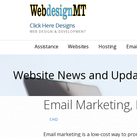
Skip
to
content
Click Here Designs
WEB DESIGN & DEVELOPMENT
Assistance
Websites
Hosting
Emai
Website News and Upda
Email Marketing,
CHD
Email marketing is a low-cost way to pr