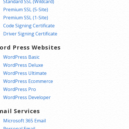
Standard SSL (Wildcard)
Premium SSL (5-Site)
Premium SSL (1-Site)
Code Signing Certificate
Driver Signing Certificate
ord Press Websites
WordPress Basic
WordPress Deluxe
WordPress Ultimate
WordPress Ecommerce
WordPress Pro
WordPress Developer
mail Services
Microsoft 365 Email
Personal Email