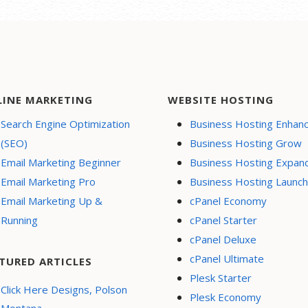
LINE MARKETING
WEBSITE HOSTING
Search Engine Optimization
Business Hosting Enhan
(SEO)
Business Hosting Grow
Email Marketing Beginner
Business Hosting Expan
Email Marketing Pro
Business Hosting Launch
Email Marketing Up &
cPanel Economy
Running
cPanel Starter
cPanel Deluxe
cPanel Ultimate
TURED ARTICLES
Plesk Starter
Click Here Designs, Polson
Plesk Economy