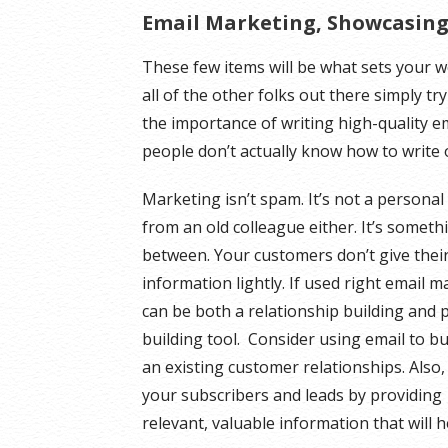
Email Marketing, Showcasing 
These few items will be what sets your
all of the other folks out there simply tr
the importance of writing high-quality 
people don’t actually know how to write 
Marketing isn’t spam. It’s not a personal
from an old colleague either. It’s someth
between. Your customers don’t give thei
information lightly. If used right email 
can be both a relationship building and p
building tool. Consider using email to b
an existing customer relationships. Also,
your subscribers and leads by providing
relevant, valuable information that will 