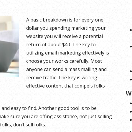
A basic breakdown is for every one
dollar you spending marketing your
website you will receive a potential
return of about $40. The key to
utilizing email marketing effectively is
choose your works carefully. Most
anyone can send a mass mailing and
receive traffic. The key is writing
effective content that compels folks
W
 and easy to find. Another good tool is to be
make sure you are offing assistance, not just selling
lks, don’t sell folks.