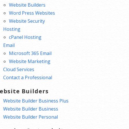
Website Builders
Word Press Websites
Website Security
Hosting
cPanel Hosting
Email
Microsoft 365 Email
Website Marketing
Cloud Services
Contact a Professional
ebsite Builders
Website Builder Business Plus
Website Builder Business
Website Builder Personal