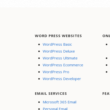
WORD PRESS WEBSITES
ON
WordPress Basic
WordPress Deluxe
WordPress Ultimate
WordPress Ecommerce
WordPress Pro
WordPress Developer
EMAIL SERVICES
FEA
Microsoft 365 Email
Personal Email