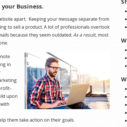
S
your Business.
 website apart. Keeping your message separate from
ying to sell a product. A lot of professionals overlook
emails because they seem outdated.
As a result
, most
W
one.
 note
ing in
r
W
marketing
rofit-
uild upon
 with
help them take action on their goals.