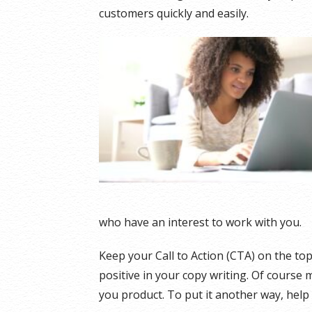
customers quickly and easily.
who have an interest to work with you.
Keep your Call to Action (CTA) on the top
positive in your copy writing. Of course 
you product. To put it another way, help fo