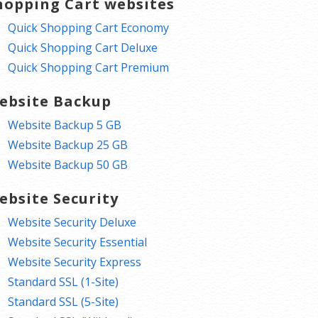
hopping Cart websites
Quick Shopping Cart Economy
Quick Shopping Cart Deluxe
Quick Shopping Cart Premium
ebsite Backup
Website Backup 5 GB
Website Backup 25 GB
Website Backup 50 GB
ebsite Security
Website Security Deluxe
Website Security Essential
Website Security Express
Standard SSL (1-Site)
Standard SSL (5-Site)