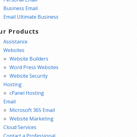
Business Email
Email Ultimate Business
ur Products
Assistance
Websites
Website Builders
Word Press Websites
Website Security
Hosting
cPanel Hosting
Email
Microsoft 365 Email
Website Marketing
Cloud Services
Contact a Professional