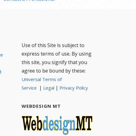
Use of this Site is subject to
express terms of use. By using
ce
this site, you signify that you
agree to be bound by these:
d
Universal Terms of
|
|
Service
Legal
Privacy Policy
WEBDESIGN MT