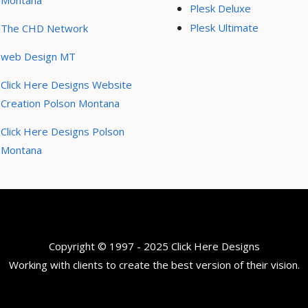
Montana
Plesk Deluxe
Plesk Ultimate
The CHD Network
web Design MT
Click Here Designs Website
Creation Polson Montana
Click Here Designs Polson
Montana
Copyright © 1997 - 2025 Click Here Designs
Working with clients to create the best version of their vision.