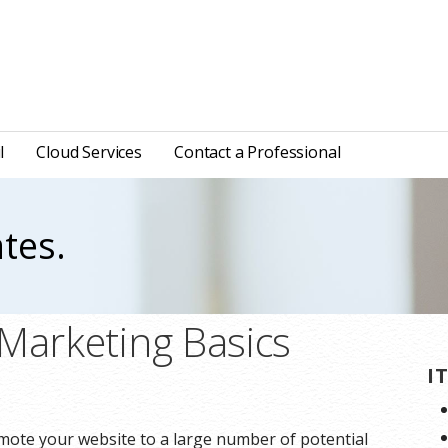
l
Cloud Services
Contact a Professional
tes.
 Marketing Basics
I
omote your website to a large number of potential