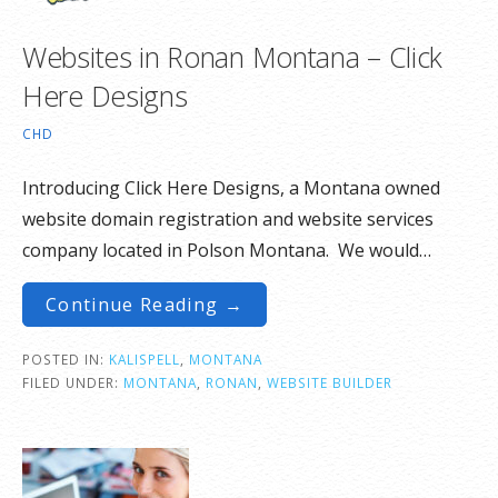
Websites in Ronan Montana – Click
Here Designs
CHD
Introducing Click Here Designs, a Montana owned
website domain registration and website services
company located in Polson Montana. We would…
Continue Reading →
POSTED IN:
KALISPELL
,
MONTANA
FILED UNDER:
MONTANA
,
RONAN
,
WEBSITE BUILDER