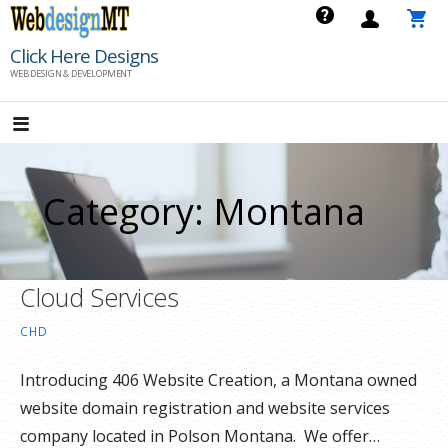
Skip
to
Click Here Designs
content
WEB DESIGN & DEVELOPMENT
Category: Montana
Cloud Services
CHD
Introducing 406 Website Creation, a Montana owned
website domain registration and website services
company located in Polson Montana. We offer…