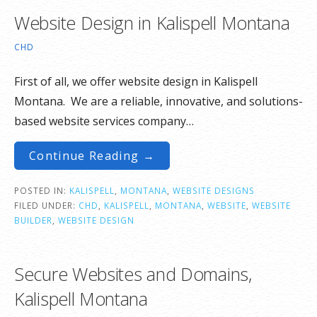
Website Design in Kalispell Montana
CHD
First of all, we offer website design in Kalispell
Montana. We are a reliable, innovative, and solutions-
based website services company…
Continue Reading →
POSTED IN:
KALISPELL
,
MONTANA
,
WEBSITE DESIGNS
FILED UNDER:
CHD
,
KALISPELL
,
MONTANA
,
WEBSITE
,
WEBSITE
BUILDER
,
WEBSITE DESIGN
Secure Websites and Domains,
Kalispell Montana