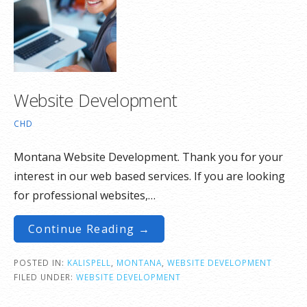
Website Development
CHD
Montana Website Development. Thank you for your
interest in our web based services. If you are looking
for professional websites,…
Continue Reading →
POSTED IN:
KALISPELL
,
MONTANA
,
WEBSITE DEVELOPMENT
FILED UNDER:
WEBSITE DEVELOPMENT