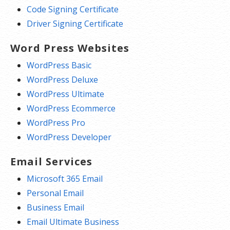
Code Signing Certificate
Driver Signing Certificate
Word Press Websites
WordPress Basic
WordPress Deluxe
WordPress Ultimate
WordPress Ecommerce
WordPress Pro
WordPress Developer
Email Services
Microsoft 365 Email
Personal Email
Business Email
Email Ultimate Business