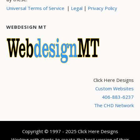
|
|
Universal Terms of Service
Legal
Privacy Policy
WEBDESIGN MT
Click Here Designs
Custom Websites
406-883-6237
The CHD Network
Copyright © 1997 - 2025 Click Here Designs
Working with clients to create the best version of their