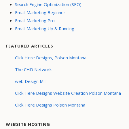
Search Engine Optimization (SEO)
Email Marketing Beginner
Email Marketing Pro
Email Marketing Up & Running
FEATURED ARTICLES
Click Here Designs, Polson Montana
The CHD Network
web Design MT
Click Here Designs Website Creation Polson Montana
Click Here Designs Polson Montana
WEBSITE HOSTING