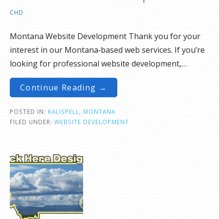
CHD
Montana Website Development Thank you for your
interest in our Montana‑based web services. If you’re
looking for professional website development,…
Continue Reading →
POSTED IN:
KALISPELL
,
MONTANA
FILED UNDER:
WEBSITE DEVELOPMENT