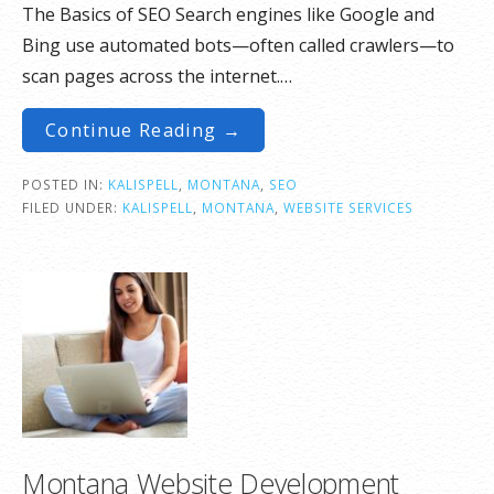
The Basics of SEO Search engines like Google and
Bing use automated bots—often called crawlers—to
scan pages across the internet.…
Continue Reading →
POSTED IN:
KALISPELL
,
MONTANA
,
SEO
FILED UNDER:
KALISPELL
,
MONTANA
,
WEBSITE SERVICES
Montana Website Development