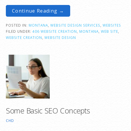
Continue Reading →
POSTED IN:
MONTANA
,
WEBSITE DESIGN SERVICES
,
WEBSITES
FILED UNDER:
406 WEBSITE CREATION
,
MONTANA
,
WEB SITE
,
WEBSITE CREATION
,
WEBSITE DESIGN
Some Basic SEO Concepts
CHD