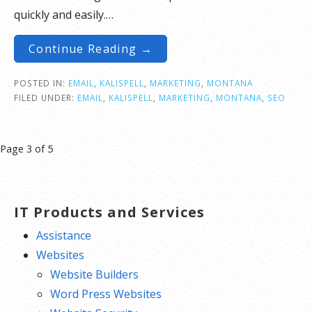
quickly and easily.…
Continue Reading →
POSTED IN:
EMAIL
,
KALISPELL
,
MARKETING
,
MONTANA
FILED UNDER:
EMAIL
,
KALISPELL
,
MARKETING
,
MONTANA
,
SEO
Post
Page 3 of 5
navigation
IT Products and Services
Assistance
Websites
Website Builders
Word Press Websites