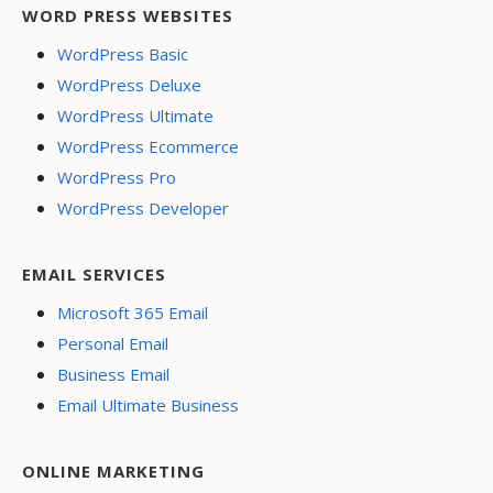
WORD PRESS WEBSITES
WordPress Basic
WordPress Deluxe
WordPress Ultimate
WordPress Ecommerce
WordPress Pro
WordPress Developer
EMAIL SERVICES
Microsoft 365 Email
Personal Email
Business Email
Email Ultimate Business
ONLINE MARKETING