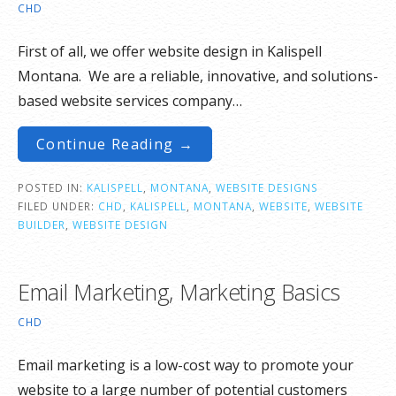
CHD
First of all, we offer website design in Kalispell
Montana. We are a reliable, innovative, and solutions-
based website services company…
Continue Reading →
POSTED IN:
KALISPELL
,
MONTANA
,
WEBSITE DESIGNS
FILED UNDER:
CHD
,
KALISPELL
,
MONTANA
,
WEBSITE
,
WEBSITE
BUILDER
,
WEBSITE DESIGN
Email Marketing, Marketing Basics
CHD
Email marketing is a low-cost way to promote your
website to a large number of potential customers