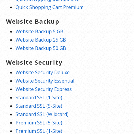
Quick Shopping Cart Premium
Website Backup
Website Backup 5 GB
Website Backup 25 GB
Website Backup 50 GB
Website Security
Website Security Deluxe
Website Security Essential
Website Security Express
Standard SSL (1-Site)
Standard SSL (5-Site)
Standard SSL (Wildcard)
Premium SSL (5-Site)
Premium SSL (1-Site)