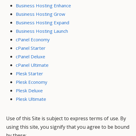
Business Hosting Enhance
Business Hosting Grow
Business Hosting Expand
Business Hosting Launch
cPanel Economy
cPanel Starter
cPanel Deluxe
cPanel Ultimate
Plesk Starter
Plesk Economy
Plesk Deluxe
Plesk Ultimate
Use of this Site is subject to express terms of use. By
using this site, you signify that you agree to be bound
by these: