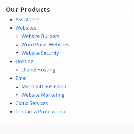
Our Products
Assistance
Websites
Website Builders
Word Press Websites
Website Security
Hosting
cPanel Hosting
Email
Microsoft 365 Email
Website Marketing
Cloud Services
Contact a Professional