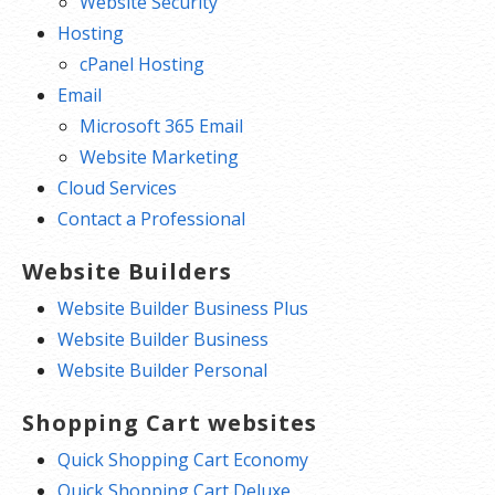
Website Security
Hosting
cPanel Hosting
Email
Microsoft 365 Email
Website Marketing
Cloud Services
Contact a Professional
Website Builders
Website Builder Business Plus
Website Builder Business
Website Builder Personal
Shopping Cart websites
Quick Shopping Cart Economy
Quick Shopping Cart Deluxe