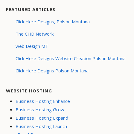
FEATURED ARTICLES
Click Here Designs, Polson Montana
The CHD Network
web Design MT
Click Here Designs Website Creation Polson Montana
Click Here Designs Polson Montana
WEBSITE HOSTING
Business Hosting Enhance
Business Hosting Grow
Business Hosting Expand
Business Hosting Launch