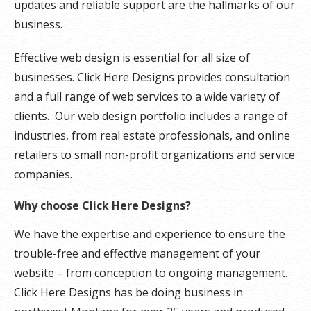
updates and reliable support are the hallmarks of our
business.
Effective web design is essential for all size of
businesses. Click Here Designs provides consultation
and a full range of web services to a wide variety of
clients. Our web design portfolio includes a range of
industries, from real estate professionals, and online
retailers to small non-profit organizations and service
companies.
Why choose Click Here Designs?
We have the expertise and experience to ensure the
trouble-free and effective management of your
website – from conception to ongoing management.
Click Here Designs has be doing business in