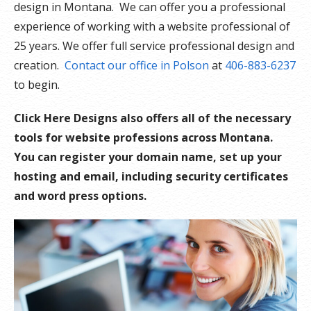
design in Montana. We can offer you a professional
experience of working with a website professional of
25 years. We offer full service professional design and
creation.
Contact our office in Polson
at
406-883-6237
to begin.
Click Here Designs also offers all of the necessary
tools for website professions across Montana.
You can register your domain name, set up your
hosting and email, including security certificates
and word press options.