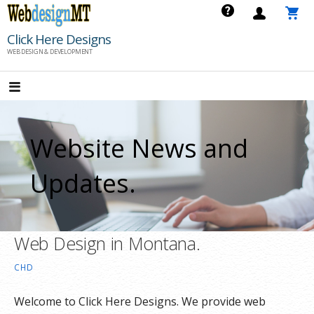
Skip
to
Click Here Designs
content
WEB DESIGN & DEVELOPMENT
Website News and
Updates.
Web Design in Montana.
CHD
Welcome to Click Here Designs. We provide web