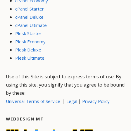
cPanel Economy
cPanel Starter
cPanel Deluxe
cPanel Ultimate
Plesk Starter
Plesk Economy
Plesk Deluxe
Plesk Ultimate
Use of this Site is subject to express terms of use. By
using this site, you signify that you agree to be bound
by these:
|
|
Universal Terms of Service
Legal
Privacy Policy
WEBDESIGN MT