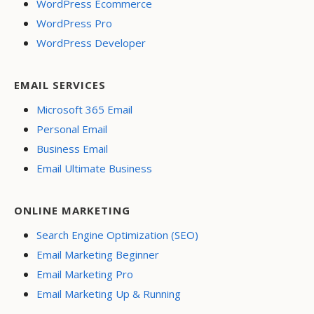
WordPress Ecommerce
WordPress Pro
WordPress Developer
EMAIL SERVICES
Microsoft 365 Email
Personal Email
Business Email
Email Ultimate Business
ONLINE MARKETING
Search Engine Optimization (SEO)
Email Marketing Beginner
Email Marketing Pro
Email Marketing Up & Running