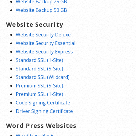
Website Backup 25 GB
Website Backup 50 GB
Website Security
Website Security Deluxe
Website Security Essential
Website Security Express
Standard SSL (1-Site)
Standard SSL (5-Site)
Standard SSL (Wildcard)
Premium SSL (5-Site)
Premium SSL (1-Site)
Code Signing Certificate
Driver Signing Certificate
Word Press Websites
WordPress Basic