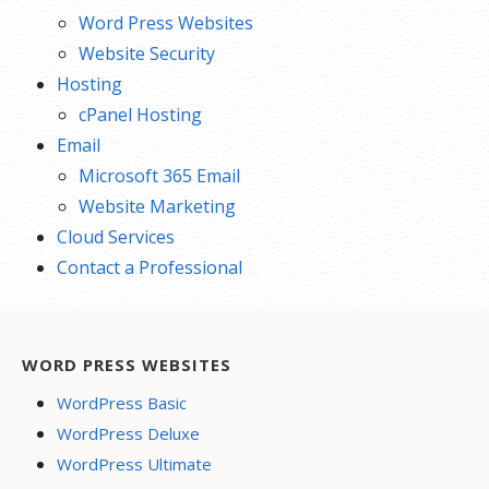
Word Press Websites
Website Security
Hosting
cPanel Hosting
Email
Microsoft 365 Email
Website Marketing
Cloud Services
Contact a Professional
WORD PRESS WEBSITES
WordPress Basic
WordPress Deluxe
WordPress Ultimate