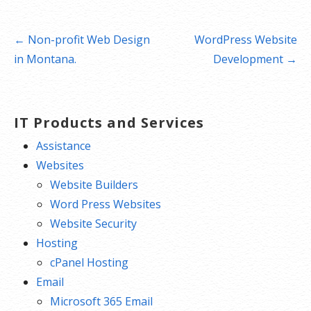
Post
← Non-profit Web Design
WordPress Website
navigation
in Montana.
Development →
IT Products and Services
Assistance
Websites
Website Builders
Word Press Websites
Website Security
Hosting
cPanel Hosting
Email
Microsoft 365 Email