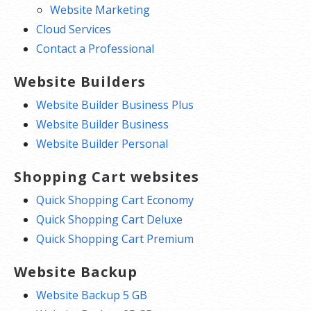
Website Marketing
Cloud Services
Contact a Professional
Website Builders
Website Builder Business Plus
Website Builder Business
Website Builder Personal
Shopping Cart websites
Quick Shopping Cart Economy
Quick Shopping Cart Deluxe
Quick Shopping Cart Premium
Website Backup
Website Backup 5 GB