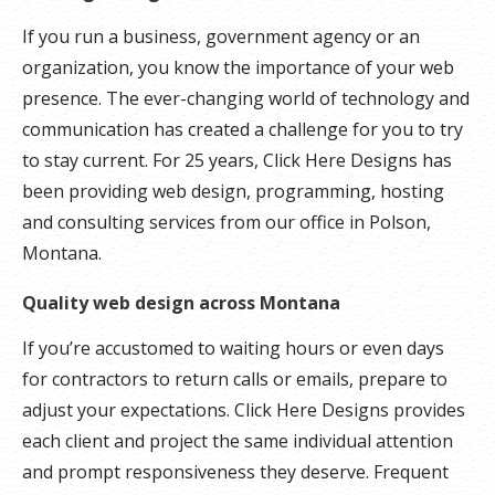
If you run a business, government agency or an
organization, you know the importance of your web
presence. The ever-changing world of technology and
communication has created a challenge for you to try
to stay current. For 25 years, Click Here Designs has
been providing web design, programming, hosting
and consulting services from our office in Polson,
Montana.
Quality web design across Montana
If you’re accustomed to waiting hours or even days
for contractors to return calls or emails, prepare to
adjust your expectations. Click Here Designs provides
each client and project the same individual attention
and prompt responsiveness they deserve. Frequent