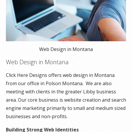
Web Design in Montana
Web Design in Montana
Click Here Designs offers web design in Montana
from our office in Polson Montana. We are also
meeting with clients in the greater Libby business
area. Our core business is website creation and search
engine marketing primarily to small and medium sized
businesses and non-profits.
Building Strong Web Identities