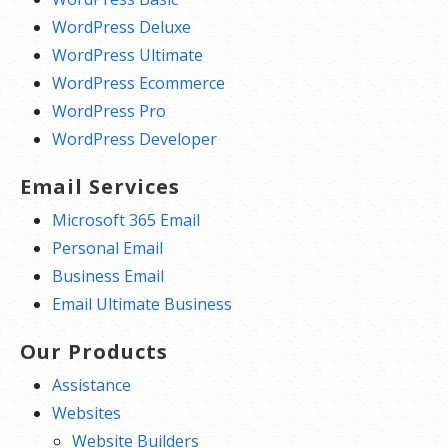
WordPress Deluxe
WordPress Ultimate
WordPress Ecommerce
WordPress Pro
WordPress Developer
Email Services
Microsoft 365 Email
Personal Email
Business Email
Email Ultimate Business
Our Products
Assistance
Websites
Website Builders