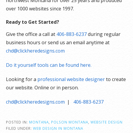
northwest Montana for over 25 years and produced
over 1000 websites since 1997.
Ready to Get Started?
Give the office a call at
406-883-6237
during regular
business hours or send us an email anytime at
chd@clickheredesigns.com
Do it yourself tools can be found here.
Looking for a
professional website designer
to create
our website. Online or in person.
chd@clickheredesigns.com
|
406-883-6237
POSTED IN:
MONTANA
,
POLSON MONTANA
,
WEBSITE DESIGN
FILED UNDER:
WEB DESIGN IN MONTANA