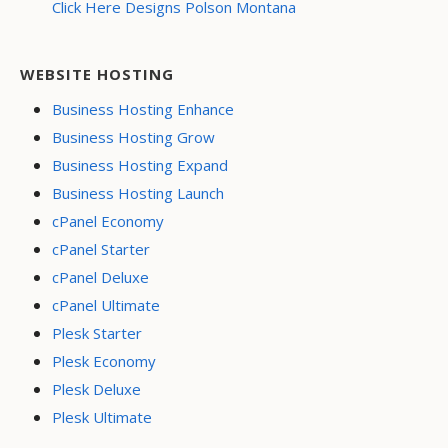
Click Here Designs Polson Montana
WEBSITE HOSTING
Business Hosting Enhance
Business Hosting Grow
Business Hosting Expand
Business Hosting Launch
cPanel Economy
cPanel Starter
cPanel Deluxe
cPanel Ultimate
Plesk Starter
Plesk Economy
Plesk Deluxe
Plesk Ultimate