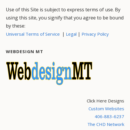
Use of this Site is subject to express terms of use. By
using this site, you signify that you agree to be bound
by these:
|
|
Universal Terms of Service
Legal
Privacy Policy
WEBDESIGN MT
Click Here Designs
Custom Websites
406-883-6237
The CHD Network