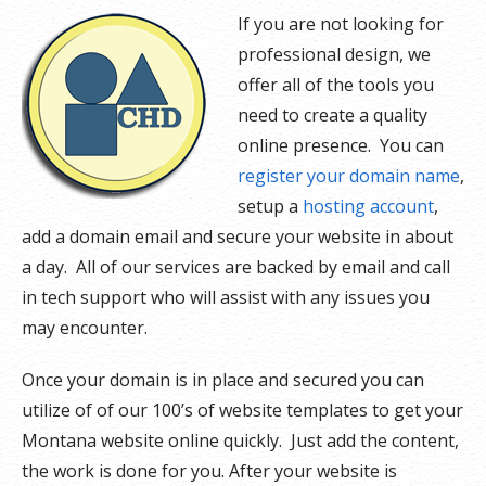
If you are not looking for
professional design, we
offer all of the tools you
need to create a quality
online presence. You can
register your domain name
,
setup a
hosting account
,
add a domain email and secure your website in about
a day. All of our services are backed by email and call
in tech support who will assist with any issues you
may encounter.
Once your domain is in place and secured you can
utilize of of our 100’s of website templates to get your
Montana website online quickly. Just add the content,
the work is done for you. After your website is