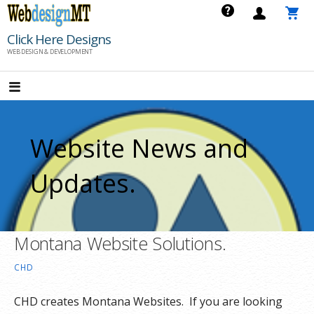
Skip
to
Click Here Designs
content
WEB DESIGN & DEVELOPMENT
Website News and
Updates.
Montana Website Solutions.
CHD
CHD creates Montana Websites. If you are looking