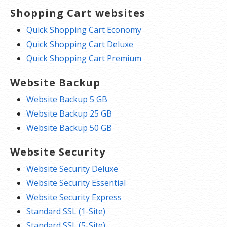
Shopping Cart websites
Quick Shopping Cart Economy
Quick Shopping Cart Deluxe
Quick Shopping Cart Premium
Website Backup
Website Backup 5 GB
Website Backup 25 GB
Website Backup 50 GB
Website Security
Website Security Deluxe
Website Security Essential
Website Security Express
Standard SSL (1-Site)
Standard SSL (5-Site)