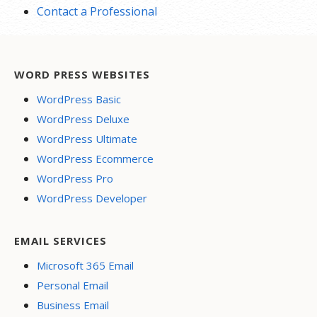
Contact a Professional
WORD PRESS WEBSITES
WordPress Basic
WordPress Deluxe
WordPress Ultimate
WordPress Ecommerce
WordPress Pro
WordPress Developer
EMAIL SERVICES
Microsoft 365 Email
Personal Email
Business Email