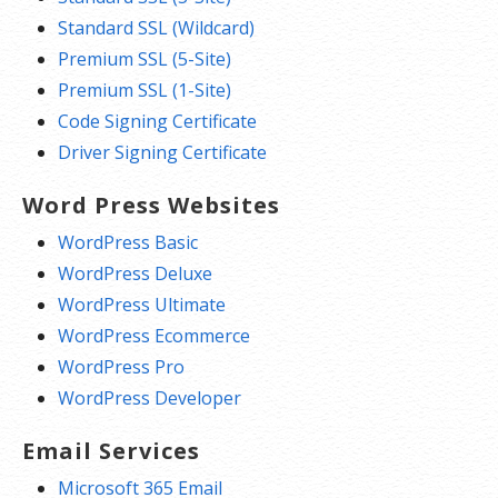
Standard SSL (Wildcard)
Premium SSL (5-Site)
Premium SSL (1-Site)
Code Signing Certificate
Driver Signing Certificate
Word Press Websites
WordPress Basic
WordPress Deluxe
WordPress Ultimate
WordPress Ecommerce
WordPress Pro
WordPress Developer
Email Services
Microsoft 365 Email