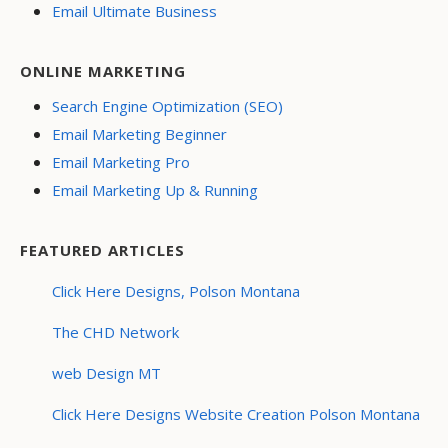
Email Ultimate Business
ONLINE MARKETING
Search Engine Optimization (SEO)
Email Marketing Beginner
Email Marketing Pro
Email Marketing Up & Running
FEATURED ARTICLES
Click Here Designs, Polson Montana
The CHD Network
web Design MT
Click Here Designs Website Creation Polson Montana