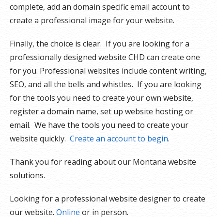
complete, add an domain specific email account to
create a professional image for your website.
Finally, the choice is clear. If you are looking for a
professionally designed website CHD can create one
for you. Professional websites include content writing,
SEO, and all the bells and whistles. If you are looking
for the tools you need to create your own website,
register a domain name, set up website hosting or
email. We have the tools you need to create your
website quickly.
Create an account to begin
.
Thank you for reading about our Montana website
solutions.
Looking for a professional website designer to create
our website.
Online
or in person.