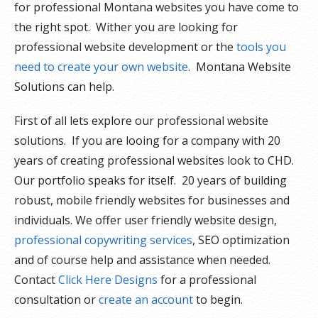
for professional Montana websites you have come to
the right spot. Wither you are looking for
professional website development or the
tools you
need to create your own website
. Montana Website
Solutions can help.
First of all lets explore our professional website
solutions. If you are looing for a company with 20
years of creating professional websites look to CHD.
Our portfolio speaks for itself. 20 years of building
robust, mobile friendly websites for businesses and
individuals. We offer user friendly website design,
professional copywriting services
, SEO optimization
and of course help and assistance when needed.
Contact
Click Here Designs
for a professional
consultation or
create an account
to begin.