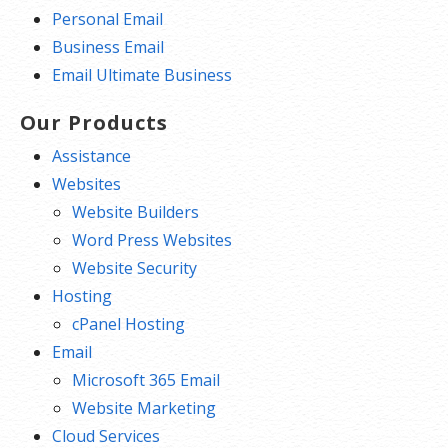
Personal Email
Business Email
Email Ultimate Business
Our Products
Assistance
Websites
Website Builders
Word Press Websites
Website Security
Hosting
cPanel Hosting
Email
Microsoft 365 Email
Website Marketing
Cloud Services