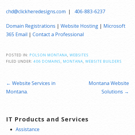
chd@clickheredesigns.com
|
406-883-6237
Domain Registrations
|
Website Hosting
|
Microsoft
365 Email
|
Contact a Professional
POSTED IN:
POLSON MONTANA
,
WEBSITES
FILED UNDER:
406 DOMAINS
,
MONTANA
,
WEBSITE BUILDERS
Post
← Website Services in
Montana Website
navigation
Montana.
Solutions →
IT Products and Services
Assistance