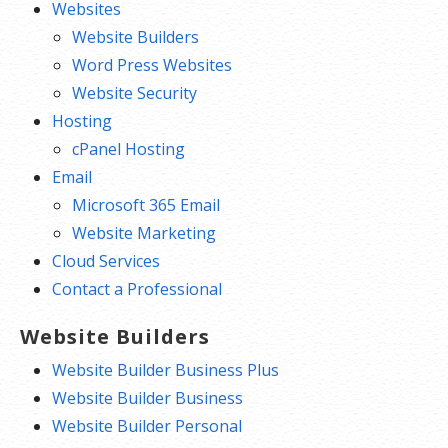
Websites
Website Builders
Word Press Websites
Website Security
Hosting
cPanel Hosting
Email
Microsoft 365 Email
Website Marketing
Cloud Services
Contact a Professional
Website Builders
Website Builder Business Plus
Website Builder Business
Website Builder Personal