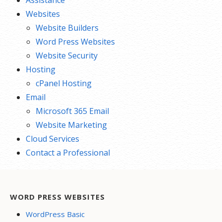
Assistance
Websites
Website Builders
Word Press Websites
Website Security
Hosting
cPanel Hosting
Email
Microsoft 365 Email
Website Marketing
Cloud Services
Contact a Professional
WORD PRESS WEBSITES
WordPress Basic