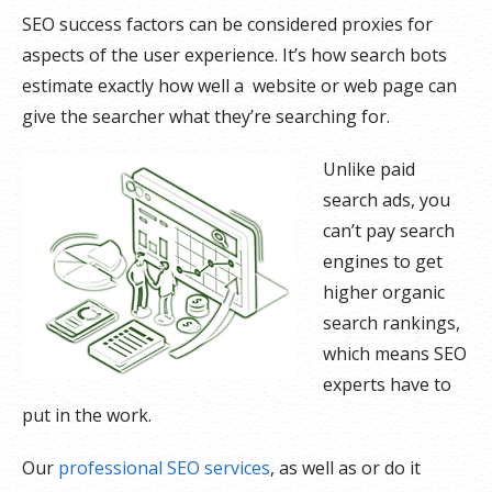
SEO success factors can be considered proxies for
aspects of the user experience. It’s how search bots
estimate exactly how well a website or web page can
give the searcher what they’re searching for.
Unlike paid
search ads, you
can’t pay search
engines to get
higher organic
search rankings,
which means SEO
experts have to
put in the work.
Our
professional SEO services
, as well as or do it