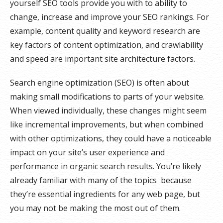
yourself SEO tools provide you with to ability to
change, increase and improve your SEO rankings. For
example, content quality and keyword research are
key factors of content optimization, and crawlability
and speed are important site architecture factors.
Search engine optimization (SEO) is often about
making small modifications to parts of your website.
When viewed individually, these changes might seem
like incremental improvements, but when combined
with other optimizations, they could have a noticeable
impact on your site’s user experience and
performance in organic search results. You’re likely
already familiar with many of the topics because
they’re essential ingredients for any web page, but
you may not be making the most out of them.