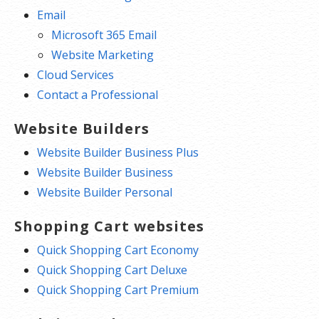
Email
Microsoft 365 Email
Website Marketing
Cloud Services
Contact a Professional
Website Builders
Website Builder Business Plus
Website Builder Business
Website Builder Personal
Shopping Cart websites
Quick Shopping Cart Economy
Quick Shopping Cart Deluxe
Quick Shopping Cart Premium