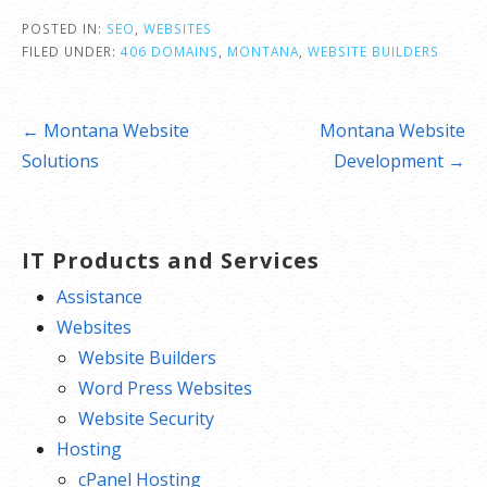
POSTED IN:
SEO
,
WEBSITES
FILED UNDER:
406 DOMAINS
,
MONTANA
,
WEBSITE BUILDERS
Post
← Montana Website
Montana Website
navigation
Solutions
Development →
IT Products and Services
Assistance
Websites
Website Builders
Word Press Websites
Website Security
Hosting
cPanel Hosting