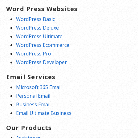
Word Press Websites
WordPress Basic
WordPress Deluxe
WordPress Ultimate
WordPress Ecommerce
WordPress Pro
WordPress Developer
Email Services
Microsoft 365 Email
Personal Email
Business Email
Email Ultimate Business
Our Products