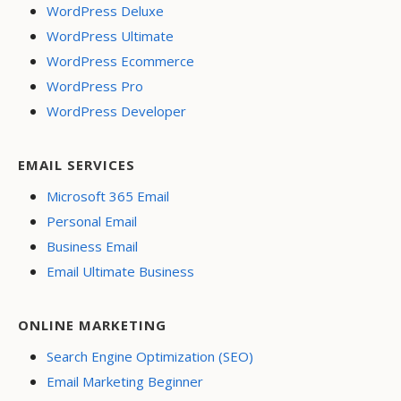
WordPress Deluxe
WordPress Ultimate
WordPress Ecommerce
WordPress Pro
WordPress Developer
EMAIL SERVICES
Microsoft 365 Email
Personal Email
Business Email
Email Ultimate Business
ONLINE MARKETING
Search Engine Optimization (SEO)
Email Marketing Beginner