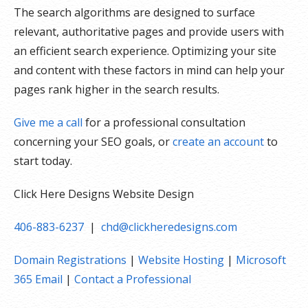
The search algorithms are designed to surface
relevant, authoritative pages and provide users with
an efficient search experience. Optimizing your site
and content with these factors in mind can help your
pages rank higher in the search results.
Give me a call
for a professional consultation
concerning your SEO goals, or
create an account
to
start today.
Click Here Designs Website Design
406-883-6237
|
chd@clickheredesigns.com
Domain Registrations
|
Website Hosting
|
Microsoft
365 Email
|
Contact a Professional