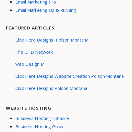
Email Marketing Pro
Email Marketing Up & Running
FEATURED ARTICLES
Click Here Designs, Polson Montana
The CHD Network
web Design MT
Click Here Designs Website Creation Polson Montana
Click Here Designs Polson Montana
WEBSITE HOSTING
Business Hosting Enhance
Business Hosting Grow