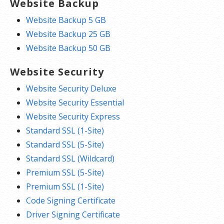
Website Backup
Website Backup 5 GB
Website Backup 25 GB
Website Backup 50 GB
Website Security
Website Security Deluxe
Website Security Essential
Website Security Express
Standard SSL (1-Site)
Standard SSL (5-Site)
Standard SSL (Wildcard)
Premium SSL (5-Site)
Premium SSL (1-Site)
Code Signing Certificate
Driver Signing Certificate