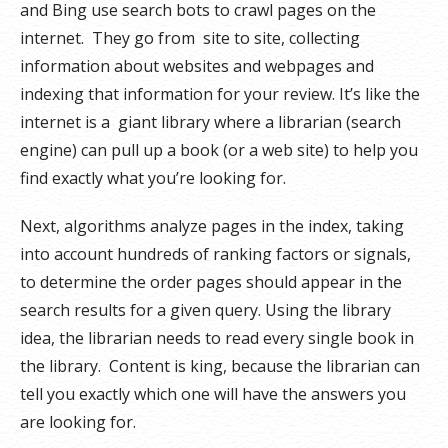
and Bing use search bots to crawl pages on the
internet. They go from site to site, collecting
information about websites and webpages and
indexing that information for your review. It’s like the
internet is a giant library where a librarian (search
engine) can pull up a book (or a web site) to help you
find exactly what you’re looking for.
Next, algorithms analyze pages in the index, taking
into account hundreds of ranking factors or signals,
to determine the order pages should appear in the
search results for a given query. Using the library
idea, the librarian needs to read every single book in
the library. Content is king, because the librarian can
tell you exactly which one will have the answers you
are looking for.