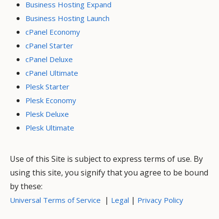
Business Hosting Expand
Business Hosting Launch
cPanel Economy
cPanel Starter
cPanel Deluxe
cPanel Ultimate
Plesk Starter
Plesk Economy
Plesk Deluxe
Plesk Ultimate
Use of this Site is subject to express terms of use. By
using this site, you signify that you agree to be bound
by these:
|
|
Universal Terms of Service
Legal
Privacy Policy