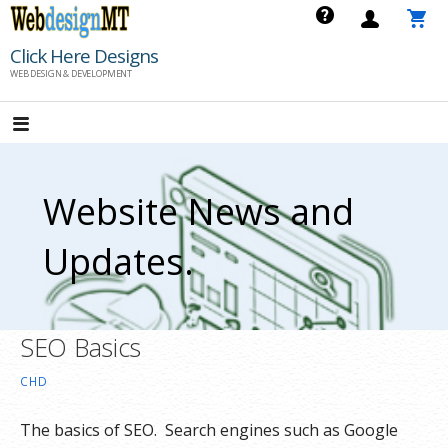
Skip
to
Click Here Designs
content
WEB DESIGN & DEVELOPMENT
Website News and
Updates.
SEO Basics
CHD
The basics of SEO. Search engines such as Google