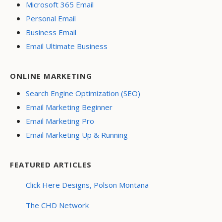
Microsoft 365 Email
Personal Email
Business Email
Email Ultimate Business
ONLINE MARKETING
Search Engine Optimization (SEO)
Email Marketing Beginner
Email Marketing Pro
Email Marketing Up & Running
FEATURED ARTICLES
Click Here Designs, Polson Montana
The CHD Network