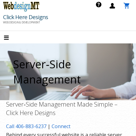
Skip
to
Click Here Designs
content
WEB DESIGN & DEVELOPMENT
Server‑Side
Management
Server‑Side Management Made Simple –
Click Here Designs
Call 406-883-6237
|
Connect
Behind every successful website is a reliable server