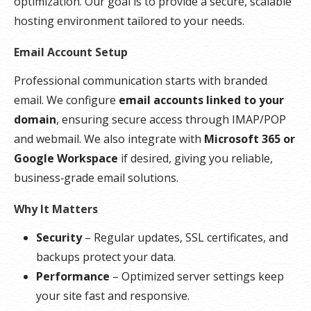
optimization. Our goal is to provide a secure, scalable
hosting environment tailored to your needs.
Email Account Setup
Professional communication starts with branded
email. We configure
email accounts linked to your
domain
, ensuring secure access through IMAP/POP
and webmail. We also integrate with
Microsoft 365 or
Google Workspace
if desired, giving you reliable,
business‑grade email solutions.
Why It Matters
Security
– Regular updates, SSL certificates, and
backups protect your data.
Performance
– Optimized server settings keep
your site fast and responsive.