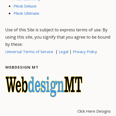
Plesk Deluxe
Plesk Ultimate
Use of this Site is subject to express terms of use. By
using this site, you signify that you agree to be bound
by these:
|
|
Universal Terms of Service
Legal
Privacy Policy
WEBDESIGN MT
Click Here Designs