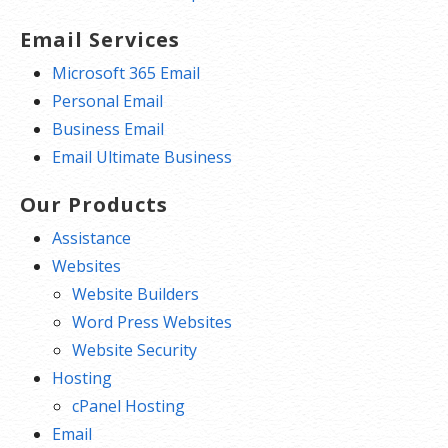
Email Services
Microsoft 365 Email
Personal Email
Business Email
Email Ultimate Business
Our Products
Assistance
Websites
Website Builders
Word Press Websites
Website Security
Hosting
cPanel Hosting
Email