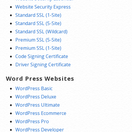
Website Security Express
Standard SSL (1-Site)
Standard SSL (5-Site)
Standard SSL (Wildcard)
Premium SSL (5-Site)
Premium SSL (1-Site)
Code Signing Certificate
Driver Signing Certificate
Word Press Websites
WordPress Basic
WordPress Deluxe
WordPress Ultimate
WordPress Ecommerce
WordPress Pro
WordPress Developer