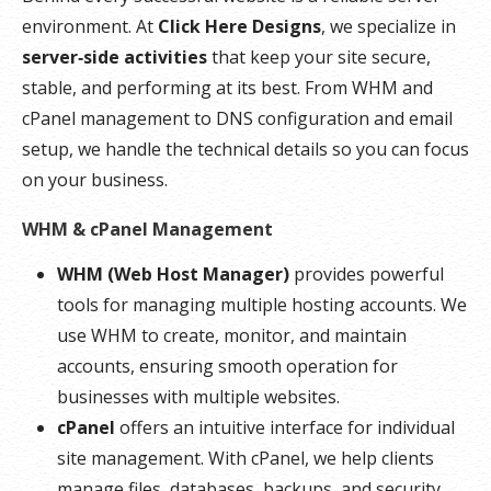
environment. At
Click Here Designs
, we specialize in
server‑side activities
that keep your site secure,
stable, and performing at its best. From WHM and
cPanel management to DNS configuration and email
setup, we handle the technical details so you can focus
on your business.
WHM & cPanel Management
WHM (Web Host Manager)
provides powerful
tools for managing multiple hosting accounts. We
use WHM to create, monitor, and maintain
accounts, ensuring smooth operation for
businesses with multiple websites.
cPanel
offers an intuitive interface for individual
site management. With cPanel, we help clients
manage files, databases, backups, and security