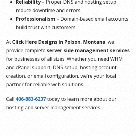
Reliability
– Proper DNS and hosting setup
reduce downtime and errors.
Professionalism
– Domain‑based email accounts
build trust with customers.
At
Click Here Designs in Polson, Montana
, we
provide complete
server‑side management services
for businesses of all sizes. Whether you need WHM
and cPanel support, DNS setup, hosting account
creation, or email configuration, we’re your local
partner for reliable web solutions.
Call
406‑883‑6237
today to learn more about our
hosting and server management services.