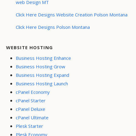
web Design MT
Click Here Designs Website Creation Polson Montana
Click Here Designs Polson Montana
WEBSITE HOSTING
Business Hosting Enhance
Business Hosting Grow
Business Hosting Expand
Business Hosting Launch
cPanel Economy
cPanel Starter
cPanel Deluxe
cPanel Ultimate
Plesk Starter
Plesk Economy