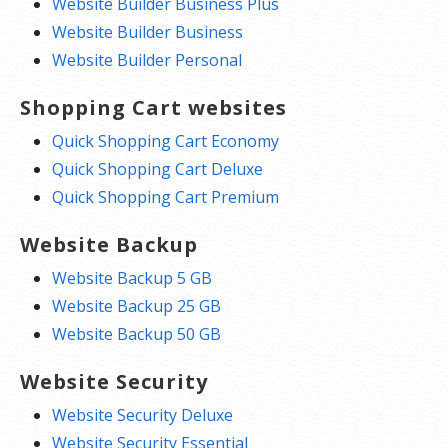
Website Builder Business Plus
Website Builder Business
Website Builder Personal
Shopping Cart websites
Quick Shopping Cart Economy
Quick Shopping Cart Deluxe
Quick Shopping Cart Premium
Website Backup
Website Backup 5 GB
Website Backup 25 GB
Website Backup 50 GB
Website Security
Website Security Deluxe
Website Security Essential