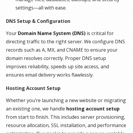
settings—all with ease.
DNS Setup & Configuration
Your
Domain Name System (DNS)
is critical for
directing traffic to the right server. We configure DNS
records such as A, MX, and CNAME to ensure your
domain resolves correctly. Proper DNS setup
improves reliability, speeds up site access, and
ensures email delivery works flawlessly.
Hosting Account Setup
Whether you’re launching a new website or migrating
an existing one, we handle
hosting account setup
from start to finish. This includes server provisioning,
resource allocation, SSL installation, and performance