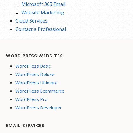
Microsoft 365 Email
Website Marketing
Cloud Services
Contact a Professional
WORD PRESS WEBSITES
WordPress Basic
WordPress Deluxe
WordPress Ultimate
WordPress Ecommerce
WordPress Pro
WordPress Developer
EMAIL SERVICES