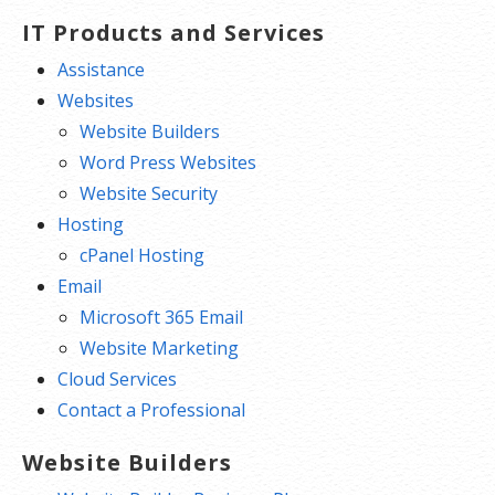
IT Products and Services
Assistance
Websites
Website Builders
Word Press Websites
Website Security
Hosting
cPanel Hosting
Email
Microsoft 365 Email
Website Marketing
Cloud Services
Contact a Professional
Website Builders