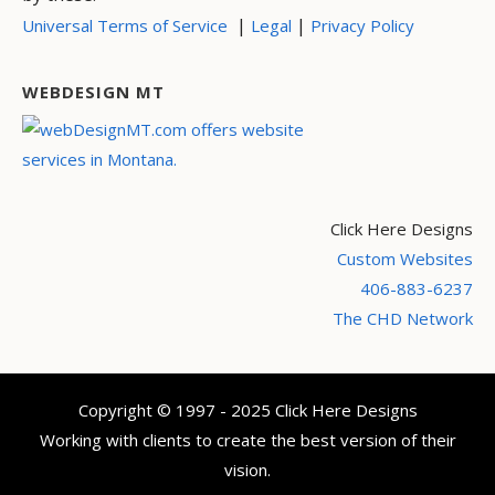
|
|
Universal Terms of Service
Legal
Privacy Policy
WEBDESIGN MT
Click Here Designs
Custom Websites
406-883-6237
The CHD Network
Copyright © 1997 - 2025 Click Here Designs
Working with clients to create the best version of their
vision.