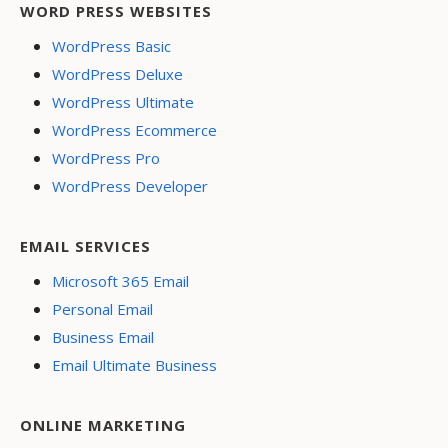
WORD PRESS WEBSITES
WordPress Basic
WordPress Deluxe
WordPress Ultimate
WordPress Ecommerce
WordPress Pro
WordPress Developer
EMAIL SERVICES
Microsoft 365 Email
Personal Email
Business Email
Email Ultimate Business
ONLINE MARKETING