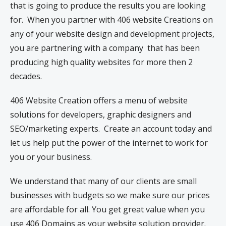
that is going to produce the results you are looking
for. When you partner with 406 website Creations on
any of your website design and development projects,
you are partnering with a company that has been
producing high quality websites for more then 2
decades.
406 Website Creation offers a menu of website
solutions for developers, graphic designers and
SEO/marketing experts. Create an account today and
let us help put the power of the internet to work for
you or your business.
We understand that many of our clients are small
businesses with budgets so we make sure our prices
are affordable for all. You get great value when you
use 406 Domains as your website solution provider.