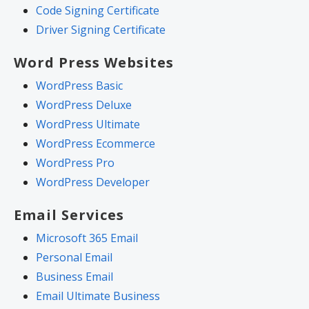
Code Signing Certificate
Driver Signing Certificate
Word Press Websites
WordPress Basic
WordPress Deluxe
WordPress Ultimate
WordPress Ecommerce
WordPress Pro
WordPress Developer
Email Services
Microsoft 365 Email
Personal Email
Business Email
Email Ultimate Business