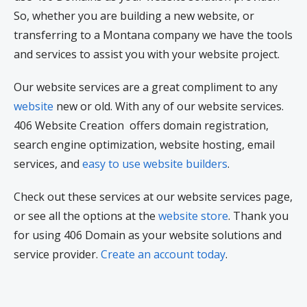
So, whether you are building a new website, or
transferring to a Montana company we have the tools
and services to assist you with your website project.
Our website services are a great compliment to any
website
new or old. With any of our website services.
406 Website Creation offers domain registration,
search engine optimization, website hosting, email
services, and
easy to use website builders
.
Check out these services at our website services page,
or see all the options at the
website store
. Thank you
for using 406 Domain as your website solutions and
service provider.
Create an account today
.