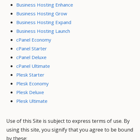
Business Hosting Enhance
Business Hosting Grow
Business Hosting Expand
Business Hosting Launch
cPanel Economy
cPanel Starter
cPanel Deluxe
cPanel Ultimate
Plesk Starter
Plesk Economy
Plesk Deluxe
Plesk Ultimate
Use of this Site is subject to express terms of use. By
using this site, you signify that you agree to be bound
by these: