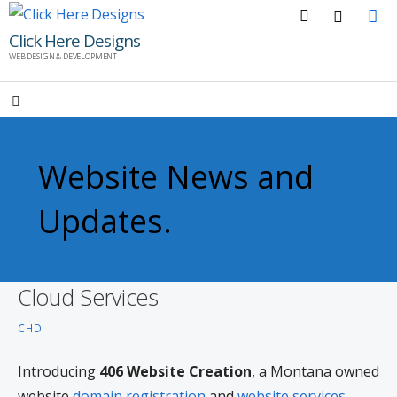
Skip
to
Click Here Designs
WEB DESIGN & DEVELOPMENT
content
Website News and
Updates.
Cloud Services
CHD
Introducing
406 Website Creation
, a Montana owned
website
domain registration
and
website services