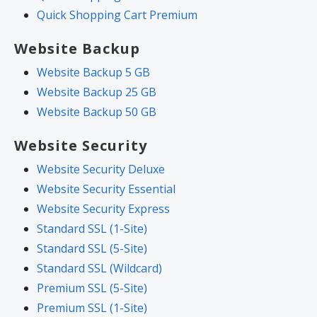
Quick Shopping Cart Premium
Website Backup
Website Backup 5 GB
Website Backup 25 GB
Website Backup 50 GB
Website Security
Website Security Deluxe
Website Security Essential
Website Security Express
Standard SSL (1-Site)
Standard SSL (5-Site)
Standard SSL (Wildcard)
Premium SSL (5-Site)
Premium SSL (1-Site)