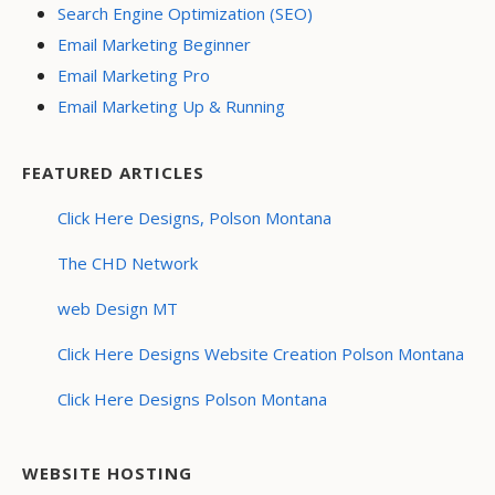
Search Engine Optimization (SEO)
Email Marketing Beginner
Email Marketing Pro
Email Marketing Up & Running
FEATURED ARTICLES
Click Here Designs, Polson Montana
The CHD Network
web Design MT
Click Here Designs Website Creation Polson Montana
Click Here Designs Polson Montana
WEBSITE HOSTING