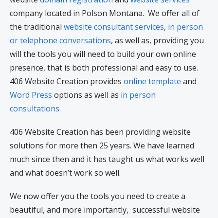
company located in Polson Montana. We offer all of
the traditional
website consultant services
,
in person
or telephone conversations
, as well as, providing you
will the tools you will need to build your own online
presence, that is both professional and easy to use.
406 Website Creation provides
online template
and
Word Press
options as well as
in person
consultations
.
406 Website Creation has been providing website
solutions for more then 25 years. We have learned
much since then and it has taught us what works well
and what doesn’t work so well.
We now offer you the tools you need to create a
beautiful, and more importantly, successful website