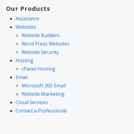
Our Products
Assistance
Websites
Website Builders
Word Press Websites
Website Security
Hosting
cPanel Hosting
Email
Microsoft 365 Email
Website Marketing
Cloud Services
Contact a Professional