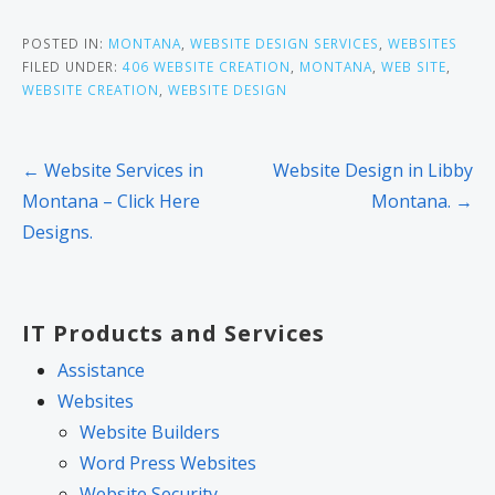
POSTED IN:
MONTANA
,
WEBSITE DESIGN SERVICES
,
WEBSITES
FILED UNDER:
406 WEBSITE CREATION
,
MONTANA
,
WEB SITE
,
WEBSITE CREATION
,
WEBSITE DESIGN
Post
← Website Services in
Website Design in Libby
navigation
Montana – Click Here
Montana. →
Designs.
IT Products and Services
Assistance
Websites
Website Builders
Word Press Websites
Website Security