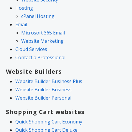
Hosting
cPanel Hosting
Email
Microsoft 365 Email
Website Marketing
Cloud Services
Contact a Professional
Website Builders
Website Builder Business Plus
Website Builder Business
Website Builder Personal
Shopping Cart websites
Quick Shopping Cart Economy
Quick Shopping Cart Deluxe