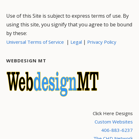
Use of this Site is subject to express terms of use. By
using this site, you signify that you agree to be bound
by these:
|
|
Universal Terms of Service
Legal
Privacy Policy
WEBDESIGN MT
Click Here Designs
Custom Websites
406-883-6237
The CHD Network