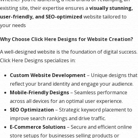
existing site, their expertise ensures a
visually stunning,
user-friendly, and SEO-optimized
website tailored to
your needs
Why Choose Click Here Designs for Website Creation?
A well-designed website is the foundation of digital success.
Click Here Designs specializes in:
Custom Website Development
– Unique designs that
reflect your brand identity and engage your audience.
Mobile-Friendly Designs
– Seamless performance
across all devices for an optimal user experience.
SEO Optimization
– Strategic keyword placement to
improve search rankings and drive traffic.
E-Commerce Solutions
– Secure and efficient online
store setups for businesses selling products or