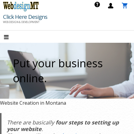
Skip
to
Click Here Designs
content
WEB DESIGN & DEVELOPMENT
Put your business
online.
Website Creation in Montana
There are basically
four steps to setting up
your website
.