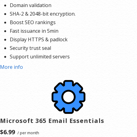
Domain validation
SHA-2 & 2048-bit encryption.
Boost SEO rankings
Fast issuance in 5min
Display HTTPS & padlock
Security trust seal
Support unlimited servers
Free unlimited reissues
More info
$100,000 USD warranty
Microsoft 365 Email Essentials
$6.99
/ per month