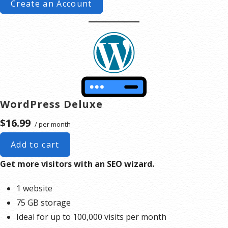
Create an Account
WordPress Deluxe
$16.99
/ per month
Add to cart
Get more visitors with an SEO wizard.
1 website
75 GB storage
Ideal for up to 100,000 visits per month