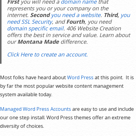
First
you will need a
domain name
that
represents you or your company on the
internet.
Second
you need a website
.
Third,
you
need SSL Security
, and
Fourth
, you need
domain specific email
. 406 Website Creation
offers the best in service and value. Learn about
our
Montana Made
difference.
Click Here to create an account.
Most folks have heard about
Word Press
at this point. It is
by far the most popular website content management
system available today.
Managed Word Press Accounts
are easy to use and include
our one step install. Word Press themes offer an extreme
diversity of choices.