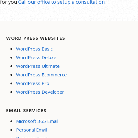
for you
Call our office to setup a consultation
.
WORD PRESS WEBSITES
WordPress Basic
WordPress Deluxe
WordPress Ultimate
WordPress Ecommerce
WordPress Pro
WordPress Developer
EMAIL SERVICES
Microsoft 365 Email
Personal Email