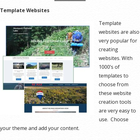
Template Websites
Template
websites are also
very popular for
creating
websites. With
1000’s of
templates to
choose from
these website
creation tools
are very easy to
use. Choose
your theme and add your content.