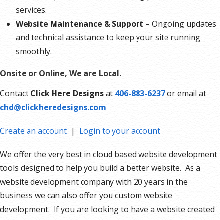
services.
Website Maintenance & Support
– Ongoing updates
and technical assistance to keep your site running
smoothly.
Onsite or Online, We are Local.
Contact
Click Here Designs
at
406-883-6237
or email at
chd@clickheredesigns.com
Create an account
|
Login to your account
We offer the very best in cloud based website development
tools designed to help you build a better website. As a
website development company with 20 years in the
business we can also offer you custom website
development. If you are looking to have a website created