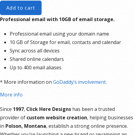
Add to cart
Professional email with 10GB of email storage.
Professional email using your domain name
10 GB of Storage for email, contacts and calendar
Sync across all devices
Shared online calendars
Up to 400 email aliases
* More information on
GoDaddy’s involvement.
More info
Since
1997
,
Click Here Designs
has been a trusted
provider of
custom website creation
, helping businesses
in
Polson, Montana
, establish a strong online presence.
Whether you’re launching a new brand or revamping an