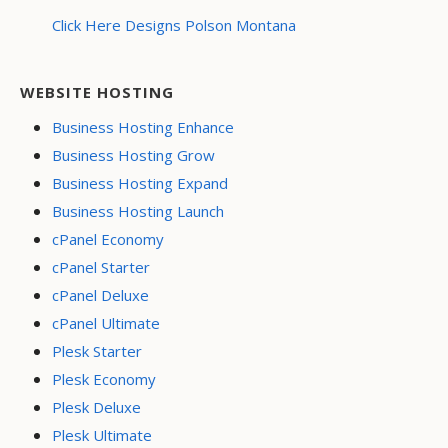
Click Here Designs Polson Montana
WEBSITE HOSTING
Business Hosting Enhance
Business Hosting Grow
Business Hosting Expand
Business Hosting Launch
cPanel Economy
cPanel Starter
cPanel Deluxe
cPanel Ultimate
Plesk Starter
Plesk Economy
Plesk Deluxe
Plesk Ultimate