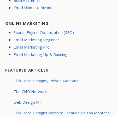
Business Email
Email Ultimate Business
ONLINE MARKETING
Search Engine Optimization (SEO)
Email Marketing Beginner
Email Marketing Pro
Email Marketing Up & Running
FEATURED ARTICLES
Click Here Designs, Polson Montana
The CHD Network
web Design MT
Click Here Designs Website Creation Polson Montana