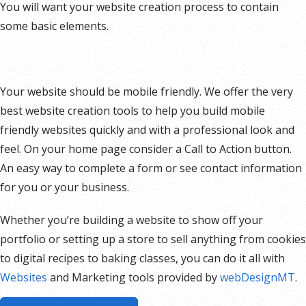
You will want your website creation process to contain
some basic elements.
Your website should be mobile friendly. We offer the very
best website creation tools to help you build mobile
friendly websites quickly and with a professional look and
feel. On your home page consider a Call to Action button.
An easy way to complete a form or see contact information
for you or your business.
Whether you’re building a website to show off your
portfolio or setting up a store to sell anything from cookies
to digital recipes to baking classes, you can do it all with
Websites
and Marketing tools provided by
webDesignMT
.