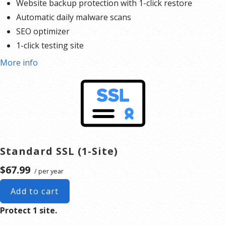
Website backup protection with 1-click restore
Automatic daily malware scans
SEO optimizer
1-click testing site
More info
Standard SSL (1-Site)
$67.99
/ per year
Add to cart
Protect 1 site.