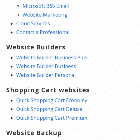
Microsoft 365 Email
Website Marketing
Cloud Services
Contact a Professional
Website Builders
Website Builder Business Plus
Website Builder Business
Website Builder Personal
Shopping Cart websites
Quick Shopping Cart Economy
Quick Shopping Cart Deluxe
Quick Shopping Cart Premium
Website Backup