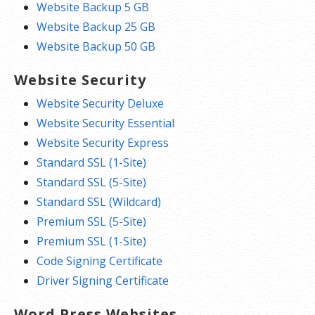
Website Backup 5 GB
Website Backup 25 GB
Website Backup 50 GB
Website Security
Website Security Deluxe
Website Security Essential
Website Security Express
Standard SSL (1-Site)
Standard SSL (5-Site)
Standard SSL (Wildcard)
Premium SSL (5-Site)
Premium SSL (1-Site)
Code Signing Certificate
Driver Signing Certificate
Word Press Websites