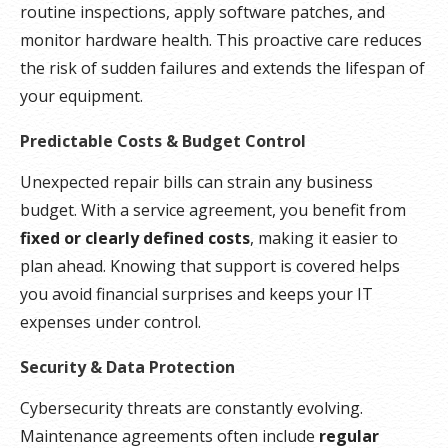
routine inspections, apply software patches, and
monitor hardware health. This proactive care reduces
the risk of sudden failures and extends the lifespan of
your equipment.
Predictable Costs & Budget Control
Unexpected repair bills can strain any business
budget. With a service agreement, you benefit from
fixed or clearly defined costs
, making it easier to
plan ahead. Knowing that support is covered helps
you avoid financial surprises and keeps your IT
expenses under control.
Security & Data Protection
Cybersecurity threats are constantly evolving.
Maintenance agreements often include
regular