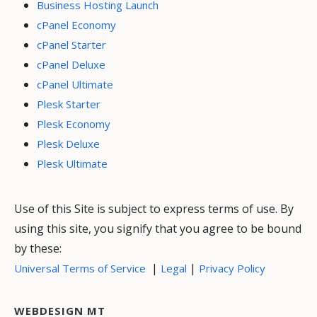
Business Hosting Launch
cPanel Economy
cPanel Starter
cPanel Deluxe
cPanel Ultimate
Plesk Starter
Plesk Economy
Plesk Deluxe
Plesk Ultimate
Use of this Site is subject to express terms of use. By
using this site, you signify that you agree to be bound
by these:
|
|
Universal Terms of Service
Legal
Privacy Policy
WEBDESIGN MT