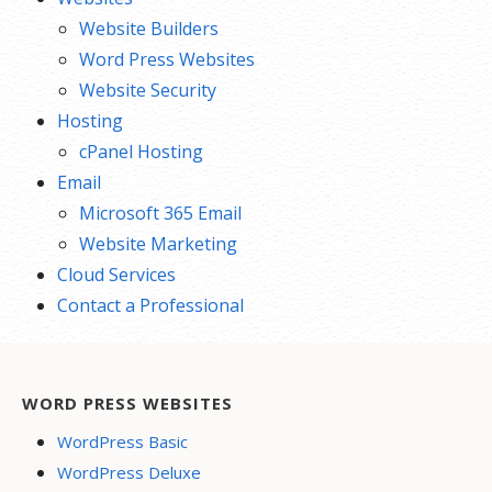
Website Builders
Word Press Websites
Website Security
Hosting
cPanel Hosting
Email
Microsoft 365 Email
Website Marketing
Cloud Services
Contact a Professional
WORD PRESS WEBSITES
WordPress Basic
WordPress Deluxe