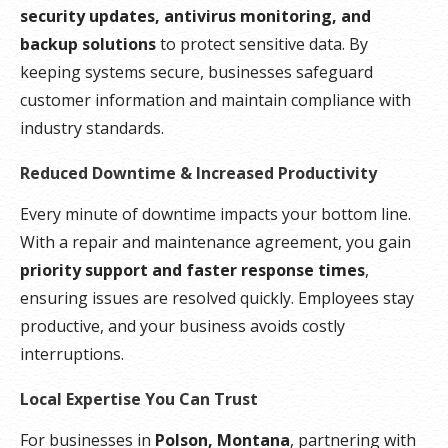
security updates, antivirus monitoring, and
backup solutions
to protect sensitive data. By
keeping systems secure, businesses safeguard
customer information and maintain compliance with
industry standards.
Reduced Downtime & Increased Productivity
Every minute of downtime impacts your bottom line.
With a repair and maintenance agreement, you gain
priority support and faster response times
,
ensuring issues are resolved quickly. Employees stay
productive, and your business avoids costly
interruptions.
Local Expertise You Can Trust
For businesses in
Polson, Montana
, partnering with