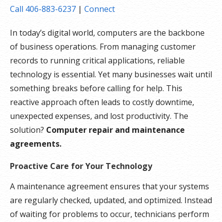
Call 406-883-6237
|
Connect
In today’s digital world, computers are the backbone
of business operations. From managing customer
records to running critical applications, reliable
technology is essential. Yet many businesses wait until
something breaks before calling for help. This
reactive approach often leads to costly downtime,
unexpected expenses, and lost productivity. The
solution?
Computer repair and maintenance
agreements.
Proactive Care for Your Technology
A maintenance agreement ensures that your systems
are regularly checked, updated, and optimized. Instead
of waiting for problems to occur, technicians perform