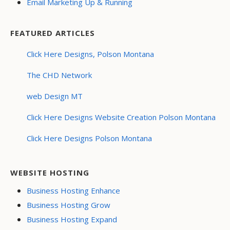
Email Marketing Up & Running
FEATURED ARTICLES
Click Here Designs, Polson Montana
The CHD Network
web Design MT
Click Here Designs Website Creation Polson Montana
Click Here Designs Polson Montana
WEBSITE HOSTING
Business Hosting Enhance
Business Hosting Grow
Business Hosting Expand