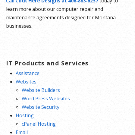
Call
Click Here Designs at 406‑883‑6237
today to
learn more about our computer repair and
maintenance agreements designed for Montana
businesses.
IT Products and Services
Assistance
Websites
Website Builders
Word Press Websites
Website Security
Hosting
cPanel Hosting
Email