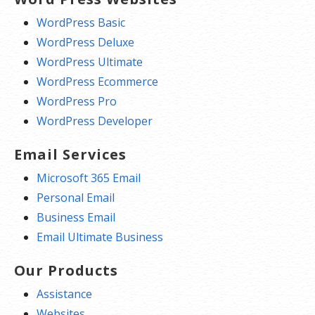
WordPress Basic
WordPress Deluxe
WordPress Ultimate
WordPress Ecommerce
WordPress Pro
WordPress Developer
Email Services
Microsoft 365 Email
Personal Email
Business Email
Email Ultimate Business
Our Products
Assistance
Websites