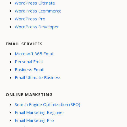
WordPress Ultimate
WordPress Ecommerce
WordPress Pro
WordPress Developer
EMAIL SERVICES
Microsoft 365 Email
Personal Email
Business Email
Email Ultimate Business
ONLINE MARKETING
Search Engine Optimization (SEO)
Email Marketing Beginner
Email Marketing Pro