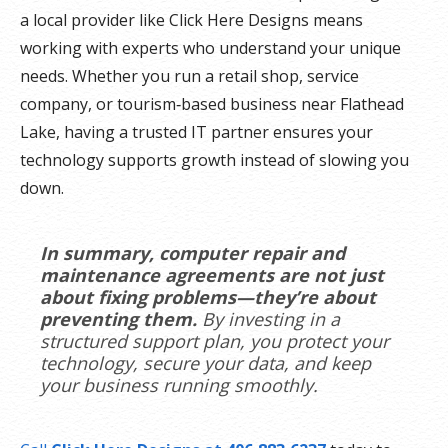
a local provider like Click Here Designs means
working with experts who understand your unique
needs. Whether you run a retail shop, service
company, or tourism‑based business near Flathead
Lake, having a trusted IT partner ensures your
technology supports growth instead of slowing you
down.
In summary, computer repair and
maintenance agreements are not just
about fixing problems—they’re about
preventing them.
By investing in a
structured support plan, you protect your
technology, secure your data, and keep
your business running smoothly.