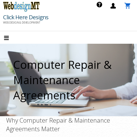
Skip
to
Click Here Designs
content
WEB DESIGN & DEVELOPMENT
Computer Repair &
Maintenance
Agreements
Why Computer Repair & Maintenance
Agreements Matter