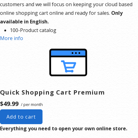
customers and we will focus on keeping your cloud based
online shopping cart online and ready for sales.
Only
available in English.
100-Product catalog
More info
5 Images per product
10 GB disk space
500 GB bandwidth
FREE hosting
Your new website awaits.
Pick your path to a brand-new
website with one of our site creation options. Whether
Quick Shopping Cart Premium
you’re designing it yourself or leaving it to the experts, we
$49.99
/ per month
have what you need to get the website you want. C
reate a
Site With our Quick Shopping Cart
Our Website Builder’s
Add to cart
designer-made templates make it easy to create the site
Everything you need to open your own online store.
you’ve always wanted in minutes, while built-in
marketing