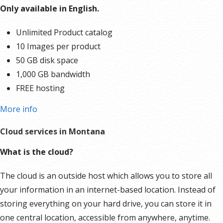
tools
help your business get found in all the right places.
Only available in English.
Create an account
.
Start with our integrated website
builder.
Showcase your products and services the way you
Unlimited Product catalog
want with our easy-to-use Website Builder. Edit your
10 Images per product
ecommerce website with just a few clicks from any device.
50 GB disk space
And easily scale it all as you grow your business. Sell
1,000 GB bandwidth
anything from fashion to fitness, beauty to barbecue, spa
FREE hosting
days to salon make-overs. It’s easy to sell anything from
More info
your online store.
Cloud services in Montana
What is the cloud?
The cloud is an outside host which allows you to store all
your information in an internet-based location. Instead of
storing everything on your hard drive, you can store it in
one central location, accessible from anywhere, anytime.