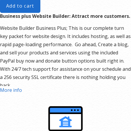
Add to cart
Business plus Website Builder: Attract more customers.
Website Builder Business Plus; This is our complete turn
key packet for website design. It includes hosting, as well as
rapid page-loading performance. Go ahead, Create a blog,
and sell your products and services using the included
PayPal buy now and donate button options built right in.
With 24/7 tech support for assistance on your schedule and
a 256 security SSL certificate there is nothing holding you
back.
More info
Our Website Builder Includes:
Responsive mobile design
Website hosting
Rapid Page-Load performance
Create a blog