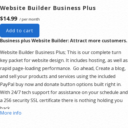
Website Builder Business Plus
$14.99
/ per month
Add to cart
Business plus Website Builder: Attract more customers.
Website Builder Business Plus; This is our complete turn
key packet for website design. It includes hosting, as well as
rapid page-loading performance. Go ahead, Create a blog,
and sell your products and services using the included
PayPal buy now and donate button options built right in.
With 24/7 tech support for assistance on your schedule and
a 256 security SSL certificate there is nothing holding you
back.
More info
Our Website Builder Includes:
Responsive mobile design