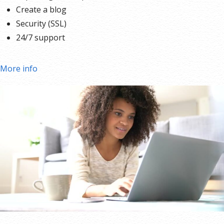
Create a blog
Security (SSL)
24/7 support
More info