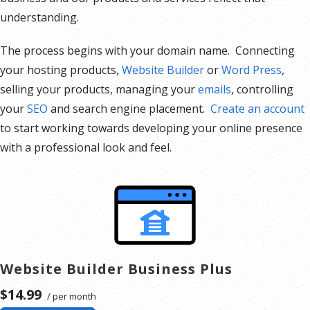
understanding.
The process begins with your domain name. Connecting
your hosting products,
Website Builder
or
Word Press
,
selling your products, managing your
emails
, controlling
your
SEO
and search engine placement.
Create an account
to start working towards developing your online presence
with a professional look and feel.
Website Builder Business Plus
$14.99
/ per month