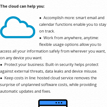
The cloud can help you:
●
Accomplish more: smart email and
calendar functions enable you to stay
on track.
●
Work from anywhere, anytime:
flexible usage options allow you to
access all your information safely from wherever you want,
on any device you want.
●
Protect your business: Built-in security helps protect
against external threats, data leaks and device misuse.
●
Keep costs in line: hosted cloud service removes the
surprise of unplanned software costs, while providing
automatic updates and fixes.