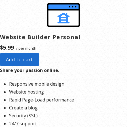
like.
Publish your website.
Expand your website as you grow. You can add a full
online store complete with product listings, coupons,
shopping cart
, shipping and multiple payment options.
Website Builder Personal
$5.99
/ per month
Add to cart
Share your passion online.
Responsive mobile design
Website hosting
Rapid Page-Load performance
Create a blog
Security (SSL)
24/7 support