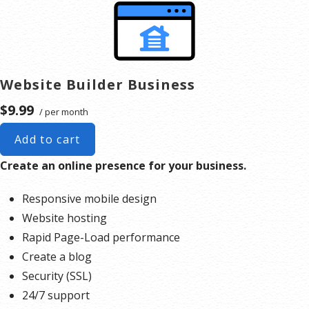
Website hosting
Rapid Page-Load performance
Create a blog
Security (SSL)
Website Builder Business
24/7 support
$9.99
/ per month
PayPal Buy Now or Donate button
Search Engine Optimization (SEO)
Add to cart
Social Media Integration
Create an online presence for your business.
Share content to Facebook
Online Appointments
Responsive mobile design
Website hosting
Our website builder, is an cloud service that includes online
Rapid Page-Load performance
editing and publishing tools that help you create a
Create a blog
responsive website with no technical knowledge required.
Security (SSL)
Here are the steps to begin your project today.
24/7 support
Create a 406 Domains account
.