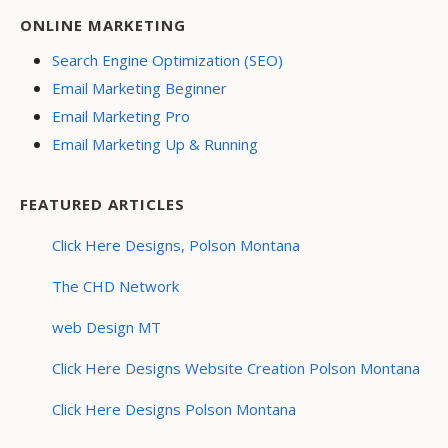
ONLINE MARKETING
Search Engine Optimization (SEO)
Email Marketing Beginner
Email Marketing Pro
Email Marketing Up & Running
FEATURED ARTICLES
Click Here Designs, Polson Montana
The CHD Network
web Design MT
Click Here Designs Website Creation Polson Montana
Click Here Designs Polson Montana