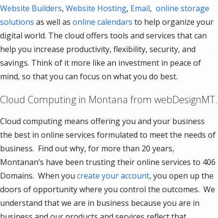
Website Builders
,
Website Hosting
,
Email
,
online storage
solutions
as well as
online calendars
to help organize your
digital world. The cloud offers tools and services that can
help you increase productivity, flexibility, security, and
savings. Think of it more like an investment in peace of
mind, so that you can focus on what you do best.
Cloud Computing in Montana from webDesignMT.
Cloud computing means offering you and your business
the best in online services formulated to meet the needs of
business. Find out why, for more than 20 years,
Montanan’s have been trusting their online services to 406
Domains. When you
create your account
, you open up the
doors of opportunity where you control the outcomes. We
understand that we are in business because you are in
business and our products and services reflect that