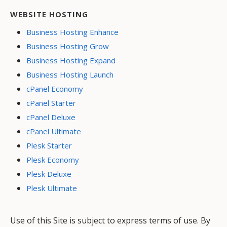
WEBSITE HOSTING
Business Hosting Enhance
Business Hosting Grow
Business Hosting Expand
Business Hosting Launch
cPanel Economy
cPanel Starter
cPanel Deluxe
cPanel Ultimate
Plesk Starter
Plesk Economy
Plesk Deluxe
Plesk Ultimate
Use of this Site is subject to express terms of use. By