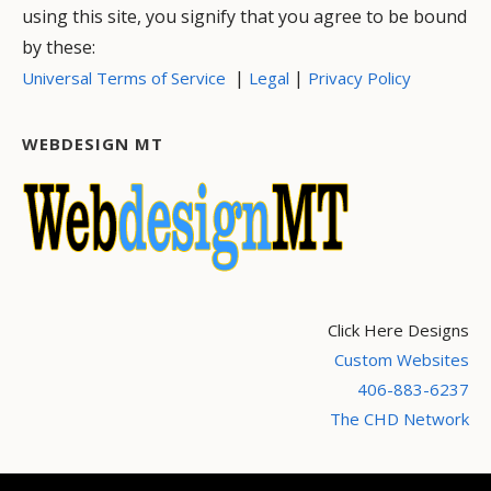
using this site, you signify that you agree to be bound
by these:
|
|
Universal Terms of Service
Legal
Privacy Policy
WEBDESIGN MT
Click Here Designs
Custom Websites
406-883-6237
The CHD Network