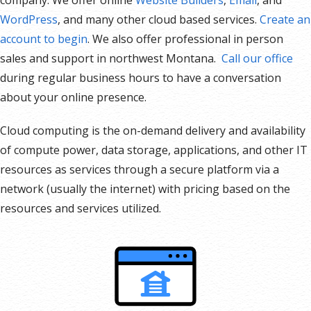
WordPress
, and many other cloud based services.
Create an
account to begin
. We also offer professional in person
sales and support in northwest Montana.
Call our office
during regular business hours to have a conversation
about your online presence.
Cloud computing is the on-demand delivery and availability
of compute power, data storage, applications, and other IT
resources as services through a secure platform via a
network (usually the internet) with pricing based on the
resources and services utilized.