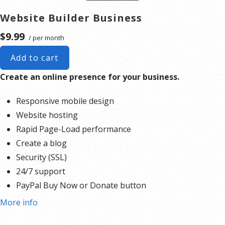
Security (SSL)
Website Builder Business
24/7 support
$9.99
/ per month
PayPal Buy Now or Donate button
Search Engine Optimization (SEO)
Add to cart
Social Media Integration
Create an online presence for your business.
Share content to Facebook
Online Appointments
Responsive mobile design
Website hosting
Our website builder, is an cloud service that includes online
Rapid Page-Load performance
editing and publishing tools that help you create a
Create a blog
responsive website with no technical knowledge required.
Security (SSL)
Here are the steps to begin your project today.
24/7 support
Create a 406 Domains account
.
PayPal Buy Now or Donate button
Pick a design and use the drag-and-drop editor to add
Search Engine Optimization (SEO)
More info
your own images and text or create a contact form. You
can make your website as simple or complex as you’d