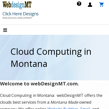
Skip
to
Click Here Designs
content
WEB DESIGN & DEVELOPMENT
Cloud Computing in
Montana
Welcome to webDesignMT.com.
Cloud Computing in Montana: webDesignMT offers the
clouds best services from a
Montana Made
owned
company. We offer online
Website Builders
,
Email
, and