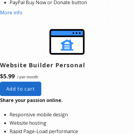
PayPal Buy Now or Donate button
Pick a design and use the drag-and-drop editor to add
Search Engine Optimization (SEO)
More info
your own images and text or create a contact form. You
can make your website as simple or complex as you’d
like.
Publish your website.
Expand your website as you grow. You can add a full
online store complete with product listings, coupons,
shopping cart
, shipping and multiple payment options.
Website Builder Personal
$5.99
/ per month
Add to cart
Share your passion online.
Responsive mobile design
Website hosting
Rapid Page-Load performance