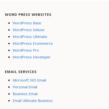
WORD PRESS WEBSITES
WordPress Basic
WordPress Deluxe
WordPress Ultimate
WordPress Ecommerce
WordPress Pro
WordPress Developer
EMAIL SERVICES
Microsoft 365 Email
Personal Email
Business Email
Email Ultimate Business