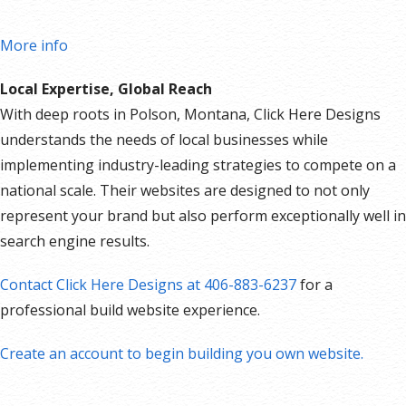
More info
Local Expertise, Global Reach
With deep roots in Polson, Montana, Click Here Designs
understands the needs of local businesses while
implementing industry-leading strategies to compete on a
national scale. Their websites are designed to not only
represent your brand but also perform exceptionally well in
search engine results.
Contact Click Here Designs at 406-883-6237
for a
professional build website experience.
Create an account to begin building you own website.