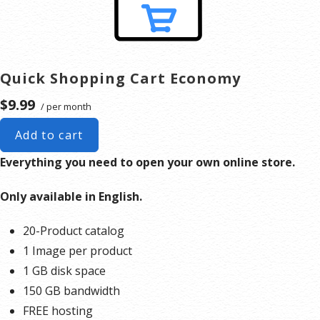
Quick Shopping Cart Economy
$9.99
/ per month
Add to cart
Everything you need to open your own online store.
Only available in English.
20-Product catalog
1 Image per product
1 GB disk space
150 GB bandwidth
FREE hosting