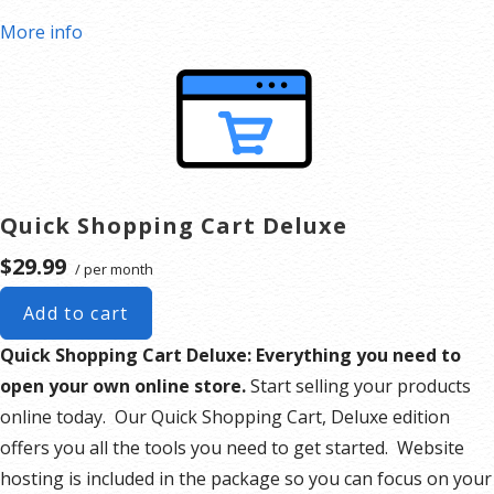
More info
Quick Shopping Cart Deluxe
$29.99
/ per month
Add to cart
Quick Shopping Cart Deluxe: Everything you need to
open your own online store.
Start selling your products
online today. Our Quick Shopping Cart, Deluxe edition
offers you all the tools you need to get started. Website
hosting is included in the package so you can focus on your